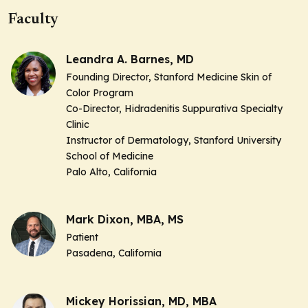
Faculty
Leandra A. Barnes, MD
Founding Director, Stanford Medicine Skin of
Color Program
Co-Director, Hidradenitis Suppurativa Specialty
Clinic
Instructor of Dermatology, Stanford University
School of Medicine
Palo Alto, California
Mark Dixon, MBA, MS
Patient
Pasadena, California
Mickey Horissian, MD, MBA