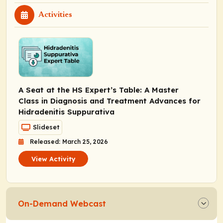
Activities
A Seat at the HS Expert’s Table: A Master
Class in Diagnosis and Treatment Advances for
Hidradenitis Suppurativa
Slideset
Released: March 25, 2026
View Activity
On-Demand Webcast