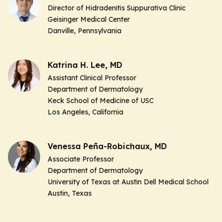
Director of Hidradenitis Suppurativa Clinic
Geisinger Medical Center
Danville, Pennsylvania
Katrina H. Lee, MD
Assistant Clinical Professor
Department of Dermatology
Keck School of Medicine of USC
Los Angeles, California
Venessa Peña-Robichaux, MD
Associate Professor
Department of Dermatology
University of Texas at Austin Dell Medical School
Austin, Texas