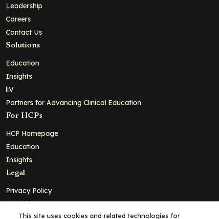
Leadership
Careers
Contact Us
Solutions
Education
Insights
liV
Partners for Advancing Clinical Education
For HCPs
HCP Homepage
Education
Insights
Legal
Privacy Policy
Ad Policy
This site uses cookies and related technologies for
Terms and Conditions