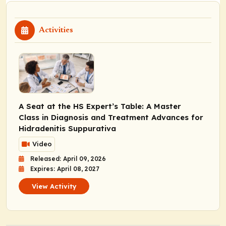
Activities
A Seat at the HS Expert’s Table: A Master
Class in Diagnosis and Treatment Advances for
Hidradenitis Suppurativa
Video
Released: April 09, 2026
Expires: April 08, 2027
View Activity