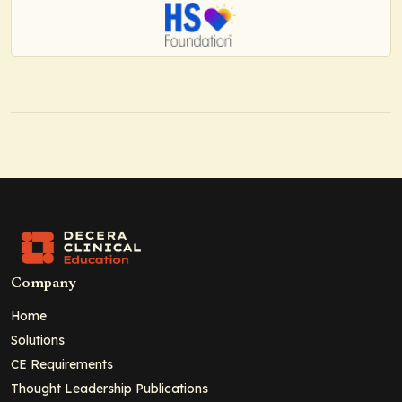
Company
Home
Solutions
CE Requirements
Thought Leadership Publications