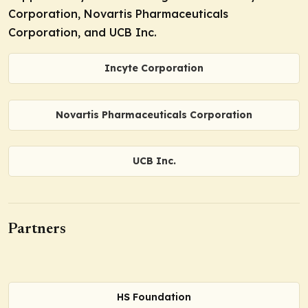
Corporation, Novartis Pharmaceuticals
Corporation, and UCB Inc.
Incyte Corporation
Novartis Pharmaceuticals Corporation
UCB Inc.
Partners
HS Foundation