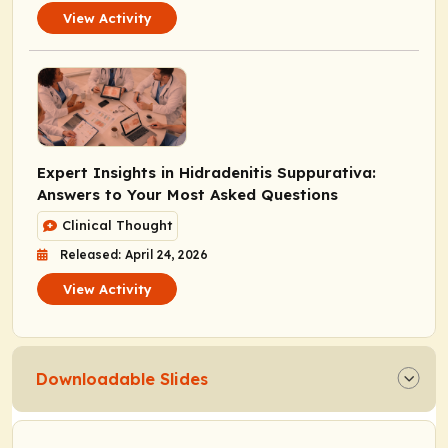
View Activity
Expert Insights in Hidradenitis Suppurativa:
Answers to Your Most Asked Questions
Clinical Thought
Released: April 24, 2026
View Activity
Downloadable Slides