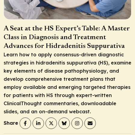
A Seat at the HS Expert’s Table: A Master
Class in Diagnosis and Treatment
Advances for Hidradenitis Suppurativa
Learn how to apply consensus-driven diagnostic
strategies in hidradenitis suppurativa (HS), examine
key elements of disease pathophysiology, and
develop comprehensive treatment plans that
employ available and emerging targeted therapies
for patients with HS through expert-written
ClinicalThought commentaries, downloadable
slides, and an on-demand webcast.
Share