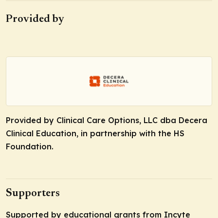
Provided by
Provided by Clinical Care Options, LLC dba Decera
Clinical Education, in partnership with the HS
Foundation.
Supporters
Supported by educational grants from Incyte