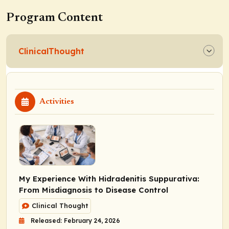
Program Content
ClinicalThought
Activities
My Experience With Hidradenitis Suppurativa:
From Misdiagnosis to Disease Control
Clinical Thought
Released: February 24, 2026