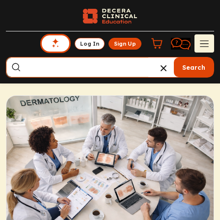
Log In
Sign Up
Search