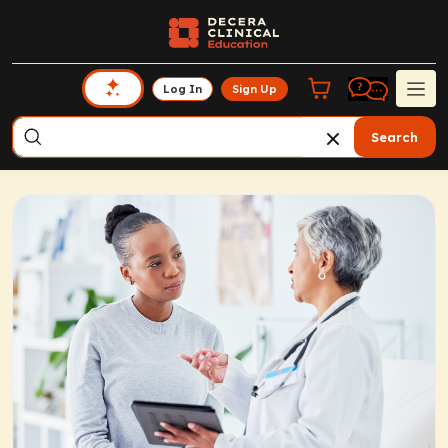
Log In
Sign Up
Search