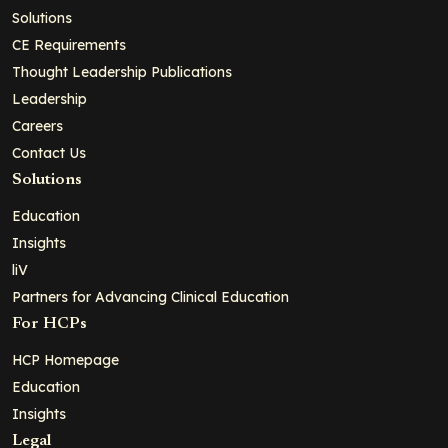
Solutions
CE Requirements
Thought Leadership Publications
Leadership
Careers
Contact Us
Solutions
Education
Insights
liV
Partners for Advancing Clinical Education
For HCPs
HCP Homepage
Education
Insights
Legal