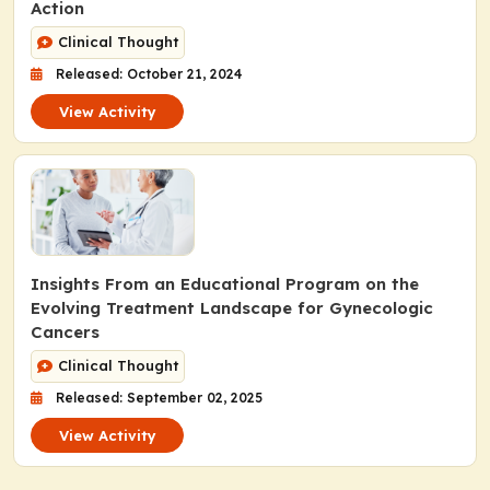
Action
Clinical Thought
Released: October 21, 2024
View Activity
Insights From an Educational Program on the
Evolving Treatment Landscape for Gynecologic
Cancers
Clinical Thought
Released: September 02, 2025
View Activity