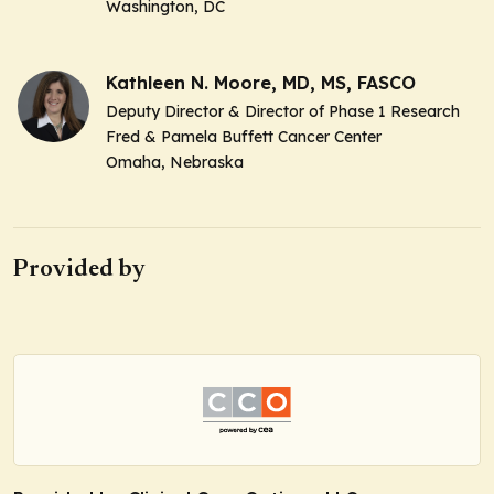
Washington, DC
Kathleen N. Moore, MD, MS, FASCO
Deputy Director & Director of Phase 1 Research
Fred & Pamela Buffett Cancer Center
Omaha, Nebraska
Provided by