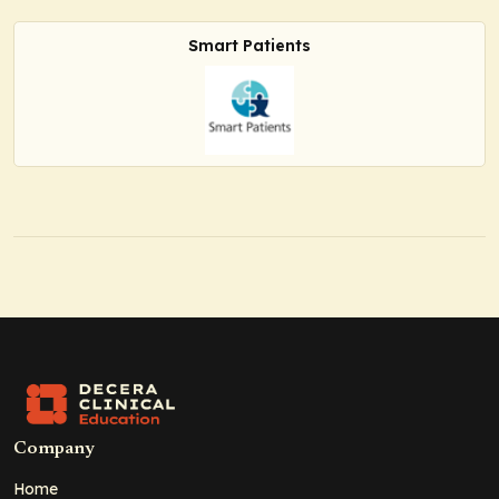
Smart Patients
Company
Home