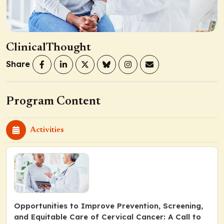
ClinicalThought
Share
Program Content
Activities
Opportunities to Improve Prevention, Screening,
and Equitable Care of Cervical Cancer: A Call to