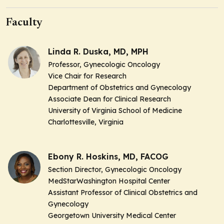
Faculty
Linda R. Duska, MD, MPH
Professor, Gynecologic Oncology
Vice Chair for Research
Department of Obstetrics and Gynecology
Associate Dean for Clinical Research
University of Virginia School of Medicine
Charlottesville, Virginia
Ebony R. Hoskins, MD, FACOG
Section Director, Gynecologic Oncology
MedStarWashington Hospital Center
Assistant Professor of Clinical Obstetrics and
Gynecology
Georgetown University Medical Center