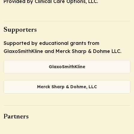
Provided by Clinical Care Options, LLC.
Supporters
Supported by educational grants from
GlaxoSmithKline and Merck Sharp & Dohme LLC.
GlaxoSmithKline
Merck Sharp & Dohme, LLC
Partners