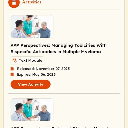
Activities
APP Perspectives: Managing Toxicities With
Bispecific Antibodies in Multiple Myeloma
Text Module
Released: November 07, 2025
Expires: May 06, 2026
View Activity