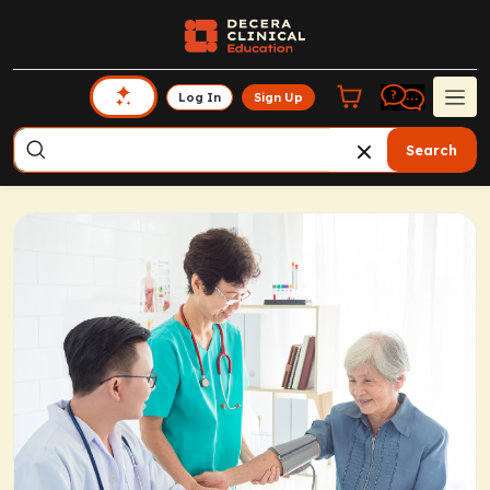
Log In
Sign Up
Search