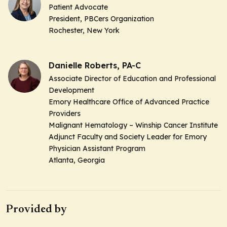
Patient Advocate
President, PBCers Organization
Rochester, New York
Danielle Roberts, PA-C
Associate Director of Education and Professional
Development
Emory Healthcare Office of Advanced Practice
Providers
Malignant Hematology – Winship Cancer Institute
Adjunct Faculty and Society Leader for Emory
Physician Assistant Program
Atlanta, Georgia
Provided by