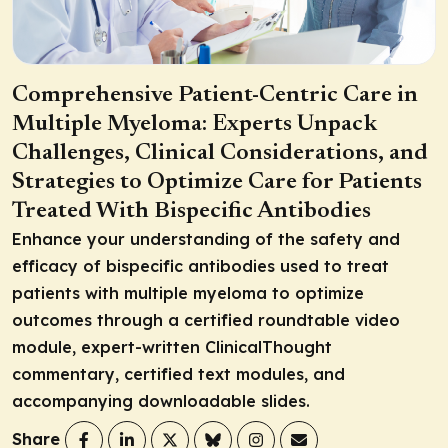
Comprehensive Patient-Centric Care in
Multiple Myeloma: Experts Unpack
Challenges, Clinical Considerations, and
Strategies to Optimize Care for Patients
Treated With Bispecific Antibodies
Enhance your understanding of the safety and
efficacy of bispecific antibodies used to treat
patients with multiple myeloma to optimize
outcomes through a certified roundtable video
module, expert-written ClinicalThought
commentary, certified text modules, and
accompanying downloadable slides.
Share