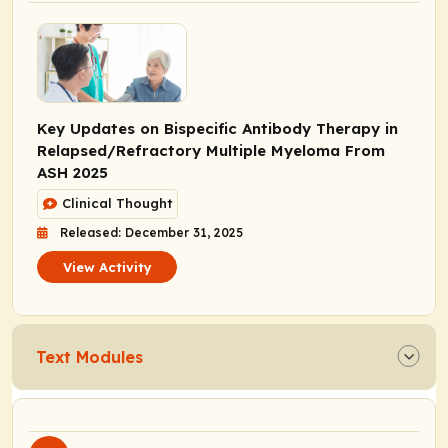
Key Updates on Bispecific Antibody Therapy in
Relapsed/Refractory Multiple Myeloma From
ASH 2025
Clinical Thought
Released: December 31, 2025
View Activity
Text Modules