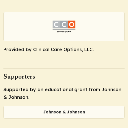
Provided by Clinical Care Options, LLC.
Supporters
Supported by an educational grant from Johnson
& Johnson.
Johnson & Johnson