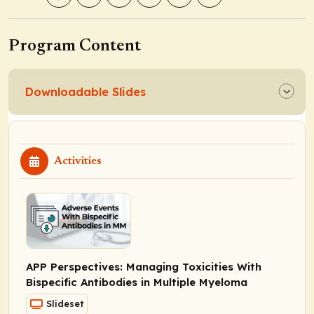
Program Content
Downloadable Slides
Activities
APP Perspectives: Managing Toxicities With
Bispecific Antibodies in Multiple Myeloma
Slideset