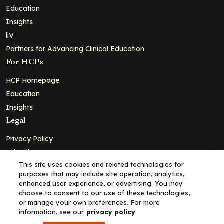
Education
Insights
liV
Partners for Advancing Clinical Education
For HCPs
HCP Homepage
Education
Insights
Legal
Privacy Policy
Ad Policy
This site uses cookies and related technologies for
Terms and Conditions
purposes that may include site operation, analytics,
Cookie Policy
enhanced user experience, or advertising. You may
choose to consent to our use of these technologies,
Copyright© 2026 - Clinical Education Alliance, LLC dba Decera
or manage your own preferences. For more
Clinical - All Rights Reserved
information, see our
privacy policy