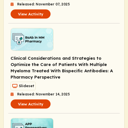
Released: November 07, 2025
View Activity
Clinical Considerations and Strategies to
Optimize the Care of Patients With Multiple
Myeloma Treated With Bispecific Antibodies: A
Pharmacy Perspective
Slideset
Released: November 14, 2025
View Activity