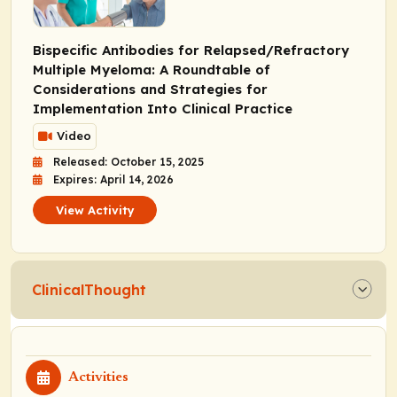
Bispecific Antibodies for Relapsed/Refractory
Multiple Myeloma: A Roundtable of
Considerations and Strategies for
Implementation Into Clinical Practice
Video
Released: October 15, 2025
Expires: April 14, 2026
View Activity
ClinicalThought
Activities