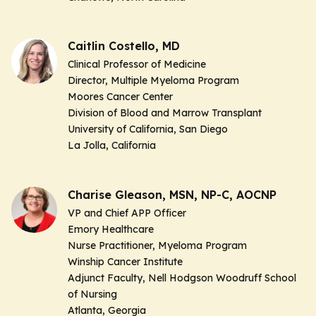
Caitlin Costello, MD
Clinical Professor of Medicine
Director, Multiple Myeloma Program
Moores Cancer Center
Division of Blood and Marrow Transplant
University of California, San Diego
La Jolla, California
Charise Gleason, MSN, NP-C, AOCNP
VP and Chief APP Officer
Emory Healthcare
Nurse Practitioner, Myeloma Program
Winship Cancer Institute
Adjunct Faculty, Nell Hodgson Woodruff School
of Nursing
Atlanta, Georgia