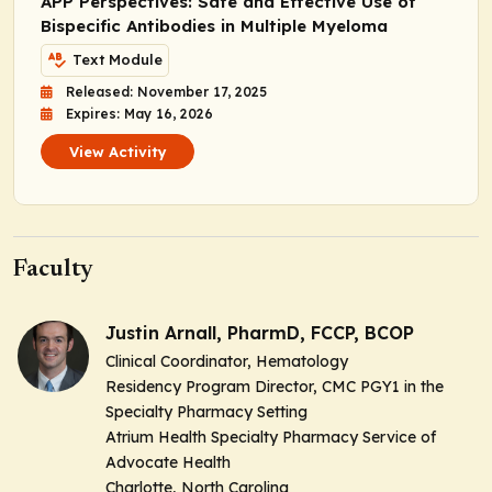
APP Perspectives: Safe and Effective Use of
Bispecific Antibodies in Multiple Myeloma
Text Module
Released: November 17, 2025
Expires: May 16, 2026
View Activity
Faculty
Justin Arnall, PharmD, FCCP, BCOP
Clinical Coordinator, Hematology
Residency Program Director, CMC PGY1 in the
Specialty Pharmacy Setting
Atrium Health Specialty Pharmacy Service of
Advocate Health
Charlotte, North Carolina