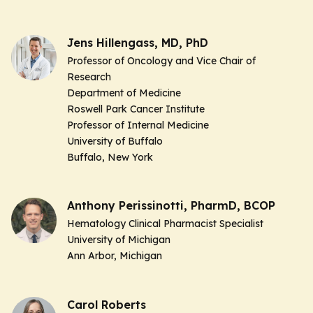
Jens Hillengass, MD, PhD
Professor of Oncology and Vice Chair of
Research
Department of Medicine
Roswell Park Cancer Institute
Professor of Internal Medicine
University of Buffalo
Buffalo, New York
Anthony Perissinotti, PharmD, BCOP
Hematology Clinical Pharmacist Specialist
University of Michigan
Ann Arbor, Michigan
Carol Roberts