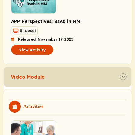
APP Perspectives: BsAb in MM
Slideset
Released: November 17, 2025
View Activity
Video Module
Activities