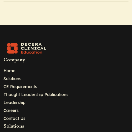
Company
Home
Solutions
CE Requirements
Thought Leadership Publications
Leadership
Careers
Contact Us
Solutions