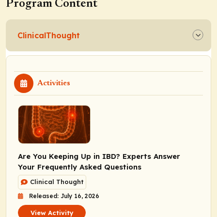
Program Content
ClinicalThought
Activities
Are You Keeping Up in IBD? Experts Answer
Your Frequently Asked Questions
Clinical Thought
Released: July 16, 2026
View Activity