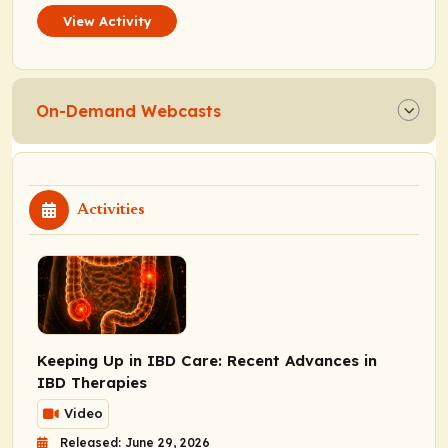
View Activity
On-Demand Webcasts
Activities
Keeping Up in IBD Care: Recent Advances in
IBD Therapies
Video
Released: June 29, 2026