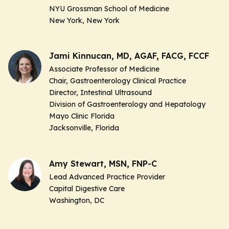
NYU Grossman School of Medicine
New York, New York
Jami Kinnucan, MD, AGAF, FACG, FCCF
Associate Professor of Medicine
Chair, Gastroenterology Clinical Practice
Director, Intestinal Ultrasound
Division of Gastroenterology and Hepatology
Mayo Clinic Florida
Jacksonville, Florida
Amy Stewart, MSN, FNP-C
Lead Advanced Practice Provider
Capital Digestive Care
Washington, DC