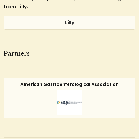
from Lilly.
Lilly
Partners
American Gastroenterological Association