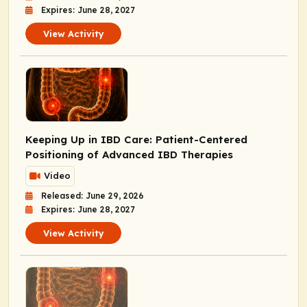
Expires: June 28, 2027
View Activity
Keeping Up in IBD Care: Patient-Centered
Positioning of Advanced IBD Therapies
Video
Released: June 29, 2026
Expires: June 28, 2027
View Activity