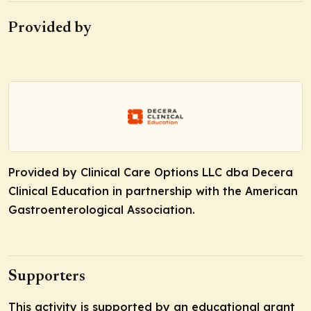
Provided by
Provided by Clinical Care Options LLC dba Decera
Clinical Education in partnership with the American
Gastroenterological Association.
Supporters
This activity is supported by an educational grant