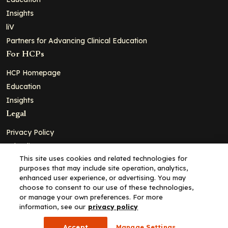
Insights
liV
Partners for Advancing Clinical Education
For HCPs
HCP Homepage
Education
Insights
Legal
Privacy Policy
Ad Policy
This site uses cookies and related technologies for
Terms and Conditions
purposes that may include site operation, analytics,
Cookie Policy
enhanced user experience, or advertising. You may
choose to consent to our use of these technologies,
Copyright© 2026 - Clinical Education Alliance, LLC dba Decera
or manage your own preferences. For more
Clinical - All Rights Reserved
information, see our
privacy policy
Accept
Manage Settings