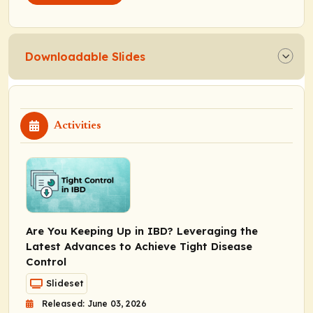
Downloadable Slides
Activities
Are You Keeping Up in IBD? Leveraging the
Latest Advances to Achieve Tight Disease
Control
Slideset
Released: June 03, 2026