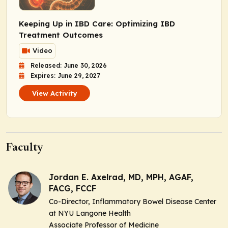
Keeping Up in IBD Care: Optimizing IBD
Treatment Outcomes
Video
Released: June 30, 2026
Expires: June 29, 2027
View Activity
Faculty
Jordan E. Axelrad, MD, MPH, AGAF,
FACG, FCCF
Co-Director, Inflammatory Bowel Disease Center
at NYU Langone Health
Associate Professor of Medicine