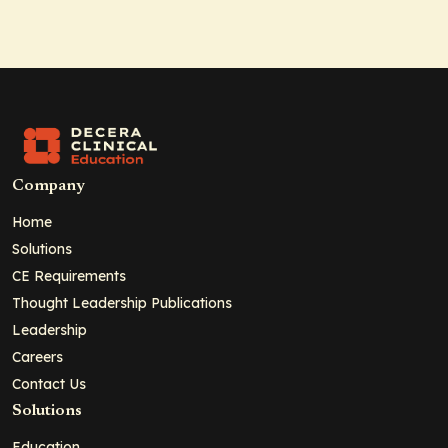
Company
Home
Solutions
CE Requirements
Thought Leadership Publications
Leadership
Careers
Contact Us
Solutions
Education