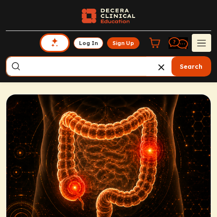
Log In
Sign Up
Search