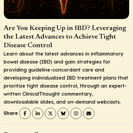
Are You Keeping Up in IBD? Leveraging
the Latest Advances to Achieve Tight
Disease Control
Learn about the latest advances in inflammatory
bowel disease (IBD) and gain strategies for
providing guideline-concordant care and
developing individualized IBD treatment plans that
prioritize tight disease control, through an expert-
written ClinicalThought commentary,
downloadable slides, and on-demand webcasts.
Share