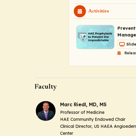
Activities
Prevent
Managem
Slid
Relea
Faculty
Marc Riedl, MD, MS
Professor of Medicine
HAE Community Endowed Chair
Clinical Director, US HAEA Angioede
Center