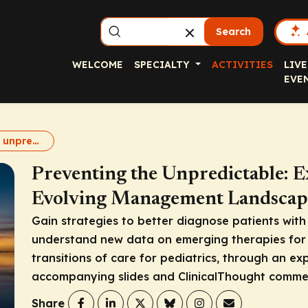
Search
WELCOME
SPECIALTY
ACTIVITIES
LIVE
EVE
Preventing the unpredictable with HAE prophylaxis
Preventing the Unpredictable: E
Evolving Management Landscap
Gain strategies to better diagnose patients wit
understand new data on emerging therapies for
transitions of care for pediatrics, through an ex
accompanying slides and ClinicalThought comme
Share