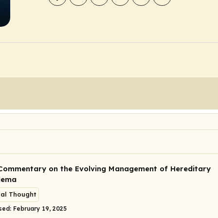
Commentary on the Evolving Management of Hereditary
dema
cal Thought
sed: February 19, 2025