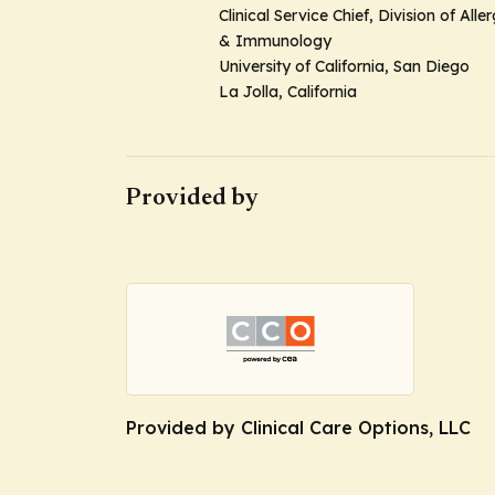
Clinical Service Chief, Division of Alle
& Immunology
University of California, San Diego
La Jolla, California
Provided by
Provided by Clinical Care Options, LLC