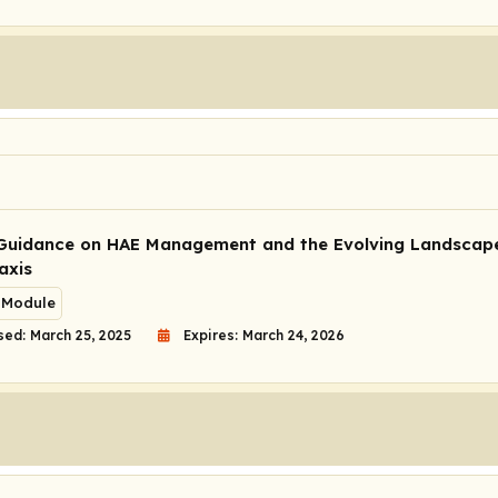
Guidance on HAE Management and the Evolving Landscap
axis
 Module
sed: March 25, 2025
Expires: March 24, 2026