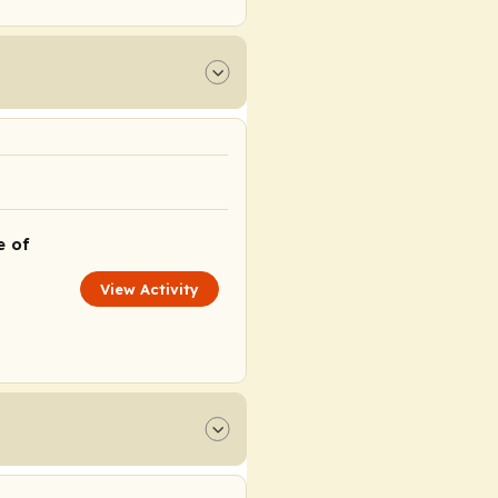
e of
View Activity