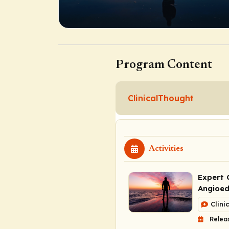
Program Content
ClinicalThought
Activities
Expert 
Angioe
Clini
Relea