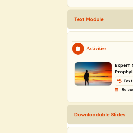
Text Module
Activities
Expert 
Prophyl
Text
Relea
Downloadable Slides