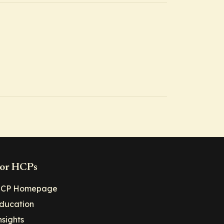
or HCPs
CP Homepage
ducation
nsights