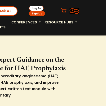
Log In
Ask AI
Sign Up
CONFERENCES
RESOURCE HUBS
NTS
xpert Guidance on the
e for HAE Prophylaxis
h hereditary angioedema (HAE),
 HAE prophylaxis, and improve
pert-written text module with
ntary.