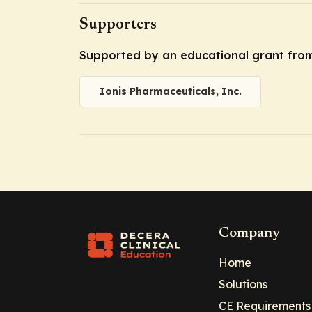
Supporters
Supported by an educational grant from 
Ionis Pharmaceuticals, Inc.
Company
Home
Solutions
CE Requirements