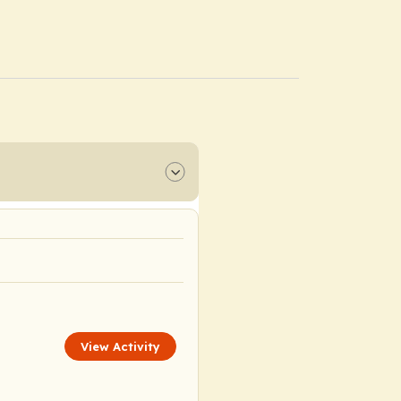
View Activity