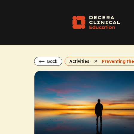
Back
Activities