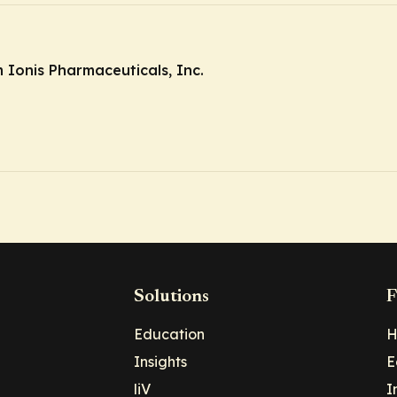
Ionis Pharmaceuticals, Inc.
Solutions
F
Education
H
Insights
E
liV
I