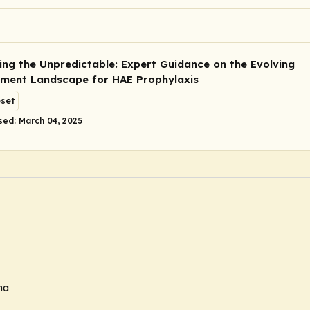
ing the Unpredictable: Expert Guidance on the Evolving
ent Landscape for HAE Prophylaxis
eset
sed: March 04, 2025
ma