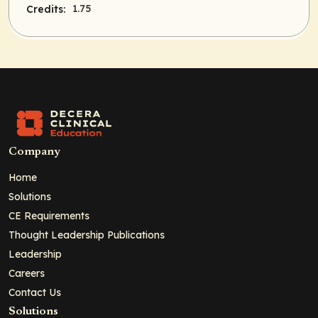
1.75
Credits:
Company
Home
Solutions
CE Requirements
Thought Leadership Publications
Leadership
Careers
Contact Us
Solutions