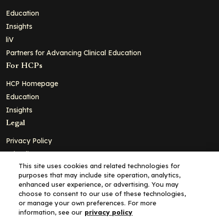
Education
Insights
liV
Partners for Advancing Clinical Education
For HCPs
HCP Homepage
Education
Insights
Legal
Privacy Policy
Ad Policy
This site uses cookies and related technologies for
Terms and Conditions
purposes that may include site operation, analytics,
Cookie Policy
enhanced user experience, or advertising. You may
choose to consent to our use of these technologies,
Copyright© 2026 - Clinical Education Alliance, LLC dba Decera
or manage your own preferences. For more
Clinical - All Rights Reserved
information, see our
privacy policy