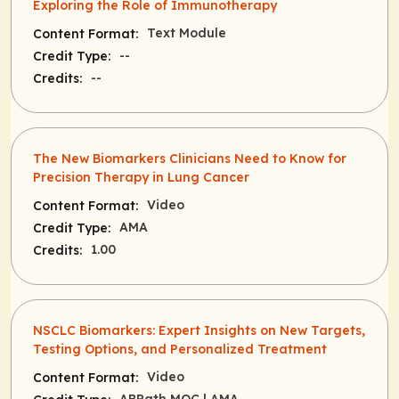
Exploring the Role of Immunotherapy
Text Module
Content Format:
--
Credit Type:
--
Credits:
The New Biomarkers Clinicians Need to Know for
Precision Therapy in Lung Cancer
Video
Content Format:
AMA
Credit Type:
1.00
Credits:
NSCLC Biomarkers: Expert Insights on New Targets,
Testing Options, and Personalized Treatment
Video
Content Format: