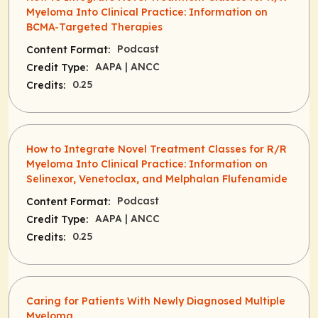
Myeloma Into Clinical Practice: Information on
BCMA-Targeted Therapies
Podcast
Content Format:
AAPA
| ANCC
Credit Type:
0.25
Credits:
How to Integrate Novel Treatment Classes for R/R
Myeloma Into Clinical Practice: Information on
Selinexor, Venetoclax, and Melphalan Flufenamide
Podcast
Content Format:
AAPA
| ANCC
Credit Type:
0.25
Credits:
Caring for Patients With Newly Diagnosed Multiple
Myeloma