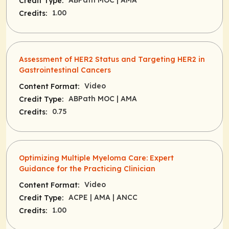
ABPath MOC
| AMA
Credit Type:
1.00
Credits:
Assessment of HER2 Status and Targeting HER2 in
Gastrointestinal Cancers
Video
Content Format:
ABPath MOC
| AMA
Credit Type:
0.75
Credits:
Optimizing Multiple Myeloma Care: Expert
Guidance for the Practicing Clinician
Video
Content Format:
ACPE
| AMA
| ANCC
Credit Type:
1.00
Credits: