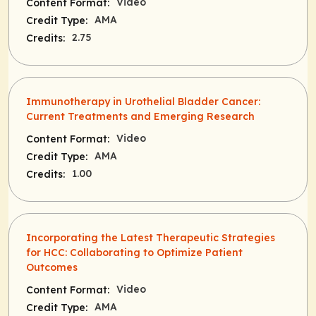
Video
Content Format:
AMA
Credit Type:
2.75
Credits:
Immunotherapy in Urothelial Bladder Cancer:
Current Treatments and Emerging Research
Video
Content Format:
AMA
Credit Type:
1.00
Credits:
Incorporating the Latest Therapeutic Strategies
for HCC: Collaborating to Optimize Patient
Outcomes
Video
Content Format:
AMA
Credit Type: