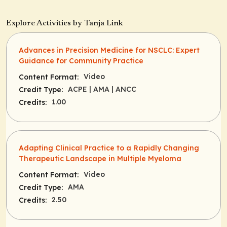
Explore Activities by Tanja Link
Advances in Precision Medicine for NSCLC: Expert
Guidance for Community Practice
Video
Content Format:
ACPE
| AMA
| ANCC
Credit Type:
1.00
Credits:
Adapting Clinical Practice to a Rapidly Changing
Therapeutic Landscape in Multiple Myeloma
Video
Content Format:
AMA
Credit Type:
2.50
Credits: