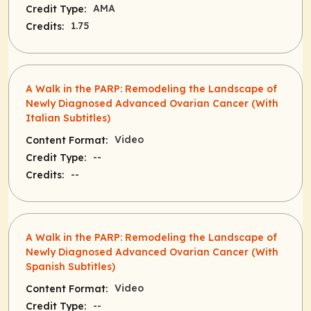
AMA
Credit Type:
1.75
Credits:
A Walk in the PARP: Remodeling the Landscape of
Newly Diagnosed Advanced Ovarian Cancer (With
Italian Subtitles)
Video
Content Format:
--
Credit Type:
--
Credits:
A Walk in the PARP: Remodeling the Landscape of
Newly Diagnosed Advanced Ovarian Cancer (With
Spanish Subtitles)
Video
Content Format:
--
Credit Type: