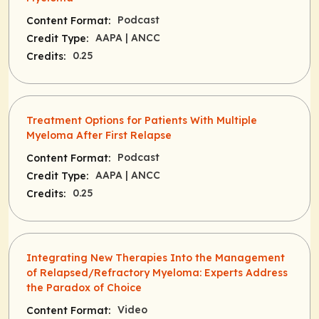
Podcast
Content Format:
AAPA
| ANCC
Credit Type:
0.25
Credits:
Treatment Options for Patients With Multiple
Myeloma After First Relapse
Podcast
Content Format:
AAPA
| ANCC
Credit Type:
0.25
Credits:
Integrating New Therapies Into the Management
of Relapsed/Refractory Myeloma: Experts Address
the Paradox of Choice
Video
Content Format: