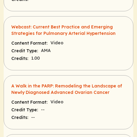
Webcast: Current Best Practice and Emerging
Strategies for Pulmonary Arterial Hypertension
Video
Content Format:
AMA
Credit Type:
1.00
Credits:
A Walk in the PARP: Remodeling the Landscape of
Newly Diagnosed Advanced Ovarian Cancer
Video
Content Format:
--
Credit Type:
--
Credits: