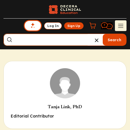
Log In
Sign Up
Search
Tanja Link, PhD
Editorial Contributor