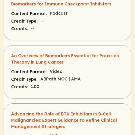
Biomarkers for Immune Checkpoint Inhibitors
Podcast
Content Format:
--
Credit Type:
--
Credits:
An Overview of Biomarkers Essential for Precision
Therapy in Lung Cancer
Video
Content Format:
ABPath MOC
| AMA
Credit Type:
1.00
Credits:
Advancing the Role of BTK Inhibitors in B-Cell
Malignancies: Expert Guidance to Refine Clinical
Management Strategies