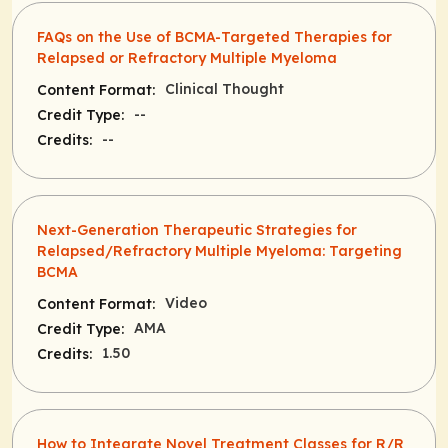
FAQs on the Use of BCMA-Targeted Therapies for
Relapsed or Refractory Multiple Myeloma
Clinical Thought
Content Format:
--
Credit Type:
--
Credits:
Next-Generation Therapeutic Strategies for
Relapsed/Refractory Multiple Myeloma: Targeting
BCMA
Video
Content Format:
AMA
Credit Type:
1.50
Credits:
How to Integrate Novel Treatment Classes for R/R