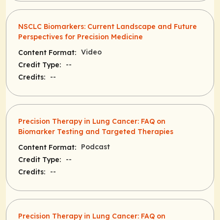
NSCLC Biomarkers: Current Landscape and Future
Perspectives for Precision Medicine
Video
Content Format:
--
Credit Type:
--
Credits:
Precision Therapy in Lung Cancer: FAQ on
Biomarker Testing and Targeted Therapies
Podcast
Content Format:
--
Credit Type:
--
Credits:
Precision Therapy in Lung Cancer: FAQ on