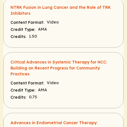
NTRK Fusion in Lung Cancer and the Role of TRK
Inhibitors
Video
Content Format:
AMA
Credit Type:
1.50
Credits:
Critical Advances in Systemic Therapy for HCC:
Building on Recent Progress for Community
Practices
Video
Content Format:
AMA
Credit Type:
0.75
Credits:
Advances in Endometrial Cancer Therapy: