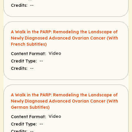
--
Credits:
A Walk in the PARP: Remodeling the Landscape of
Newly Diagnosed Advanced Ovarian Cancer (With
French Subtitles)
Video
Content Format:
--
Credit Type:
--
Credits:
A Walk in the PARP: Remodeling the Landscape of
Newly Diagnosed Advanced Ovarian Cancer (With
German Subtitles)
Video
Content Format:
--
Credit Type:
--
Credits: