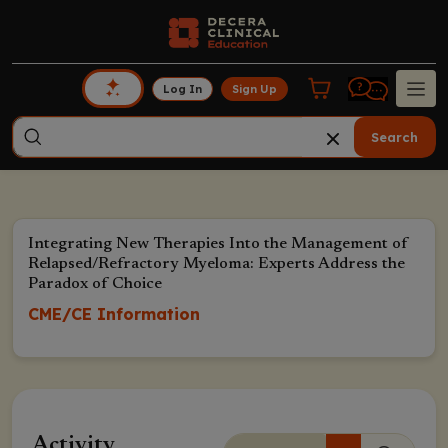
Log In
Sign Up
Search
Integrating New Therapies Into the Management of
Relapsed/Refractory Myeloma: Experts Address the
Paradox of Choice
CME/CE Information
Activity