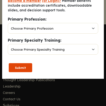
Become a member
(or Login)?
Member benefits
include accreditation certificates, downloadable
slides, and decision support tools.
Primary Profession:
Primary Specialty Training:
Company
Home
Solutions
Submit
CE Requirements
Thought Leadership Publications
Leadership
Careers
Contact Us
Solutions