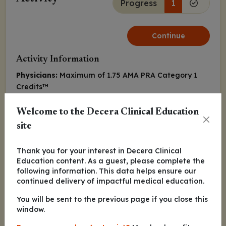
Progress
1
Continue
Activity Information
Physicians:
Maximum of 1.75
AMA PRA Category 1
Credits
™
Released:
July 09, 2021
Expiration:
July 08, 2022
Welcome to the Decera Clinical Education
site
Paul G. Richardson, MD
Thank you for your interest in Decera Clinical
Nina Shah, MD
Education content. As a guest, please complete the
following information. This data helps ensure our
continued delivery of impactful medical education.
Peter Michael Voorhees, MD
You will be sent to the previous page if you close this
window.
Continue