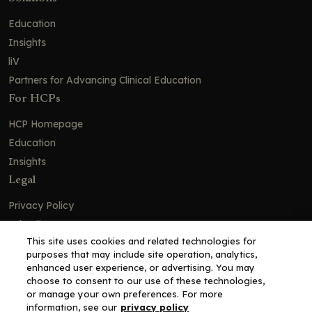
Education
Insights
liV
Partners for Advancing Clinical Education
For HCPs
HCP Homepage
Education
Insights
Legal
Privacy Policy
Ad Policy
This site uses cookies and related technologies for
Terms and Conditions
purposes that may include site operation, analytics,
Cookie Policy
enhanced user experience, or advertising. You may
choose to consent to our use of these technologies,
Copyright© 2026 - Clinical Education Alliance, LLC dba Decera
or manage your own preferences. For more
Clinical - All Rights Reserved
information, see our
privacy policy