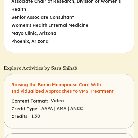
Associate Chair of Research, Division of Women's
Health
Senior Associate Consultant
Women's Health Internal Medicine
Mayo Clinic, Arizona
Phoenix, Arizona
Explore Activities by Sara Shihab
Raising the Bar in Menopause Care With
Individualized Approaches to VMS Treatment
Video
Content Format:
AAPA
| AMA
| ANCC
Credit Type:
1.50
Credits: