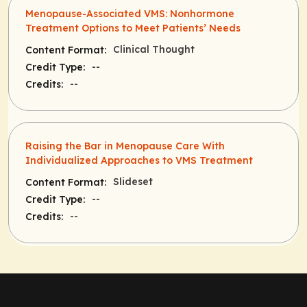
Menopause-Associated VMS: Nonhormone
Treatment Options to Meet Patients’ Needs
Clinical Thought
Content Format:
--
Credit Type:
--
Credits:
Raising the Bar in Menopause Care With
Individualized Approaches to VMS Treatment
Slideset
Content Format:
--
Credit Type:
--
Credits: