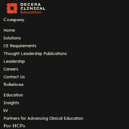
Company
Home
Solutions
CE Requirements
Thought Leadership Publications
Leadership
Careers
Contact Us
Solutions
Education
Insights
liV
Partners for Advancing Clinical Education
For HCPs