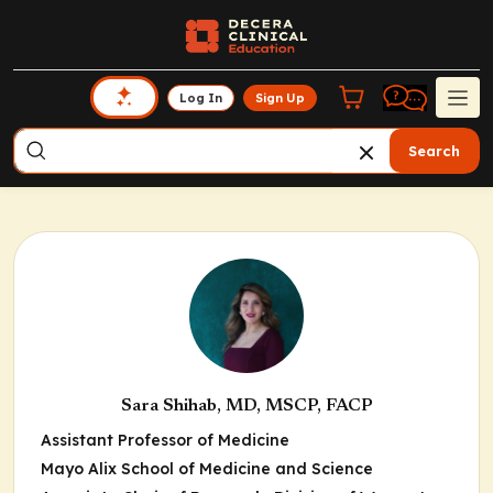
Log In
Sign Up
Search
Sara Shihab, MD, MSCP, FACP
Assistant Professor of Medicine
Mayo Alix School of Medicine and Science