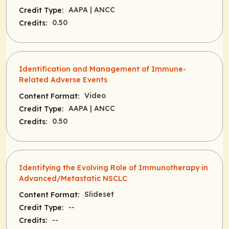
AAPA
| ANCC
Credit Type:
0.50
Credits:
Identification and Management of Immune-
Related Adverse Events
Video
Content Format:
AAPA
| ANCC
Credit Type:
0.50
Credits:
Identifying the Evolving Role of Immunotherapy in
Advanced/Metastatic NSCLC
Slideset
Content Format:
--
Credit Type:
--
Credits: