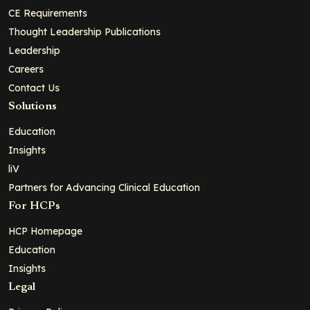
CE Requirements
Thought Leadership Publications
Leadership
Careers
Contact Us
Solutions
Education
Insights
liV
Partners for Advancing Clinical Education
For HCPs
HCP Homepage
Education
Insights
Legal