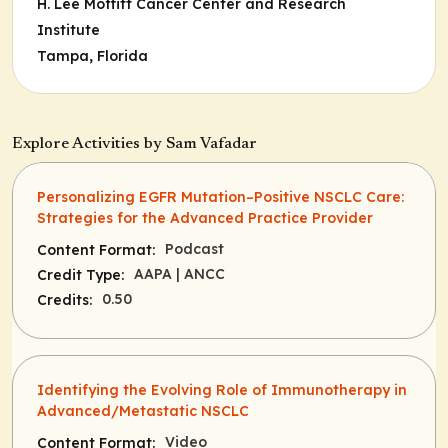
H. Lee Moffitt Cancer Center and Research
Institute
Tampa, Florida
Explore Activities by Sam Vafadar
Personalizing EGFR Mutation–Positive NSCLC Care:
Strategies for the Advanced Practice Provider
Podcast
Content Format:
AAPA
| ANCC
Credit Type:
0.50
Credits:
Identifying the Evolving Role of Immunotherapy in
Advanced/Metastatic NSCLC
Video
Content Format: