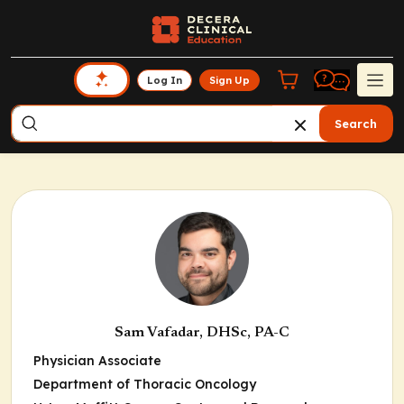
Log In
Sign Up
Search
Sam Vafadar, DHSc, PA-C
Physician Associate
Department of Thoracic Oncology