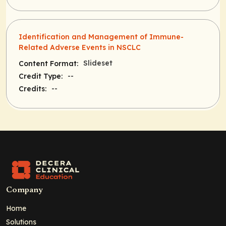
Identification and Management of Immune-
Related Adverse Events in NSCLC
Slideset
Content Format:
--
Credit Type:
--
Credits:
Company
Home
Solutions