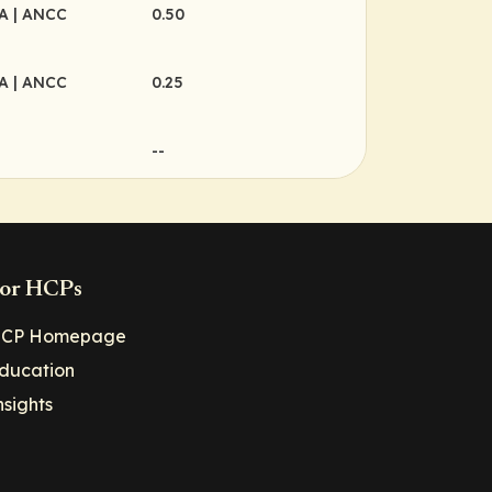
MA
| ANCC
0.50
MA
| ANCC
0.25
--
or HCPs
CP Homepage
ducation
nsights