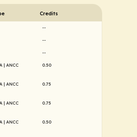
pe
Credits
--
--
--
MA
| ANCC
0.50
MA
| ANCC
0.75
MA
| ANCC
0.75
MA
| ANCC
0.50