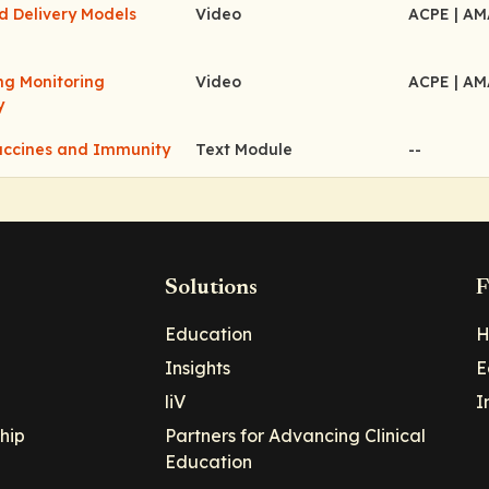
d Delivery Models
Video
ACPE
| A
ing Monitoring
Video
ACPE
| A
y
accines and Immunity
Text Module
--
Solutions
F
Education
H
Insights
E
liV
I
hip
Partners for Advancing Clinical
Education