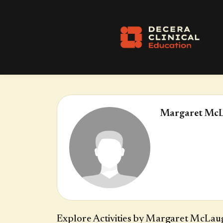
Margaret McL
Explore Activities by Margaret McLau