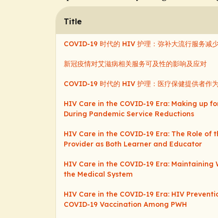
Title
COVID-19 时代的 HIV 护理：弥补大流行服务
新冠疫情对艾滋病相关服务可及性的影响及应对
COVID-19 时代的 HIV 护理：医疗保健提供
HIV Care in the COVID-19 Era: Making up fo
During Pandemic Service Reductions
HIV Care in the COVID-19 Era: The Role of 
Provider as Both Learner and Educator
HIV Care in the COVID-19 Era: Maintaining 
the Medical System
HIV Care in the COVID-19 Era: HIV Prevent
COVID-19 Vaccination Among PWH