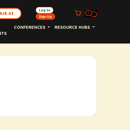
Log In
Ask AI
Sign Up
CONFERENCES
RESOURCE HUBS
NTS