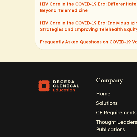
HIV Care in the COVID-19 Era: Differentiate
Beyond Telemedicine
HIV Care in the COVID-19 Era: Individualiz
Strategies and Improving Telehealth Equit
Frequently Asked Questions on COVID-19 V
Company
Home
Solutions
CE Requirements
Thought Leaders
Publications