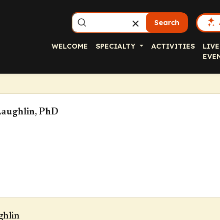
Search
WELCOME
SPECIALTY
ACTIVITIES
LIVE
EVE
aughlin, PhD
ghlin