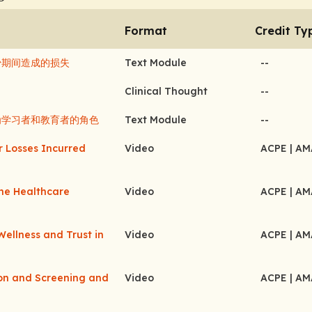
Format
Credit Ty
减少期间造成的损失
Text Module
--
Clinical Thought
--
者作为学习者和教育者的角色
Text Module
--
r Losses Incurred
Video
ACPE
| A
the Healthcare
Video
ACPE
| A
Wellness and Trust in
Video
ACPE
| A
ion and Screening and
Video
ACPE
| A