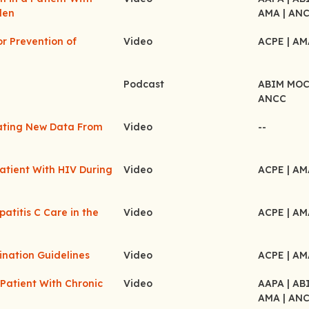
den
AMA
| AN
or Prevention of
Video
ACPE
| A
Podcast
ABIM MO
ANCC
ating New Data From
Video
--
atient With HIV During
Video
ACPE
| A
atitis C Care in the
Video
ACPE
| A
ination Guidelines
Video
ACPE
| A
Patient With Chronic
Video
AAPA
| A
AMA
| AN