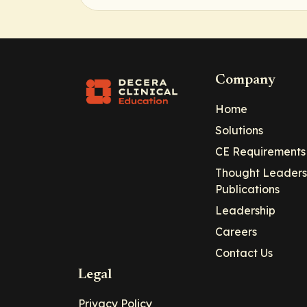
Company
Home
Solutions
CE Requirements
Thought Leaders
Publications
Leadership
Careers
Contact Us
Legal
Privacy Policy