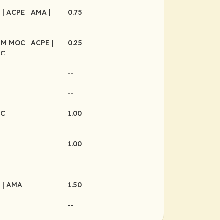
C
| ACPE
| AMA
|
0.75
BIM MOC
| ACPE
|
0.25
CC
--
--
CC
1.00
1.00
C
| AMA
1.50
--