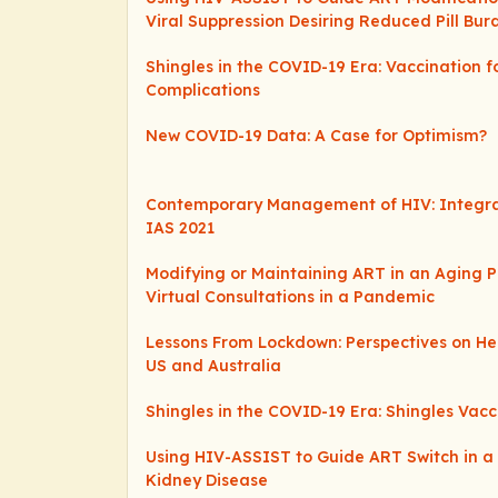
Viral Suppression Desiring Reduced Pill Bur
Shingles in the COVID-19 Era: Vaccination f
Complications
New COVID-19 Data: A Case for Optimism?
Contemporary Management of HIV: Integr
IAS 2021
Modifying or Maintaining ART in an Aging P
Virtual Consultations in a Pandemic
Lessons From Lockdown: Perspectives on Hep
US and Australia
Shingles in the COVID-19 Era: Shingles Vacc
Using HIV-ASSIST to Guide ART Switch in a 
Kidney Disease