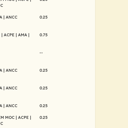
CC
MA
| ANCC
0.25
C
| ACPE
| AMA
|
0.75
--
MA
| ANCC
0.25
MA
| ANCC
0.25
MA
| ANCC
0.25
BIM MOC
| ACPE
|
0.25
CC