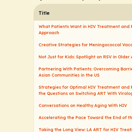
Title
What Patients Want in HIV Treatment and 
Approach
Creative Strategies for Meningococcal Vac
Not Just for Kids: Spotlight on RSV in Older 
Partnering With Patients: Overcoming Barri
Asian Communities in the US
Strategies for Optimal HIV Treatment and 
the Questions on Switching ART With Virolo
Conversations on Healthy Aging With HIV
Accelerating the Pace Toward the End of t
Taking the Long View: LA ART for HIV Trea