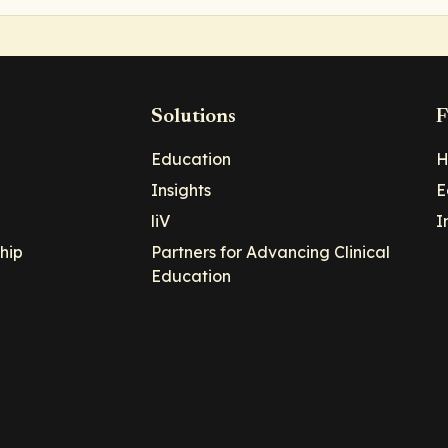
Solutions
F
Education
H
Insights
E
liV
I
hip
Partners for Advancing Clinical
Education