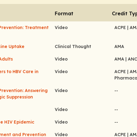
Format
Credit Ty
Prevention: Treatment
Video
ACPE
| A
cine Uptake
Clinical Thought
AMA
Adults
Video
AMA
| AN
ers to HBV Care in
Video
ACPE
| A
Pharmaco
Prevention: Answering
Video
--
gic Suppression
Video
--
he HIV Epidemic
Video
--
tment and Prevention
Video
ACPE
| A