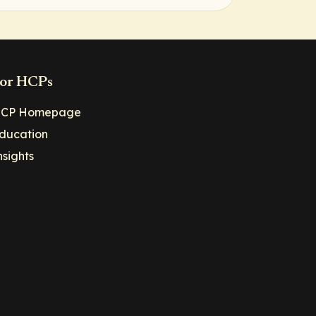
or HCPs
CP Homepage
ducation
nsights