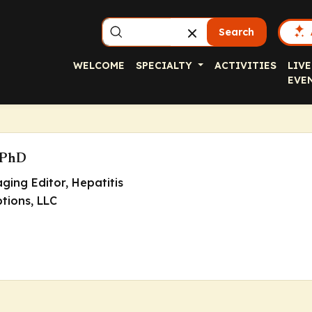
Search
WELCOME
SPECIALTY
ACTIVITIES
LIVE
EVE
 PhD
ging Editor
, Hepatitis
ptions, LLC