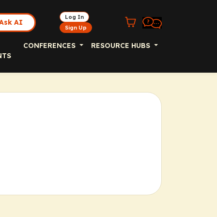
Log In
Ask AI
Sign Up
CONFERENCES
RESOURCE HUBS
NTS