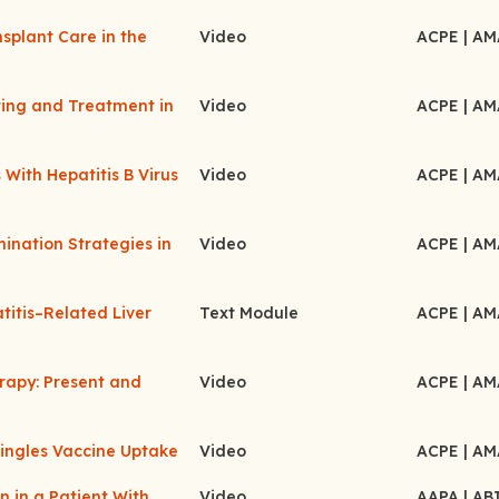
splant Care in the
Video
ACPE
| A
ting and Treatment in
Video
ACPE
| A
With Hepatitis B Virus
Video
ACPE
| A
ination Strategies in
Video
ACPE
| A
titis–Related Liver
Text Module
ACPE
| A
erapy: Present and
Video
ACPE
| A
hingles Vaccine Uptake
Video
ACPE
| A
 in a Patient With
Video
AAPA
| A