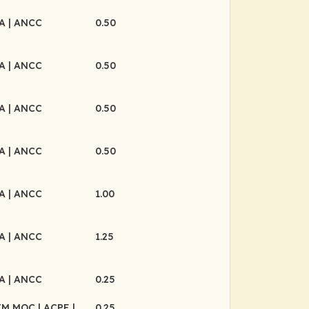
MA
| ANCC
0.50
MA
| ANCC
0.50
MA
| ANCC
0.50
MA
| ANCC
0.50
MA
| ANCC
1.00
MA
| ANCC
1.25
MA
| ANCC
0.25
BIM MOC
| ACPE
|
0.25