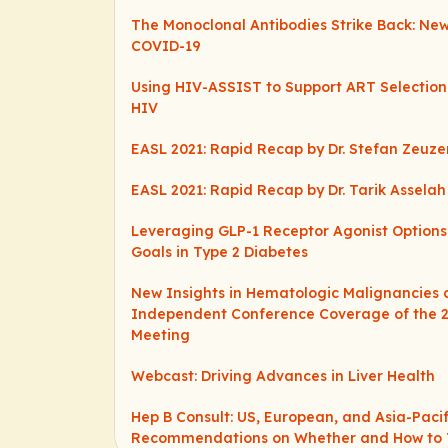
The Monoclonal Antibodies Strike Back: New
COVID-19
Using HIV-ASSIST to Support ART Selection
HIV
EASL 2021: Rapid Recap by Dr. Stefan Zeuz
EASL 2021: Rapid Recap by Dr. Tarik Asselah
Leveraging GLP-1 Receptor Agonist Option
Goals in Type 2 Diabetes
New Insights in Hematologic Malignancies 
Independent Conference Coverage of the 
Meeting
Webcast: Driving Advances in Liver Health
Hep B Consult: US, European, and Asia-Pacif
Recommendations on Whether and How to 