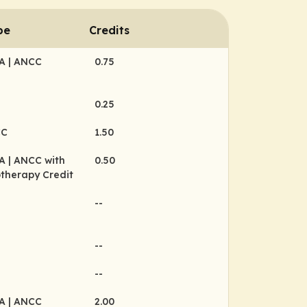
pe
Credits
MA
| ANCC
0.75
0.25
CC
1.50
MA
| ANCC with
0.50
therapy Credit
--
--
--
MA
| ANCC
2.00