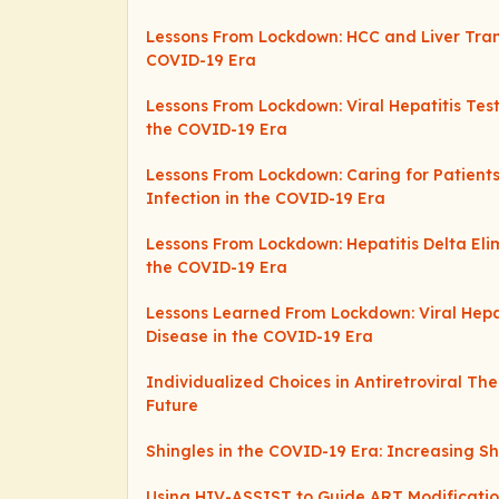
Lessons From Lockdown: HCC and Liver Tran
COVID-19 Era
Lessons From Lockdown: Viral Hepatitis Tes
the COVID-19 Era
Lessons From Lockdown: Caring for Patients 
Infection in the COVID-19 Era
Lessons From Lockdown: Hepatitis Delta Elim
the COVID-19 Era
Lessons Learned From Lockdown: Viral Hepa
Disease in the COVID-19 Era
Individualized Choices in Antiretroviral Th
Future
Shingles in the COVID-19 Era: Increasing S
Using HIV-ASSIST to Guide ART Modification