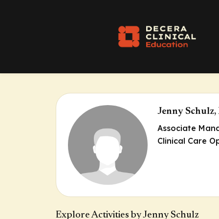
Jenny Schulz,
Associate Mana
Clinical Care O
Explore Activities by Jenny Schulz