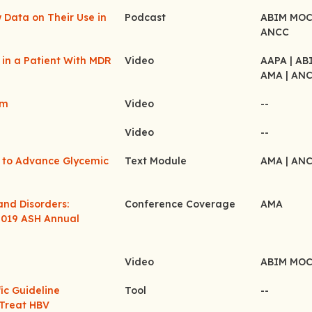
 Data on Their Use in
Podcast
ABIM MO
ANCC
 in a Patient With MDR
Video
AAPA
| A
AMA
| AN
em
Video
--
Video
--
s to Advance Glycemic
Text Module
AMA
| AN
and Disorders:
Conference Coverage
AMA
2019 ASH Annual
Video
ABIM MO
ic Guideline
Tool
--
Treat HBV