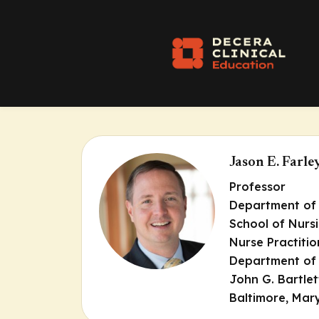
Jason E. Far
Professor
Department of 
School of Nurs
Nurse Practitio
Department of 
John G. Bartlet
Baltimore, Mar