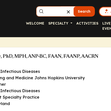
Search
WELCOME
SPECIALTY
ACTIVITIES
LIVE
EVE
ley, PhD, MPH, ANP-BC, FAAN, FAANP, AACRN
Infectious Diseases
ing and Medicine Johns Hopkins University
ner
Infectious Diseases
t Specialty Practice
yland