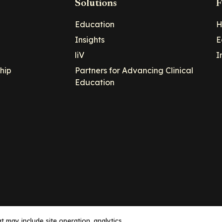
Solutions
F
Education
H
Insights
E
liV
I
hip
Partners for Advancing Clinical
Education
 may include site operation, analytics,