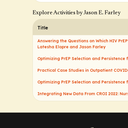
Explore Activities by Jason E. Farley
Title
Answering the Questions on Which HIV PrEP 
Latesha Elopre and Jason Farley
Optimizing PrEP Selection and Persistence 
Practical Case Studies in Outpatient COV
Optimizing PrEP Selection and Persistence 
Integrating New Data From CROI 2022: Nurs