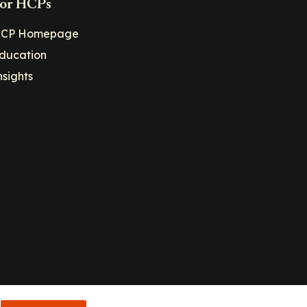
or HCPs
CP Homepage
ducation
nsights