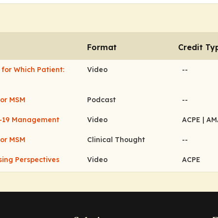
Format
Credit Ty
for Which Patient:
Video
--
for MSM
Podcast
--
ID-19 Management
Video
ACPE
| A
for MSM
Clinical Thought
--
ing Perspectives
Video
ACPE