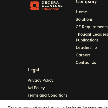
Company
Home
Solutions
CE Requirements
Thought Leaders
Publications
Leadership
Careers
Contact Us
Legal
Privacy Policy
Ad Policy
Terms and Conditions
Cookie Policy
This site uses cookies and related technologies for purposes that