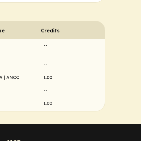
pe
Credits
--
--
MA
| ANCC
1.00
--
1.00