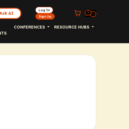
Log In
Ask AI
Sign Up
CONFERENCES
RESOURCE HUBS
NTS