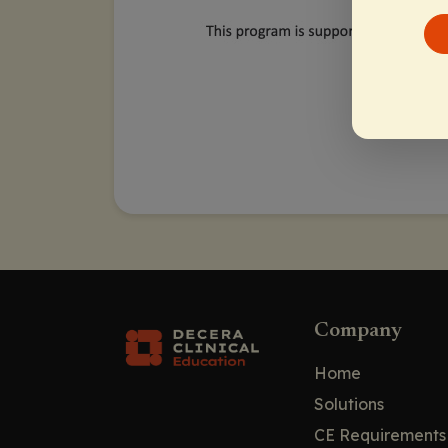
Company
Home
Solutions
CE Requirements