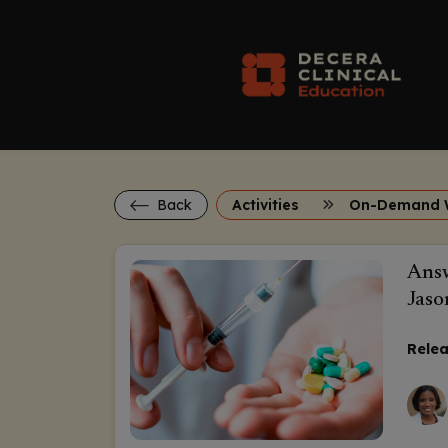
Back
Activities
On-Demand 
Answ
Jaso
Relea