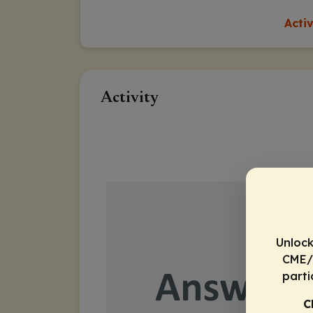
Acti
Activity
Unlock
CME/C
parti
C