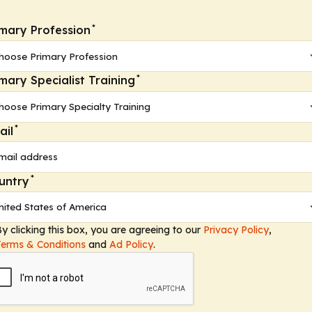
*
imary Profession
*
imary Specialist Training
*
ail
*
untry
y clicking this box, you are agreeing to our
Privacy Policy
,
Terms & Conditions
and
Ad Policy
.