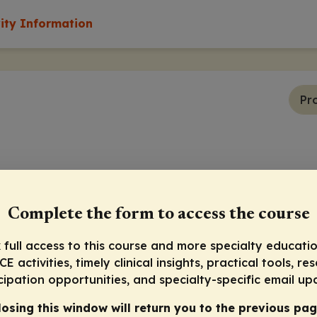
vity Information
Pr
Complete the form to access the course
 full access to this course and more specialty educatio
E activities, timely clinical insights, practical tools, re
cipation opportunities, and specialty-specific email up
losing this window will return you to the previous pag