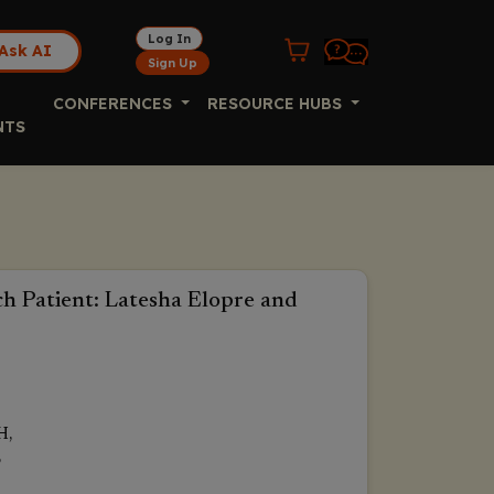
Log In
Ask AI
Sign Up
CONFERENCES
RESOURCE HUBS
NTS
h Patient: Latesha Elopre and
H,
,