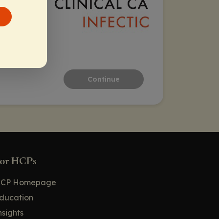
Continue
or HCPs
CP Homepage
ducation
nsights