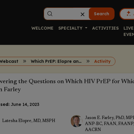
Search
WELCOME
SPECIALTY
ACTIVITIES
LIVE
EVE
Webcast
Which PrEP: Elopre and Farley
Activity
ering the Questions on Which HIV PrEP for Whic
n Farley
sed:
June 14, 2023
Jason E. Farley, PhD, MP
Latesha Elopre, MD, MSPH
ANP-BC, FAAN, FAANP
AACRN