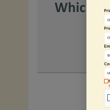
Pr
Pr
Em
Co
B