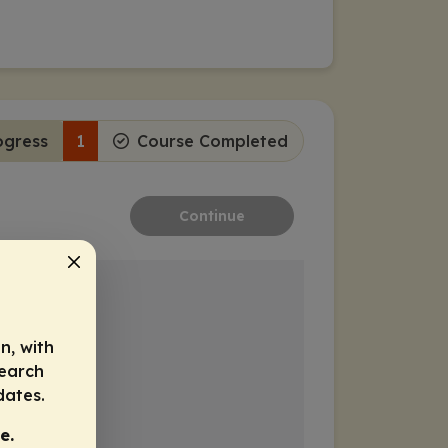
ogress
1
Course Completed
Continue
n, with
search
dates.
e.