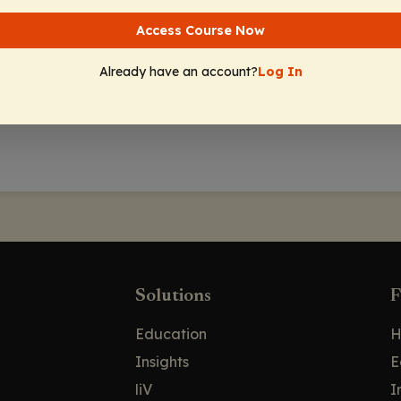
Access Course Now
Already have an account?
Log In
Solutions
F
Education
H
Insights
E
liV
I