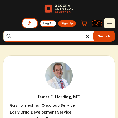
Log In
Sign Up
Search
James J. Harding, MD
Gastrointestinal Oncology Service
Early Drug Development Service