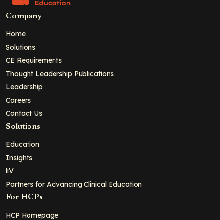
Company
Home
Solutions
CE Requirements
Thought Leadership Publications
Leadership
Careers
Contact Us
Solutions
Education
Insights
liV
Partners for Advancing Clinical Education
For HCPs
HCP Homepage