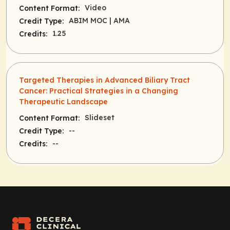
Video
Content Format:
ABIM MOC
| AMA
Credit Type:
1.25
Credits:
Targeted Therapies in Advanced Biliary Tract
Cancer: Practical Strategies in a Changing
Therapeutic Landscape
Slideset
Content Format:
--
Credit Type:
--
Credits: