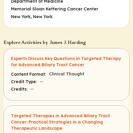
Department of Medicine
Memorial Sloan Kettering Cancer Center
New York, New York
Explore Activities by James J. Harding
Experts Discuss Key Questions in Targeted Therapy
for Advanced Biliary Tract Cancer
Clinical Thought
Content Format:
--
Credit Type:
--
Credits:
Targeted Therapies in Advanced Biliary Tract
Cancer: Practical Strategies in a Changing
Therapeutic Landscape