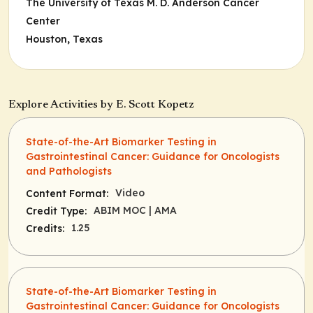
The University of Texas M. D. Anderson Cancer
Center
Houston, Texas
Explore Activities by E. Scott Kopetz
State-of-the-Art Biomarker Testing in
Gastrointestinal Cancer: Guidance for Oncologists
and Pathologists
Video
Content Format:
ABIM MOC
| AMA
Credit Type:
1.25
Credits:
State-of-the-Art Biomarker Testing in
Gastrointestinal Cancer: Guidance for Oncologists