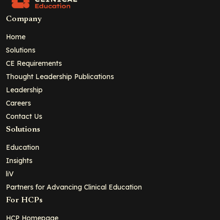
Company
Home
Solutions
CE Requirements
Thought Leadership Publications
Leadership
Careers
Contact Us
Solutions
Education
Insights
liV
Partners for Advancing Clinical Education
For HCPs
HCP Homepage