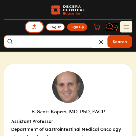
Log In
Sign Up
Search
E. Scott Kopetz, MD, PhD, FACP
Assistant Professor
Department of Gastrointestinal Medical Oncology