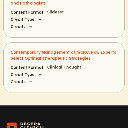
and Pathologists
Slideset
Content Format:
--
Credit Type:
--
Credits:
Contemporary Management of mCRC: How Experts
Select Optimal Therapeutic Strategies
Clinical Thought
Content Format:
--
Credit Type:
--
Credits: