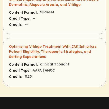
Dermatitis, Alopecia Areata, and Vitiligo
Slideset
Content Format:
--
Credit Type:
--
Credits:
Optimizing Vitiligo Treatment With JAK Inhibitors:
Patient Eligibility, Therapeutic Strategies, and
Setting Expectations
Clinical Thought
Content Format:
AAPA
| ANCC
Credit Type:
0.25
Credits: