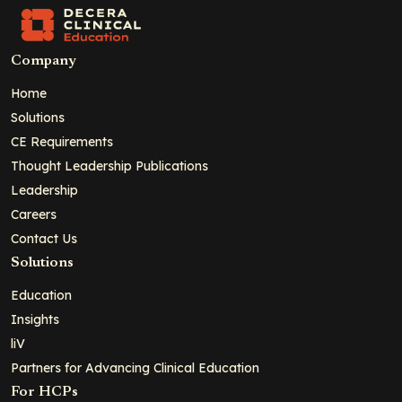
Company
Home
Solutions
CE Requirements
Thought Leadership Publications
Leadership
Careers
Contact Us
Solutions
Education
Insights
liV
Partners for Advancing Clinical Education
For HCPs