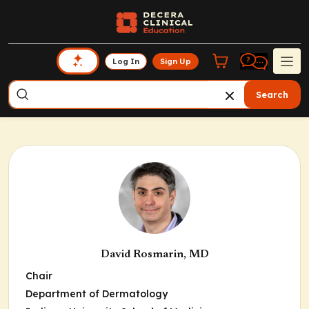
Log In
Sign Up
Search
David Rosmarin, MD
Chair
Department of Dermatology