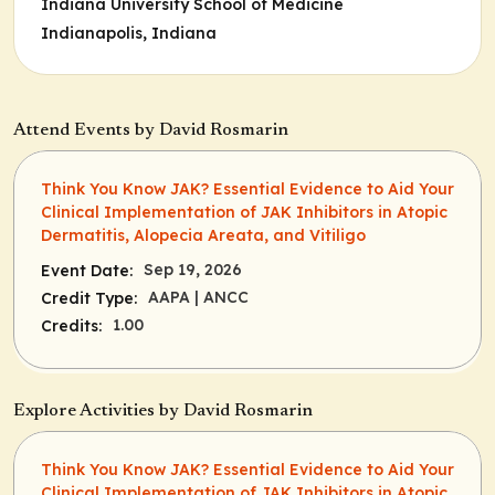
Indiana University School of Medicine
Indianapolis, Indiana
Attend Events by David Rosmarin
Think You Know JAK? Essential Evidence to Aid Your
Clinical Implementation of JAK Inhibitors in Atopic
Dermatitis, Alopecia Areata, and Vitiligo
Sep 19, 2026
Event Date:
AAPA
| ANCC
Credit Type:
1.00
Credits:
Explore Activities by David Rosmarin
Think You Know JAK? Essential Evidence to Aid Your
Clinical Implementation of JAK Inhibitors in Atopic