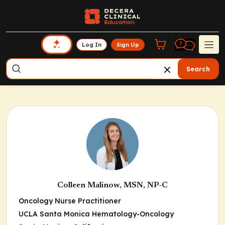
Log In
Sign Up
Search
Colleen Malinow, MSN, NP-C
Oncology Nurse Practitioner
UCLA Santa Monica Hematology-Oncology