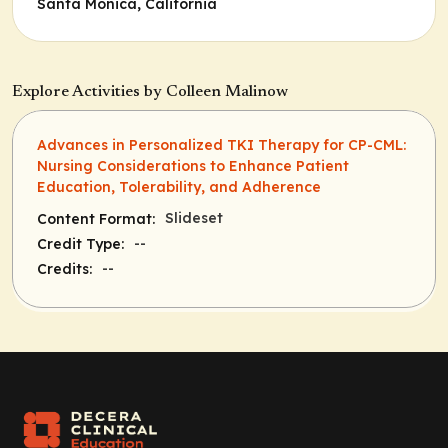
Santa Monica, California
Explore Activities by Colleen Malinow
Advances in Personalized TKI Therapy for CP-CML:
Nursing Considerations to Enhance Patient
Education, Tolerability, and Adherence
Slideset
Content Format:
--
Credit Type:
--
Credits: