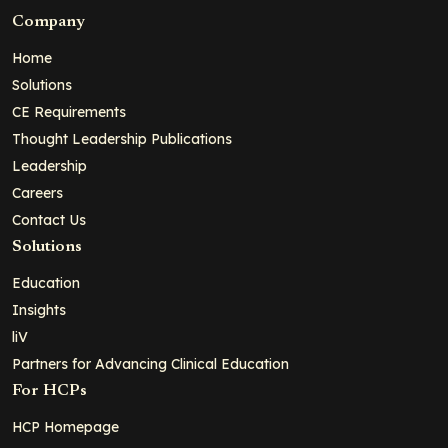
Company
Home
Solutions
CE Requirements
Thought Leadership Publications
Leadership
Careers
Contact Us
Solutions
Education
Insights
liV
Partners for Advancing Clinical Education
For HCPs
HCP Homepage