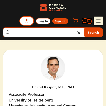
Log In
Sign Up
Search
Bernd Kasper, MD, PhD
Associate Professor
University of Heidelberg
Mannheim University Medical Center