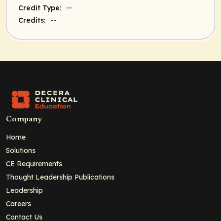
--
Credit Type:
--
Credits:
Company
Home
Solutions
CE Requirements
Thought Leadership Publications
Leadership
Careers
Contact Us