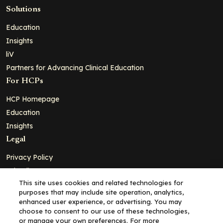
Solutions
Education
Insights
liV
Partners for Advancing Clinical Education
For HCPs
HCP Homepage
Education
Insights
Legal
Privacy Policy
Ad Policy
This site uses cookies and related technologies for
Terms and Conditions
purposes that may include site operation, analytics,
Cookie Policy
enhanced user experience, or advertising. You may
choose to consent to our use of these technologies,
Copyright© 2026 - Clinical Education Alliance, LLC dba Decera
or manage your own preferences. For more