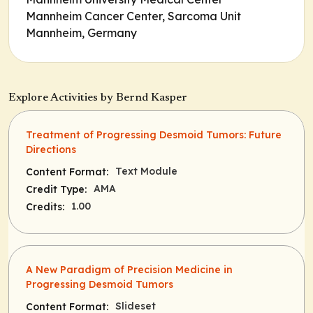
Mannheim Cancer Center, Sarcoma Unit
Mannheim, Germany
Explore Activities by Bernd Kasper
Treatment of Progressing Desmoid Tumors: Future
Directions
Text Module
Content Format:
AMA
Credit Type:
1.00
Credits:
A New Paradigm of Precision Medicine in
Progressing Desmoid Tumors
Slideset
Content Format: