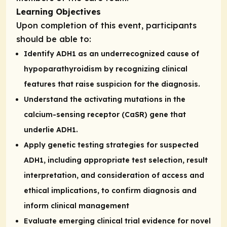
Learning Objectives
Upon completion of this event, participants
should be able to:
Identify ADH1 as an underrecognized cause of
hypoparathyroidism by recognizing clinical
features that raise suspicion for the diagnosis.
Understand the activating mutations in the
calcium-sensing receptor (CaSR) gene that
underlie ADH1.
Apply genetic testing strategies for suspected
ADH1, including appropriate test selection, result
interpretation, and consideration of access and
ethical implications, to confirm diagnosis and
inform clinical management
Evaluate emerging clinical trial evidence for novel