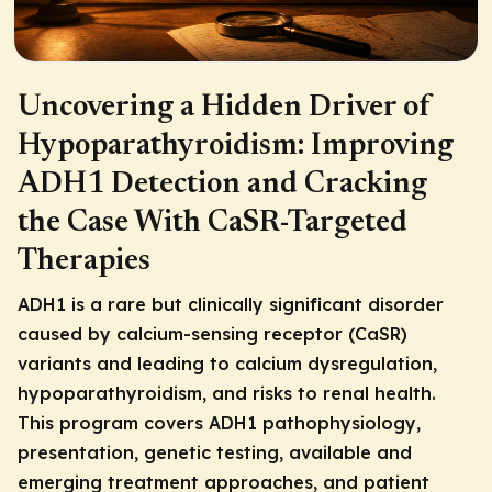
Uncovering a Hidden Driver of
Hypoparathyroidism: Improving
ADH1 Detection and Cracking
the Case With CaSR-Targeted
Therapies
ADH1 is a rare but clinically significant disorder
caused by calcium-sensing receptor (CaSR)
variants and leading to calcium dysregulation,
hypoparathyroidism, and risks to renal health.
This program covers ADH1 pathophysiology,
presentation, genetic testing, available and
emerging treatment approaches, and patient