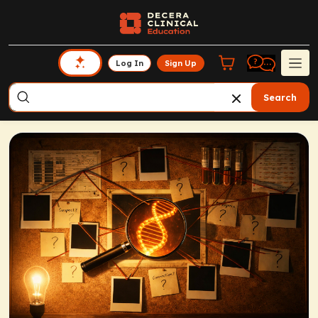
Log In
Sign Up
Search