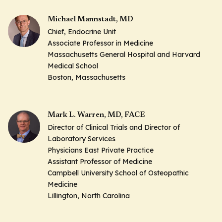
Michael Mannstadt, MD
Chief, Endocrine Unit
Associate Professor in Medicine
Massachusetts General Hospital and Harvard
Medical School
Boston, Massachusetts
Mark L. Warren, MD, FACE
Director of Clinical Trials and Director of
Laboratory Services
Physicians East Private Practice
Assistant Professor of Medicine
Campbell University School of Osteopathic
Medicine
Lillington, North Carolina