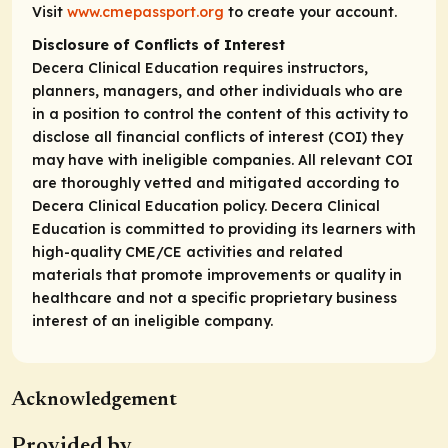
Visit
www.cmepassport.org
to create your account.
Disclosure of Conflicts of Interest
Decera Clinical Education requires instructors,
planners, managers, and other individuals who are
in a position to control the content of this activity to
disclose all financial conflicts of interest (COI) they
may have with ineligible companies. All relevant COI
are thoroughly vetted and mitigated according to
Decera Clinical Education policy. Decera Clinical
Education is committed to providing its learners with
high-quality CME/CE activities and related
materials that promote improvements or quality in
healthcare and not a specific proprietary business
interest of an ineligible company.
Acknowledgement
Provided by