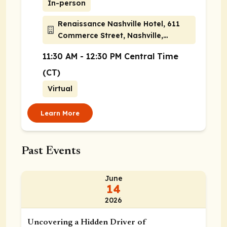
In-person
Renaissance Nashville Hotel, 611
Commerce Street, Nashville,
Tennessee 37203
11:30 AM - 12:30 PM Central Time
(CT)
Virtual
Learn More
Past Events
June
14
2026
Uncovering a Hidden Driver of