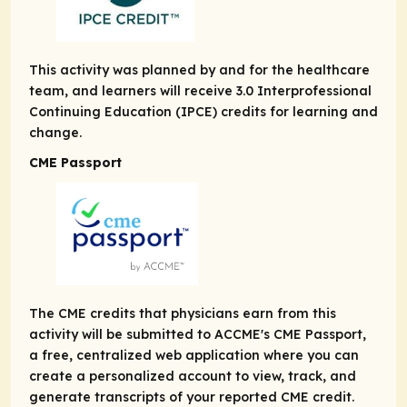
This activity was planned by and for the healthcare
team, and learners will receive 3.0 Interprofessional
Continuing Education (IPCE) credits for learning and
change.
CME Passport
The CME credits that physicians earn from this
activity will be submitted to ACCME's CME Passport,
a free, centralized web application where you can
create a personalized account to view, track, and
generate transcripts of your reported CME credit.