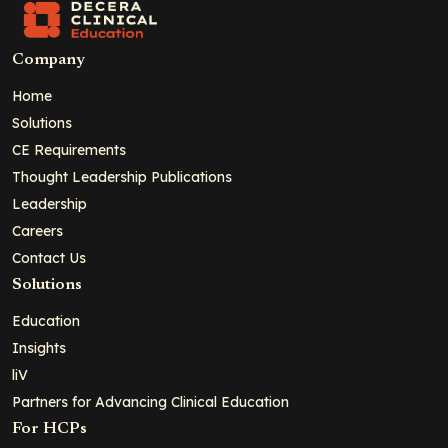
Company
Home
Solutions
CE Requirements
Thought Leadership Publications
Leadership
Careers
Contact Us
Solutions
Education
Insights
liV
Partners for Advancing Clinical Education
For HCPs