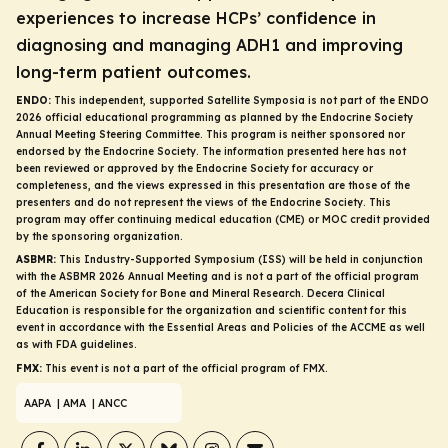
experiences to increase HCPs’ confidence in
diagnosing and managing ADH1 and improving
long-term patient outcomes.
ENDO:
This independent, supported Satellite Symposia is not part of the ENDO
2026 official educational programming as planned by the Endocrine Society
Annual Meeting Steering Committee. This program is neither sponsored nor
endorsed by the Endocrine Society. The information presented here has not
been reviewed or approved by the Endocrine Society for accuracy or
completeness, and the views expressed in this presentation are those of the
presenters and do not represent the views of the Endocrine Society. This
program may offer continuing medical education (CME) or MOC credit provided
by the sponsoring organization.
ASBMR:
This Industry-Supported Symposium (ISS) will be held in conjunction
with the ASBMR 2026 Annual Meeting and is not a part of the official program
of the American Society for Bone and Mineral Research. Decera Clinical
Education is responsible for the organization and scientific content for this
event in accordance with the Essential Areas and Policies of the ACCME as well
as with FDA guidelines.
FMX:
This event is not a part of the official program of FMX.
AAPA
| AMA
| ANCC