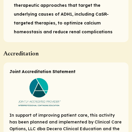
therapeutic approaches that target the
underlying causes of ADH1, including CaSR-
targeted therapies, to optimize calcium
homeostasis and reduce renal complications
Accreditation
Joint Accreditation Statement
In support of improving patient care, this activity
has been planned and implemented by Clinical Care
Options, LLC dba Decera Clinical Education and the