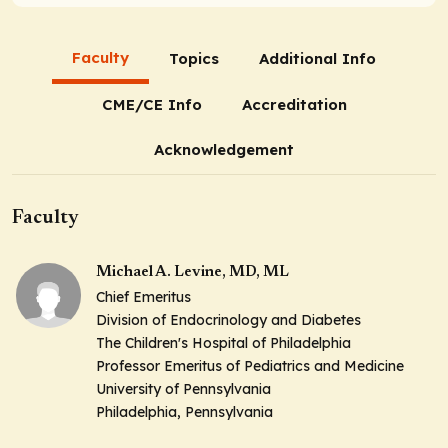
Faculty
Topics
Additional Info
CME/CE Info
Accreditation
Acknowledgement
Faculty
Michael A. Levine, MD, ML
Chief Emeritus
Division of Endocrinology and Diabetes
The Children's Hospital of Philadelphia
Professor Emeritus of Pediatrics and Medicine
University of Pennsylvania
Philadelphia, Pennsylvania