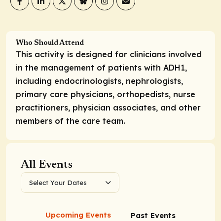
Who Should Attend
This activity is designed for clinicians involved
in the management of patients with ADH1,
including endocrinologists, nephrologists,
primary care physicians, orthopedists, nurse
practitioners, physician associates, and other
members of the care team.
All Events
Select Your Dates
Upcoming Events
Past Events