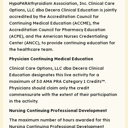
HypoPARAthyroidism Association, Inc. Clinical Care
Options, LLC dba Decera Clinical Education is jointly
accredited by the Accreditation Council for
Continuing Medical Education (ACCME), the
Accreditation Council for Pharmacy Education
(ACPE), and the American Nurses Credentialing
Center (ANCC), to provide continuing education for
the healthcare team.
Physician Continuing Medical Education
Clinical Care Options, LLC dba Decera Clinical
Education designates this live activity for a
maximum of 3.0
AMA PRA Category 1 Credits
™.
Physicians should claim only the credit
commensurate with the extent of their participation
in the activity.
Nursing Continuing Professional Development
The maximum number of hours awarded for this
Nursing Continuing Professional Development