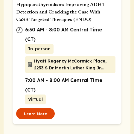
Hypoparathyroidism: Improving ADH1
Detection and Cracking the Case With
CaSR-Targeted Therapies (ENDO)
6:30 AM - 8:00 AM Central Time
(CT)
In-person
Hyatt Regency McCormick Place,
2233 S Dr Martin Luther King Jr
Drive, Chicago, Illinois 60616
7:00 AM - 8:00 AM Central Time
(CT)
Virtual
Learn More