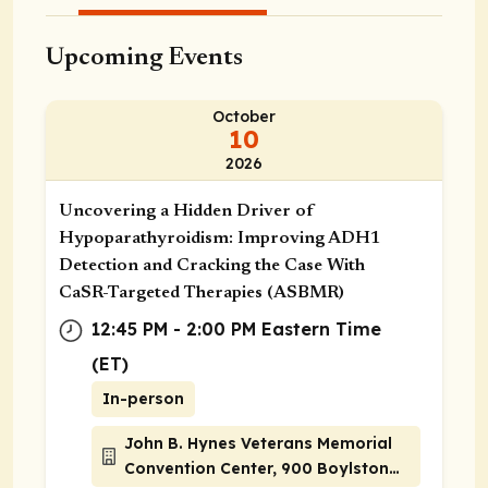
Upcoming Events
October
10
2026
Uncovering a Hidden Driver of
Hypoparathyroidism: Improving ADH1
Detection and Cracking the Case With
CaSR-Targeted Therapies (ASBMR)
12:45 PM - 2:00 PM Eastern Time
(ET)
In-person
John B. Hynes Veterans Memorial
Convention Center, 900 Boylston