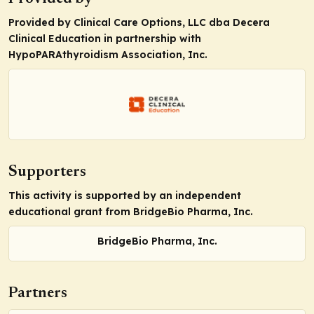
Provided by Clinical Care Options, LLC dba Decera
Clinical Education in partnership with
HypoPARAthyroidism Association, Inc.
Supporters
This activity is supported by an independent
educational grant from BridgeBio Pharma, Inc.
BridgeBio Pharma, Inc.
Partners