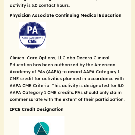
activity is 3.0 contact hours.
Physician Associate Continuing Medical Education
Clinical Care Options, LLC dba Decera Clinical
Education has been authorized by the American
Academy of PAs (AAPA) to award AAPA Category 1
CME credit for activities planned in accordance with
AAPA CME Criteria. This activity is designated for 3.0
AAPA Category 1 CME credits. PAs should only claim
commensurate with the extent of their participation.
IPCE Credit Designation