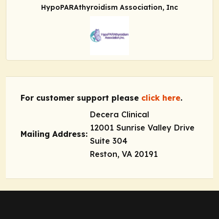
HypoPARAthyroidism Association, Inc
For customer support please
click here
.
Decera Clinical
12001 Sunrise Valley Drive
Mailing Address:
Suite 304
Reston, VA 20191