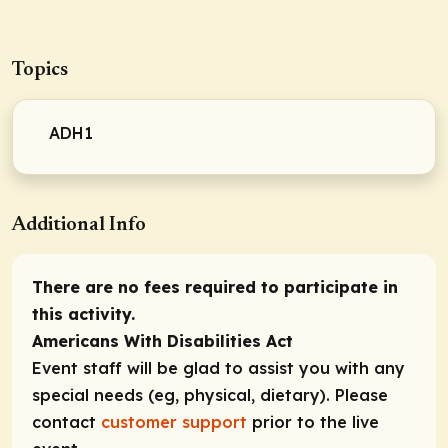
Topics
ADH1
Additional Info
There are no fees required to participate in
this activity.
Americans With Disabilities Act
Event staff will be glad to assist you with any
special needs (eg, physical, dietary). Please
contact
customer support
prior to the live