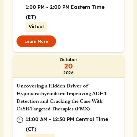
Street, Boston, Massachusetts
1:00 PM - 2:00 PM Eastern Time
02115
(ET)
Virtual
Learn More
October
20
2026
Uncovering a Hidden Driver of
Hypoparathyroidism: Improving ADH1
Detection and Cracking the Case With
CaSR-Targeted Therapies (FMX)
11:00 AM - 12:30 PM Central Time
(CT)