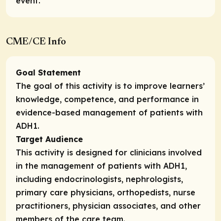
event.
CME/CE Info
Goal Statement
The goal of this activity is to improve learners’
knowledge, competence, and performance in
evidence-based management of patients with
ADH1.
Target Audience
This activity is designed for clinicians involved
in the management of patients with ADH1,
including endocrinologists, nephrologists,
primary care physicians, orthopedists, nurse
practitioners, physician associates, and other
members of the care team.