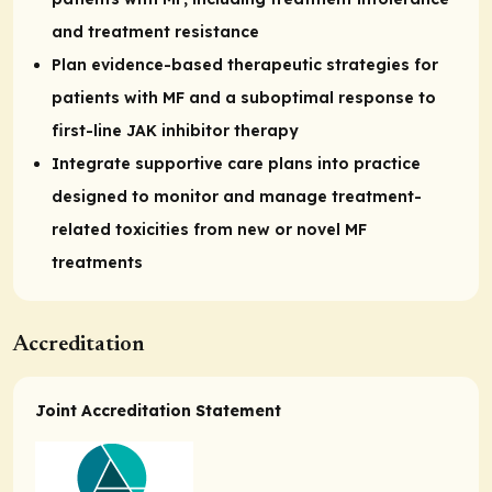
and treatment resistance
Plan evidence-based therapeutic strategies for
patients with MF and a suboptimal response to
first-line JAK inhibitor therapy
Integrate supportive care plans into practice
designed to monitor and manage treatment-
related toxicities from new or novel MF
treatments
Accreditation
Joint Accreditation Statement