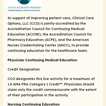
In support of improving patient care, Clinical Care
Options, LLC (CCO) is jointly accredited by the
Accreditation Council for Continuing Medical
Education (ACCME), the Accreditation Council for
Pharmacy Education (ACPE), and the American
Nurses Credentialing Center (ANCC), to provide
continuing education for the healthcare team.
Physician Continuing Medical Education
Credit Designation
CCO designates this live activity for a maximum of
1.0
AMA PRA Category 1 Credit
™. Physicians should
claim only the credit commensurate with the extent
of their participation in the activity.
Nursing Continuing Education