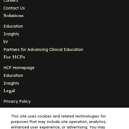
Careers
Contact Us
Solutions
Education
Insights
liV
Partners for Advancing Clinical Education
For HCPs
HCP Homepage
Education
Insights
Legal
Privacy Policy
Ad Policy
This site uses cookies and related technologies for
Terms and Conditions
purposes that may include site operation, analytics,
Cookie Policy
enhanced user experience, or advertising. You may