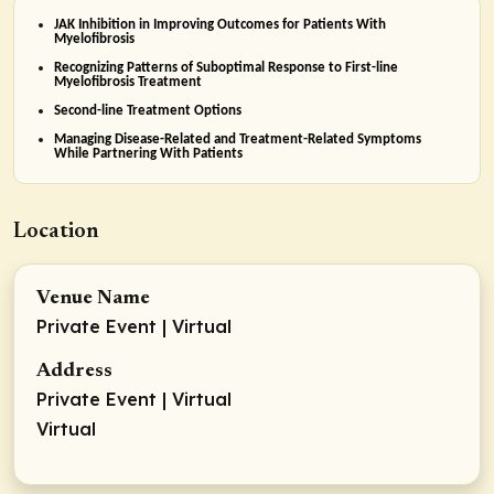
JAK Inhibition in Improving Outcomes for Patients With
Myelofibrosis
Recognizing Patterns of Suboptimal Response to First-line
Myelofibrosis Treatment
Second-line Treatment Options
Managing Disease-Related and Treatment-Related Symptoms
While Partnering With Patients
Location
Venue Name
Private Event | Virtual
Address
Private Event | Virtual
Virtual