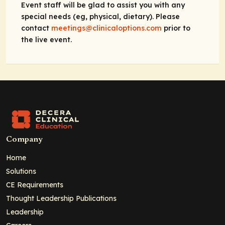
Event staff will be glad to assist you with any
special needs (eg, physical, dietary). Please
contact
meetings@clinicaloptions.com
prior to
the live event.
Company
Home
Solutions
CE Requirements
Thought Leadership Publications
Leadership