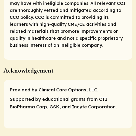
may have with ineligible companies. All relevant COI
are thoroughly vetted and mitigated according to
CCO policy. CCO is committed to providing its
learners with high-quality CME/CE activities and
related materials that promote improvements or
quality in healthcare and not a specific proprietary
business interest of an ineligible company.
Acknowledgement
Provided by Clinical Care Options, LLC.
Supported by educational grants from CTI
BioPharma Corp, GSK, and Incyte Corporation.