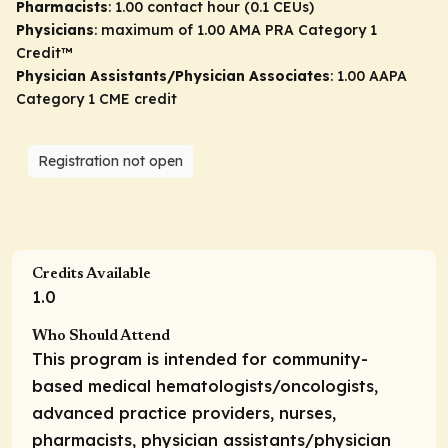
Pharmacists
: 1.00 contact hour (0.1 CEUs)
Physicians
: maximum of 1.00
AMA PRA Category 1
Credit
™
Physician Assistants/Physician Associates
: 1.00 AAPA
Category 1 CME credit
Registration not open
Credits Available
1.0
Who Should Attend
This program is intended for community-
based medical hematologists/oncologists,
advanced practice providers, nurses,
pharmacists, physician assistants/physician