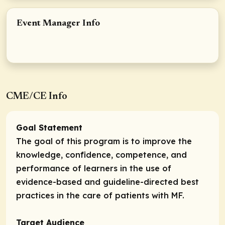
Event Manager Info
CME/CE Info
Goal Statement
The goal of this program is to improve the
knowledge, confidence, competence, and
performance of learners in the use of
evidence-based and guideline-directed best
practices in the care of patients with MF.
Target Audience