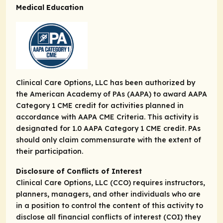
Medical Education
Clinical Care Options, LLC has been authorized by
the American Academy of PAs (AAPA) to award AAPA
Category 1 CME credit for activities planned in
accordance with AAPA CME Criteria. This activity is
designated for 1.0 AAPA Category 1 CME credit. PAs
should only claim commensurate with the extent of
their participation.
Disclosure of Conflicts of Interest
Clinical Care Options, LLC (CCO) requires instructors,
planners, managers, and other individuals who are
in a position to control the content of this activity to
disclose all financial conflicts of interest (COI) they