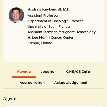
Andrew Kuykendall, MD
Assistant Professor
Department of Oncologic Sciences
University of South Florida
Assistant Member
, Malignant Hematology
H. Lee Moffitt Cancer Center
Tampa, Florida
Agenda
Location
CME/CE Info
Accreditation
Acknowledgement
Agenda