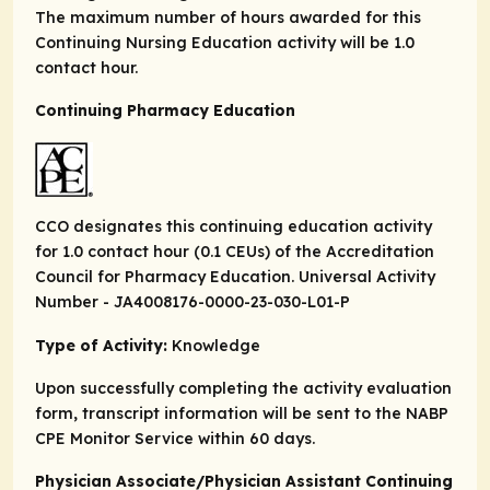
The maximum number of hours awarded for this
Continuing Nursing Education activity will be 1.0
contact hour.
Continuing Pharmacy Education
CCO designates this continuing education activity
for 1.0 contact hour (0.1 CEUs) of the Accreditation
Council for Pharmacy Education. Universal Activity
Number - JA4008176-0000-23-030-L01-P
Type of Activity:
Knowledge
Upon successfully completing the activity evaluation
form, transcript information will be sent to the NABP
CPE Monitor Service within 60 days.
Physician Associate/Physician Assistant Continuing