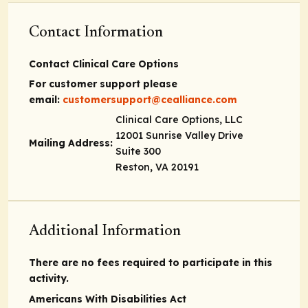
Contact Information
Contact Clinical Care Options
For customer support please
email:
customersupport@cealliance.com
Clinical Care Options, LLC
12001 Sunrise Valley Drive
Mailing Address:
Suite 300
Reston, VA 20191
Additional Information
There are no fees required to participate in this
activity.
Americans With Disabilities Act