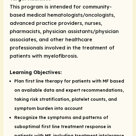
This program is intended for community-
based medical hematologists/oncologists,
advanced practice providers, nurses,
pharmacists, physician assistants/physician
associates, and other healthcare
professionals involved in the treatment of
patients with myelofibrosis.
Learning Objectives:
Plan first line therapy for patients with MF based
on available data and expert recommendations,
taking risk stratification, platelet counts, and
symptom burden into account
Recognize the symptoms and patterns of
suboptimal first line treatment response in
patients with MF, including treatment intolerance