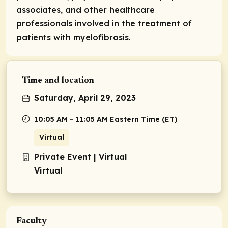
associates, and other healthcare
professionals involved in the treatment of
patients with myelofibrosis.
Time and location
Saturday, April 29, 2023
10:05 AM - 11:05 AM Eastern Time (ET)
Virtual
Private Event | Virtual
Virtual
Faculty