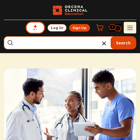
Log In
Sign Up
Search