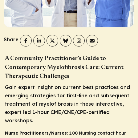
Share
A Community Practitioner’s Guide to
Contemporary Myelofibrosis Care: Current
Therapeutic Challenges
Gain expert insight on current best practices and
emerging strategies for first-line and subsequent
treatment of myelofibrosis in these interactive,
expert led 1-hour CME/CNE/CPE-certified
workshops.
Nurse Practitioners/Nurses
: 1.00 Nursing contact hour