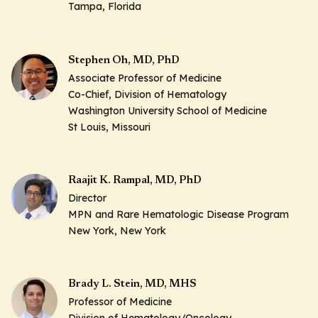
Tampa, Florida
Stephen Oh, MD, PhD
Associate Professor of Medicine
Co-Chief, Division of Hematology
Washington University School of Medicine
St Louis, Missouri
Raajit K. Rampal, MD, PhD
Director
MPN and Rare Hematologic Disease Program
New York, New York
Brady L. Stein, MD, MHS
Professor of Medicine