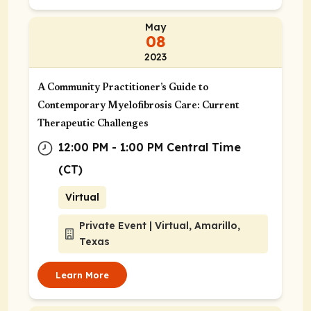
May
08
2023
A Community Practitioner’s Guide to
Contemporary Myelofibrosis Care: Current
Therapeutic Challenges
12:00 PM - 1:00 PM Central Time
(CT)
Virtual
Private Event | Virtual, Amarillo,
Texas
Learn More