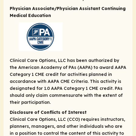
Physician Associate/Physician Assistant Continuing
Medical Education
Clinical Care Options, LLC has been authorized by
the American Academy of PAs (AAPA) to award AAPA
Category 1 CME credit for activities planned in
accordance with AAPA CME Criteria. This activity is
designated for 1.0 AAPA Category 1 CME credit. PAs
should only claim commensurate with the extent of
their participation.
Disclosure of Conflicts of Interest
Clinical Care Options, LLC (CCO) requires instructors,
planners, managers, and other individuals who are
in a position to control the content of this activity to