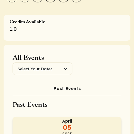
Credits Available
1.0
All Events
Select Your Dates
Past Events
Past Events
April
05
2023