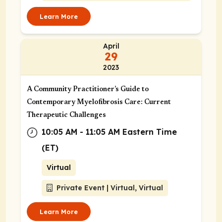
Learn More
April
29
2023
A Community Practitioner’s Guide to
Contemporary Myelofibrosis Care: Current
Therapeutic Challenges
10:05 AM - 11:05 AM Eastern Time
(ET)
Virtual
Private Event | Virtual, Virtual
Learn More