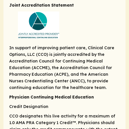
Joint Accreditation Statement
In support of improving patient care, Clinical Care
Options, LLC (CCO) is jointly accredited by the
Accreditation Council for Continuing Medical
Education (ACCME), the Accreditation Council for
Pharmacy Education (ACPE), and the American
Nurses Credentialing Center (ANCC), to provide
continuing education for the healthcare team.
Physician Continuing Medical Education
Credit Designation
CCO designates this live activity for a maximum of
1.0
AMA PRA Category 1 Credit
™. Physicians should