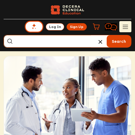
Log In
Sign Up
Search