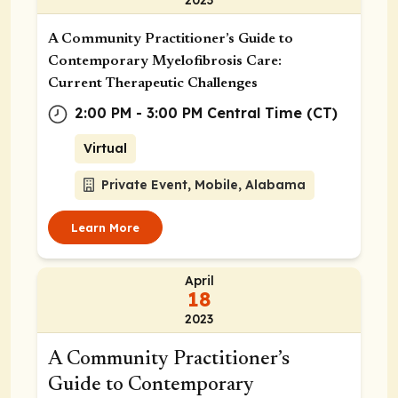
A Community Practitioner’s Guide to
Contemporary Myelofibrosis Care:
Current Therapeutic Challenges
2:00 PM - 3:00 PM Central Time (CT)
Virtual
Private Event, Mobile, Alabama
Learn More
April
18
2023
A Community Practitioner’s
Guide to Contemporary