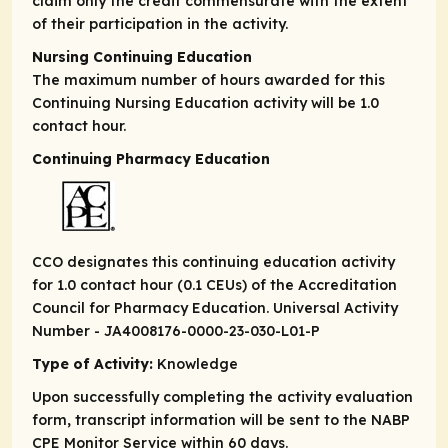
claim only the credit commensurate with the extent
of their participation in the activity.
Nursing Continuing Education
The maximum number of hours awarded for this
Continuing Nursing Education activity will be 1.0
contact hour.
Continuing Pharmacy Education
CCO designates this continuing education activity
for 1.0 contact hour (0.1 CEUs) of the Accreditation
Council for Pharmacy Education. Universal Activity
Number - JA4008176-0000-23-030-L01-P
Type of Activity:
Knowledge
Upon successfully completing the activity evaluation
form, transcript information will be sent to the NABP
CPE Monitor Service within 60 days.