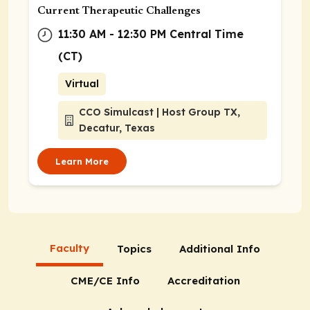
Current Therapeutic Challenges
11:30 AM - 12:30 PM Central Time
(CT)
Virtual
CCO Simulcast | Host Group TX,
Decatur, Texas
Learn More
Faculty
Topics
Additional Info
CME/CE Info
Accreditation