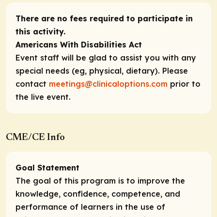
There are no fees required to participate in
this activity.
Americans With Disabilities Act
Event staff will be glad to assist you with any
special needs (eg, physical, dietary). Please
contact
meetings@clinicaloptions.com
prior to
the live event.
CME/CE Info
Goal Statement
The goal of this program is to improve the
knowledge, confidence, competence, and
performance of learners in the use of