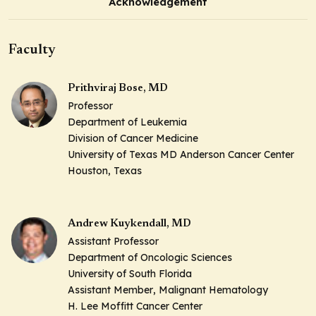
Acknowledgement
Faculty
Prithviraj Bose, MD
Professor
Department of Leukemia
Division of Cancer Medicine
University of Texas MD Anderson Cancer Center
Houston, Texas
Andrew Kuykendall, MD
Assistant Professor
Department of Oncologic Sciences
University of South Florida
Assistant Member
, Malignant Hematology
H. Lee Moffitt Cancer Center