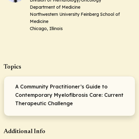
Division of Hematology/Oncology
Department of Medicine
Northwestern University Feinberg School of
Medicine
Chicago, Illinois
Topics
A Community Practitioner’s Guide to
Contemporary Myelofibrosis Care: Current
Therapeutic Challenge
Additional Info