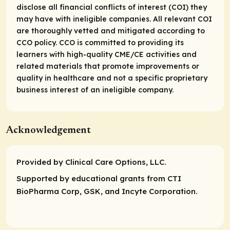
disclose all financial conflicts of interest (COI) they
may have with ineligible companies. All relevant COI
are thoroughly vetted and mitigated according to
CCO policy. CCO is committed to providing its
learners with high-quality CME/CE activities and
related materials that promote improvements or
quality in healthcare and not a specific proprietary
business interest of an ineligible company.
Acknowledgement
Provided by Clinical Care Options, LLC.
Supported by educational grants from CTI
BioPharma Corp, GSK, and Incyte Corporation.