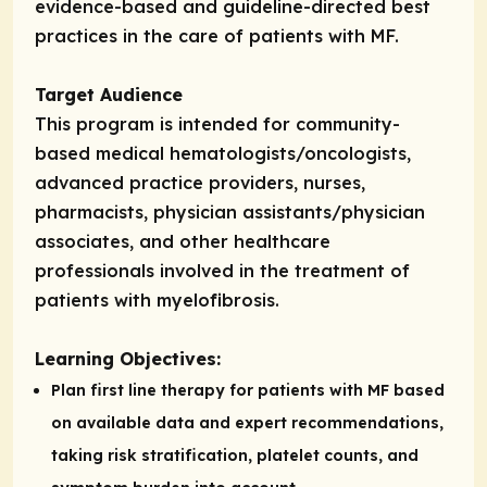
evidence-based and guideline-directed best
practices in the care of patients with MF.
Target Audience
This program is intended for community-
based medical hematologists/oncologists,
advanced practice providers, nurses,
pharmacists, physician assistants/physician
associates, and other healthcare
professionals involved in the treatment of
patients with myelofibrosis.
Learning Objectives:
Plan first line therapy for patients with MF based
on available data and expert recommendations,
taking risk stratification, platelet counts, and