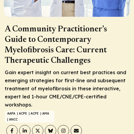
A Community Practitioner’s
Guide to Contemporary
Myelofibrosis Care: Current
Therapeutic Challenges
Gain expert insight on current best practices and
emerging strategies for first-line and subsequent
treatment of myelofibrosis in these interactive,
expert led 1-hour CME/CNE/CPE-certified
workshops.
AAPA
| ACPE
| ACPE
| AMA
| ANCC