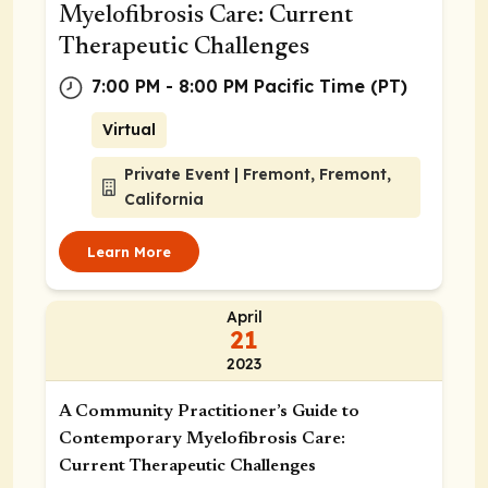
Myelofibrosis Care: Current
Therapeutic Challenges
7:00 PM - 8:00 PM Pacific Time (PT)
Virtual
Private Event | Fremont, Fremont,
California
Learn More
April
21
2023
A Community Practitioner’s Guide to
Contemporary Myelofibrosis Care:
Current Therapeutic Challenges