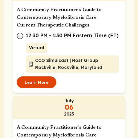
A Community Practitioner’s Guide to
Contemporary Myelofibrosis Care:
Current Therapeutic Challenges
12:30 PM - 1:30 PM Eastern Time (ET)
Virtual
CCO Simulcast | Host Group
Rockville, Rockville, Maryland
Learn More
July
06
2023
A Community Practitioner’s Guide to
Contemporary Myelofibrosis Care: