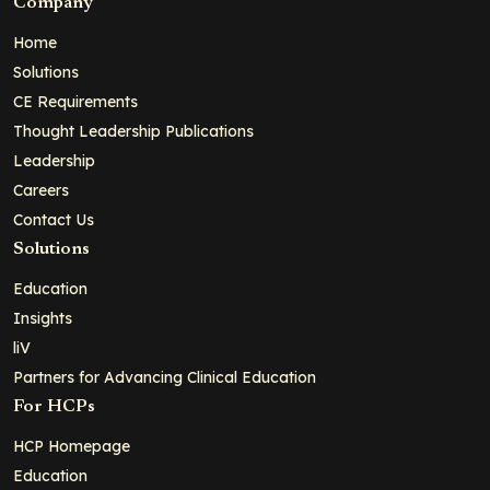
Company
Home
Solutions
CE Requirements
Thought Leadership Publications
Leadership
Careers
Contact Us
Solutions
Education
Insights
liV
Partners for Advancing Clinical Education
For HCPs
HCP Homepage
Education