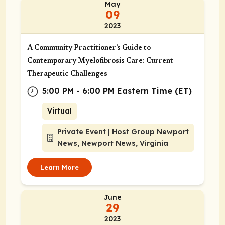
May
09
2023
A Community Practitioner’s Guide to
Contemporary Myelofibrosis Care: Current
Therapeutic Challenges
5:00 PM - 6:00 PM Eastern Time (ET)
Virtual
Private Event | Host Group Newport
News, Newport News, Virginia
Learn More
June
29
2023