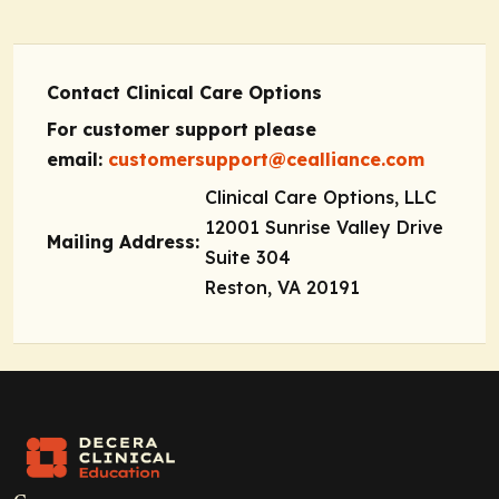
Contact Clinical Care Options
For customer support please
email:
customersupport@cealliance.com
Clinical Care Options, LLC
12001 Sunrise Valley Drive
Mailing Address:
Suite 304
Reston, VA 20191