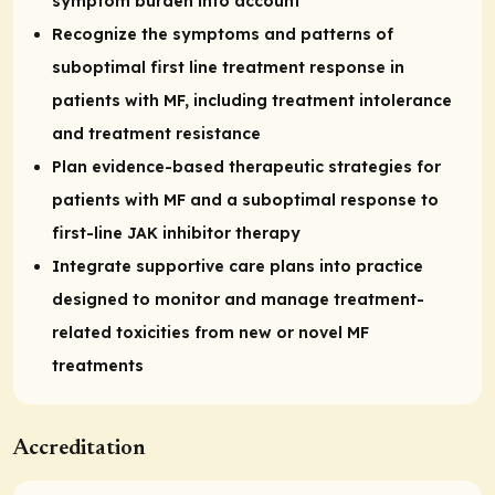
symptom burden into account
Recognize the symptoms and patterns of
suboptimal first line treatment response in
patients with MF, including treatment intolerance
and treatment resistance
Plan evidence-based therapeutic strategies for
patients with MF and a suboptimal response to
first-line JAK inhibitor therapy
Integrate supportive care plans into practice
designed to monitor and manage treatment-
related toxicities from new or novel MF
treatments
Accreditation