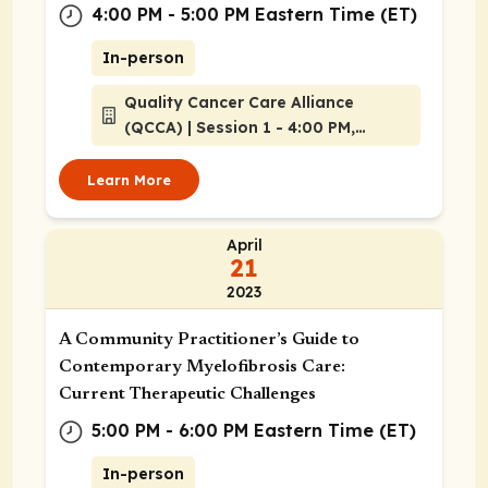
4:00 PM - 5:00 PM Eastern Time (ET)
In-person
Quality Cancer Care Alliance
(QCCA) | Session 1 - 4:00 PM,
Atlanta, Georgia
Learn More
April
21
2023
A Community Practitioner’s Guide to
Contemporary Myelofibrosis Care:
Current Therapeutic Challenges
5:00 PM - 6:00 PM Eastern Time (ET)
In-person