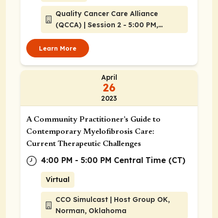
Quality Cancer Care Alliance
(QCCA) | Session 2 - 5:00 PM,
Atlanta, Georgia
Learn More
April
26
2023
A Community Practitioner’s Guide to
Contemporary Myelofibrosis Care:
Current Therapeutic Challenges
4:00 PM - 5:00 PM Central Time (CT)
Virtual
CCO Simulcast | Host Group OK,
Norman, Oklahoma