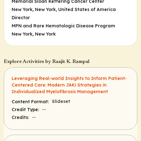
Memorial Sloan Kettering Cancer Center
New York, New York, United States of America
Director
MPN and Rare Hematologic Disease Program
New York, New York
Explore Activities by Raajit K. Rampal
Leveraging Real-world Insights to Inform Patient-
Centered Care: Modern JAKi Strategies in
Individualized Myelofibrosis Management
Slideset
Content Format:
--
Credit Type:
--
Credits: