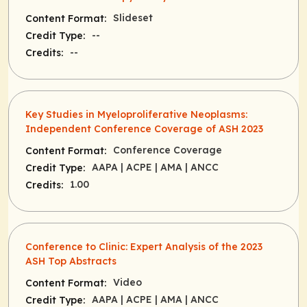
Slideset
Content Format:
--
Credit Type:
--
Credits:
Key Studies in Myeloproliferative Neoplasms:
Independent Conference Coverage of ASH 2023
Conference Coverage
Content Format:
AAPA
| ACPE
| AMA
| ANCC
Credit Type:
1.00
Credits:
Conference to Clinic: Expert Analysis of the 2023
ASH Top Abstracts
Video
Content Format:
AAPA
| ACPE
| AMA
| ANCC
Credit Type: