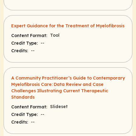
Expert Guidance for the Treatment of Myelofibrosis
Tool
Content Format:
--
Credit Type:
--
Credits:
A Community Practitioner’s Guide to Contemporary
Myelofibrosis Care: Data Review and Case
Challenges Illustrating Current Therapeutic
Standards
Slideset
Content Format:
--
Credit Type:
--
Credits: