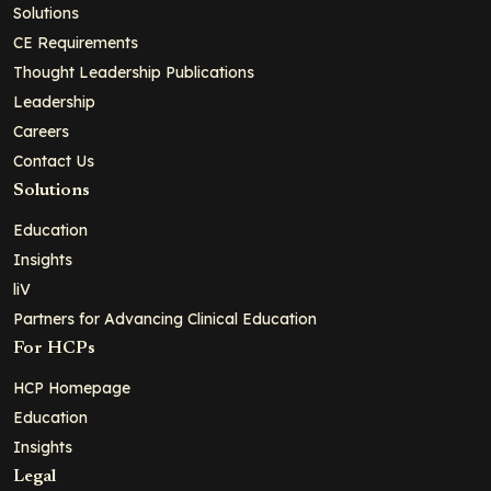
Solutions
CE Requirements
Thought Leadership Publications
Leadership
Careers
Contact Us
Solutions
Education
Insights
liV
Partners for Advancing Clinical Education
For HCPs
HCP Homepage
Education
Insights
Legal