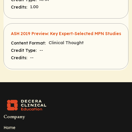
1.00
Credits:
ASH 2019 Preview: Key Expert-Selected MPN Studies
Clinical Thought
Content Format:
--
Credit Type:
--
Credits:
Company
Home