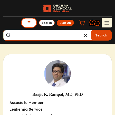
Log In
Sign Up
Search
Raajit K. Rampal, MD, PhD
Associate Member
Leukemia Service