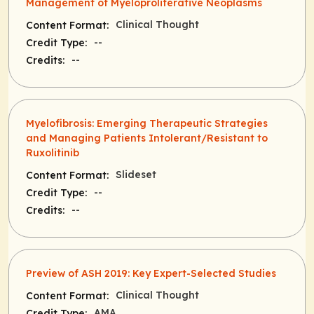
Management of Myeloproliferative Neoplasms
Clinical Thought
Content Format:
--
Credit Type:
--
Credits:
Myelofibrosis: Emerging Therapeutic Strategies
and Managing Patients Intolerant/Resistant to
Ruxolitinib
Slideset
Content Format:
--
Credit Type:
--
Credits:
Preview of ASH 2019: Key Expert-Selected Studies
Clinical Thought
Content Format:
AMA
Credit Type: