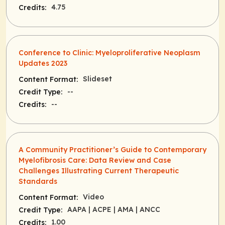
4.75
Credits:
Conference to Clinic: Myeloproliferative Neoplasm
Updates 2023
Slideset
Content Format:
--
Credit Type:
--
Credits:
A Community Practitioner’s Guide to Contemporary
Myelofibrosis Care: Data Review and Case
Challenges Illustrating Current Therapeutic
Standards
Video
Content Format:
AAPA
| ACPE
| AMA
| ANCC
Credit Type:
1.00
Credits: