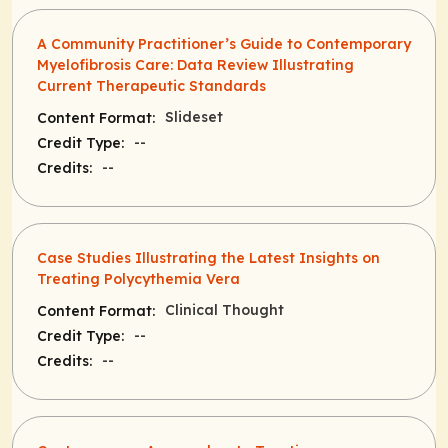
A Community Practitioner’s Guide to Contemporary
Myelofibrosis Care: Data Review Illustrating
Current Therapeutic Standards
Slideset
Content Format:
--
Credit Type:
--
Credits:
Case Studies Illustrating the Latest Insights on
Treating Polycythemia Vera
Clinical Thought
Content Format:
--
Credit Type:
--
Credits: