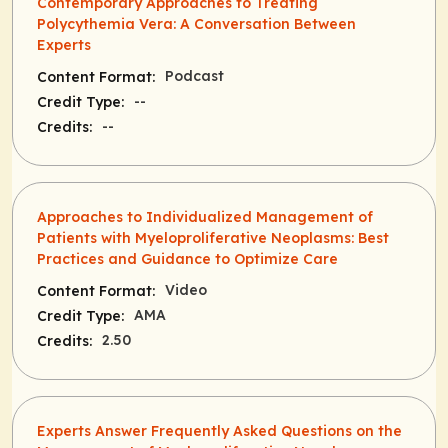
Contemporary Approaches to Treating
Polycythemia Vera: A Conversation Between
Experts
Podcast
Content Format:
--
Credit Type:
--
Credits:
Approaches to Individualized Management of
Patients with Myeloproliferative Neoplasms: Best
Practices and Guidance to Optimize Care
Video
Content Format:
AMA
Credit Type:
2.50
Credits:
Experts Answer Frequently Asked Questions on the