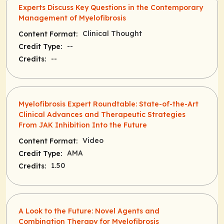
Experts Discuss Key Questions in the Contemporary
Management of Myelofibrosis
Clinical Thought
Content Format:
--
Credit Type:
--
Credits:
Myelofibrosis Expert Roundtable: State-of-the-Art
Clinical Advances and Therapeutic Strategies
From JAK Inhibition Into the Future
Video
Content Format:
AMA
Credit Type:
1.50
Credits:
A Look to the Future: Novel Agents and
Combination Therapy for Myelofibrosis