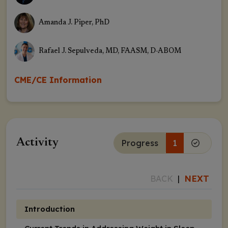
Amanda J. Piper, PhD
Rafael J. Sepulveda, MD, FAASM, D-ABOM
CME/CE Information
Activity
Progress
1
NEXT
BACK
|
Introduction