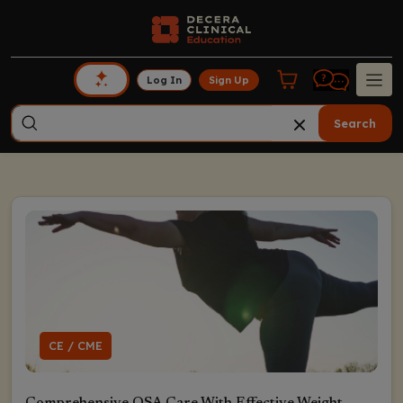
Log In
Sign Up
Search
CE / CME