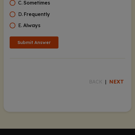
C
.
Sometimes
D
.
Frequently
E
.
Always
Submit Answer
NEXT
BACK
|