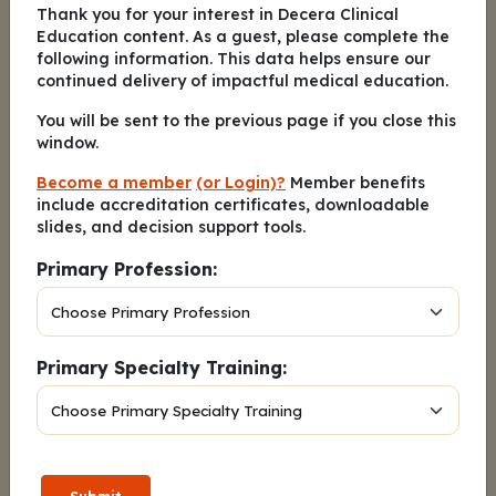
D
.
Nearly Always
Thank you for your interest in Decera Clinical
Education content. As a guest, please complete the
E
.
Always
following information. This data helps ensure our
continued delivery of impactful medical education.
Submit Answer
You will be sent to the previous page if you close this
window.
Become a member
(or Login)?
Member benefits
How many people with OSA and obesity do you
include accreditation certificates, downloadable
provide care for in a typical week?
slides, and decision support tools.
A
.
1-4
Primary Profession:
B
.
5-10
C
.
11-15
Primary Specialty Training:
D
.
16-20
E
.
>20
F
.
Not applicable