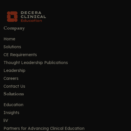
Company
Home
Solutions
CE Requirements
Thought Leadership Publications
Leadership
Careers
Contact Us
Solutions
Education
Insights
liV
Partners for Advancing Clinical Education