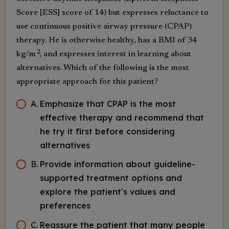
Score [ESS] score of 14) but expresses reluctance to
use continuous positive airway pressure (CPAP)
therapy. He is otherwise healthy, has a BMI of 34
2
kg/m
, and expresses interest in learning about
alternatives. Which of the following is the most
appropriate approach for this patient?
A
.
Emphasize that CPAP is the most
effective therapy and recommend that
he try it first before considering
alternatives
B
.
Provide information about guideline-
supported treatment options and
explore the patient's values and
preferences
C
.
Reassure the patient that many people