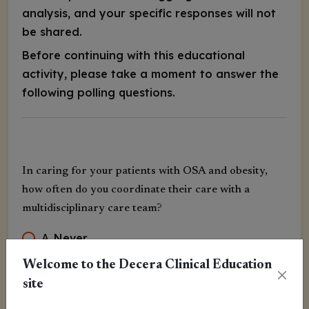
analysis, and your specific responses will not
be shared.
Before continuing with this educational
activity, please take a moment to answer the
following polling questions.
In caring for your patients with OSA and obesity,
how often do you coordinate their care with a
multidisciplinary care team?
A
.
Never
B
.
Rarely
Welcome to the Decera Clinical Education
site
C
.
Sometimes