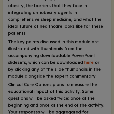
obesity, the barriers that they face in
integrating antiobesity agents in
comprehensive sleep medicine, and what the
ideal future of healthcare looks like for these
patients.
The key points discussed in this module are
illustrated with thumbnails from the
accompanying downloadable PowerPoint
slidesets, which can be downloaded
here
or
by clicking any of the slide thumbnails in the
module alongside the expert commentary.
Clinical Care Options plans to measure the
educational impact of this activity. Some
questions will be asked twice: once at the
beginning and once at the end of the activity.
Your responses will be aggregated for