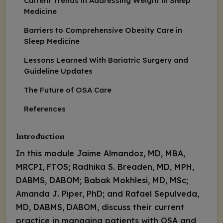
Current Trends in Addressing Weight in Sleep
Medicine
Barriers to Comprehensive Obesity Care in
Sleep Medicine
Lessons Learned With Bariatric Surgery and
Guideline Updates
The Future of OSA Care
References
Introduction
In this module Jaime Almandoz, MD, MBA,
MRCPI, FTOS; Radhika S. Breaden, MD, MPH,
DABMS, DABOM; Babak Mokhlesi, MD, MSc;
Amanda J. Piper, PhD; and Rafael Sepulveda,
MD, DABMS, DABOM, discuss their current
practice in managing patients with OSA and