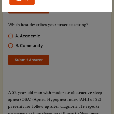
Submit
Submit Answer
Which best describes your practice setting?
A
.
Academic
B
.
Community
Submit Answer
A 52-year-old man with moderate obstructive sleep
apnea (OSA) (Apnea-Hypopnea Index [AHI] of 22)
presents for follow-up after diagnosis. He reports
excessive daytime sleepiness (Epworth Sleepiness