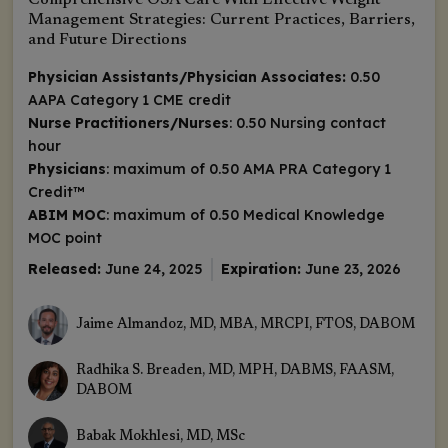
Comprehensive OSA Care With Effective Weight
Management Strategies: Current Practices, Barriers,
and Future Directions
Physician Assistants/Physician Associates:
0.50
AAPA Category 1 CME credit
Nurse Practitioners/Nurses
: 0.50 Nursing contact
hour
Physicians
: maximum of 0.50
AMA PRA Category 1
Credit
™
ABIM MOC
: maximum of 0.50 Medical Knowledge
MOC point
Released:
June 24, 2025
Expiration:
June 23, 2026
Jaime Almandoz, MD, MBA, MRCPI, FTOS, DABOM
Radhika S. Breaden, MD, MPH, DABMS, FAASM,
DABOM
Babak Mokhlesi, MD, MSc