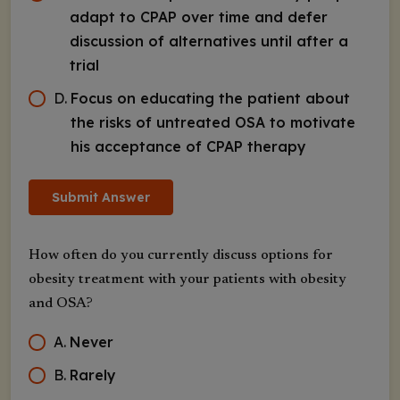
adapt to CPAP over time and defer
discussion of alternatives until after a
trial
D
.
Focus on educating the patient about
the risks of untreated OSA to motivate
his acceptance of CPAP therapy
Submit Answer
How often do you currently discuss options for
obesity treatment with your patients with obesity
and OSA?
A
.
Never
B
.
Rarely