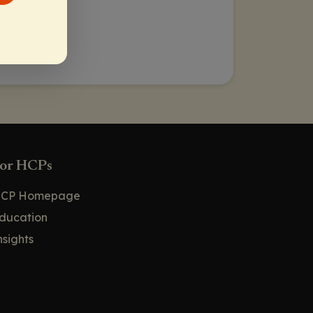
or HCPs
CP Homepage
ducation
nsights