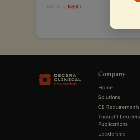
NEXT
BACK
|
Company
Home
Solutions
CE Requirements
Thought Leaders
Publications
Leadership