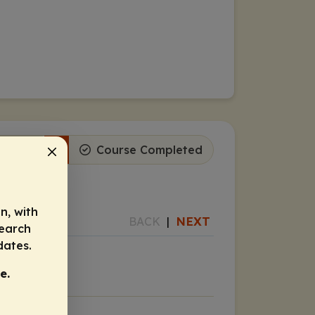
ogress
1
Course Completed
n, with
NEXT
BACK
|
search
dates.
e.