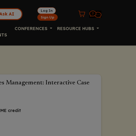
Log In
Ask AI
Sign Up
CONFERENCES
RESOURCE HUBS
NTS
tes Management: Interactive Case
ME credit