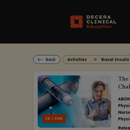
Back
Activities
Basal Insulin
The 
Chal
ABIM
Physi
Nurse
CE / CME
Physi
Relea