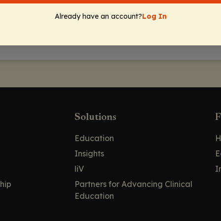
Already have an account?
Log In
Solutions
F
Education
H
Insights
E
liV
I
hip
Partners for Advancing Clinical
Education