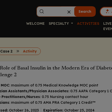
Search
WELCOME
SPECIALTY
ACTIVITIES
LIVE
EVE
 Case 2
Activity
Role of Basal Insulin in the Modern Era of Diabe
lenge 2
 MOC
: maximum of 0.75 Medical Knowledge MOC point
cian Assistants/Physician Associates:
0.75 AAPA Category 1 C
 Practitioners/Nurses
: 0.75 Nursing contact hour
cians
: maximum of 0.75
AMA PRA Category 1 Credit
™
sed:
October 26, 2023
Expiration:
October 25, 2024