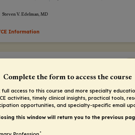
Steven V. Edelman, MD
CE Information
Pr
Complete the form to access the course
 full access to this course and more specialty educatio
E activities, timely clinical insights, practical tools, re
cipation opportunities, and specialty-specific email up
Presurvey
losing this window will return you to the previous pag
*
imary Profession