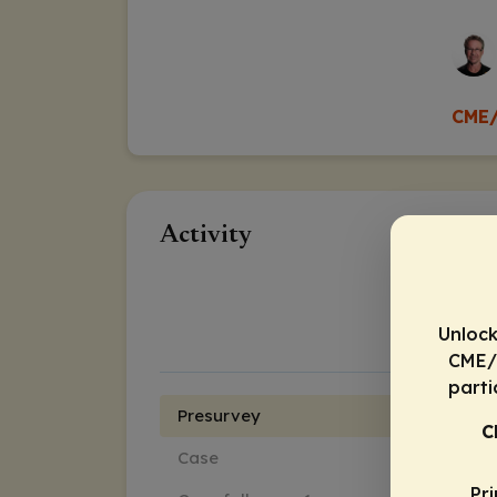
CME/
Activity
Unlock
CME/C
parti
Presurvey
C
Case
Pr