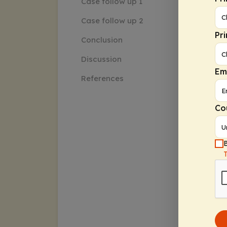
Case follow up 1
Case follow up 2
Pr
Conclusion
Discussion
Em
References
Co
B