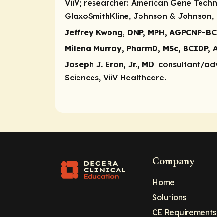
ViiV;
researcher
: American Gene Techno
GlaxoSmithKline, Johnson & Johnson, M
Jeffrey Kwong, DNP, MPH, AGPCNP-BC
Milena Murray, PharmD, MSc, BCIDP, 
Joseph J. Eron, Jr., MD
:
consultant/ad
Sciences, ViiV Healthcare.
Company
Home
Solutions
CE Requirements