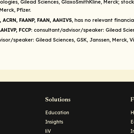
logies, Gilead Sciences, GlaxoSmithKline, Merck;
stock
erck, Pfizer.
, ACRN, FAANP, FAAN, AAHIVS
, has no relevant financia
AAHIVP, FCCP
:
consultant/advisor/speaker:
Gilead Scien
visor/speaker:
Gilead Sciences, GSK, Janssen, Merck, V
Solutions
F
Education
H
Insights
E
liV
I