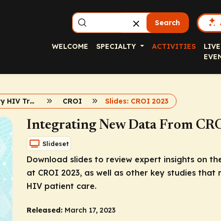
Search
WELCOME
SPECIALTY
ACTIVITIES
LIVE
EVE
Contemporary HIV Treatment and Prevention 2023
CROI
Slides: CROI 2023
Integrating New Data From CR
Slideset
Download slides to review expert insights on th
at CROI 2023, as well as other key studies that
HIV patient care.
Released:
March 17, 2023