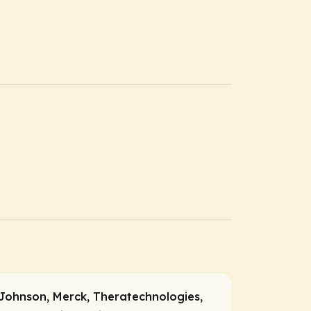
Johnson, Merck, Theratechnologies,