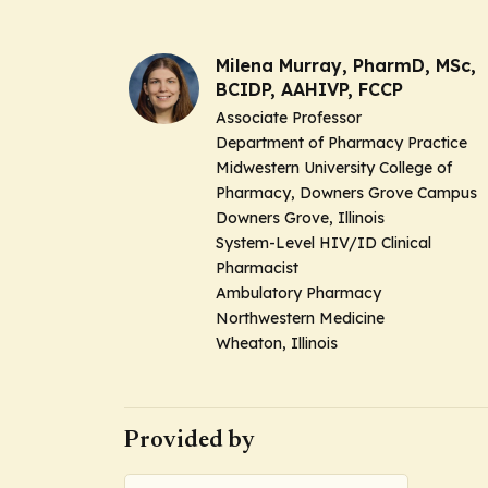
Milena Murray, PharmD, MSc,
BCIDP, AAHIVP, FCCP
Associate Professor
Department of Pharmacy Practice
Midwestern University College of
Pharmacy, Downers Grove Campus
Downers Grove, Illinois
System-Level HIV/ID Clinical
Pharmacist
Ambulatory Pharmacy
Northwestern Medicine
Wheaton, Illinois
Provided by