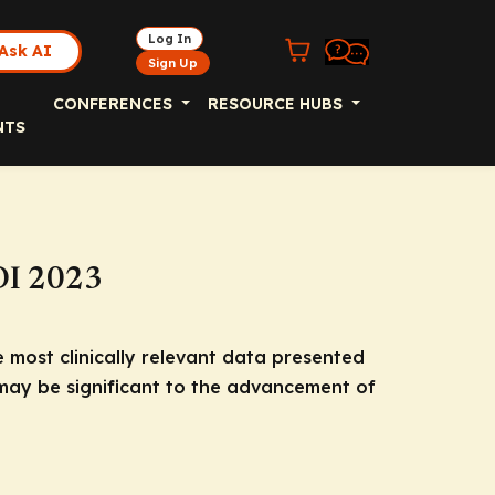
Log In
Ask AI
Sign Up
CONFERENCES
RESOURCE HUBS
NTS
OI 2023
e most clinically relevant data presented
 may be significant to the advancement of