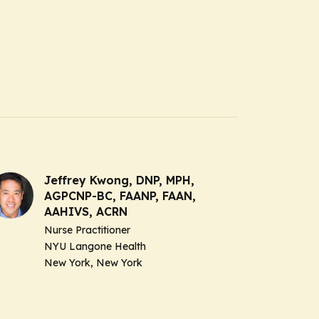
Jeffrey Kwong, DNP, MPH,
AGPCNP-BC, FAANP, FAAN,
AAHIVS, ACRN
Nurse Practitioner
NYU Langone Health
New York, New York