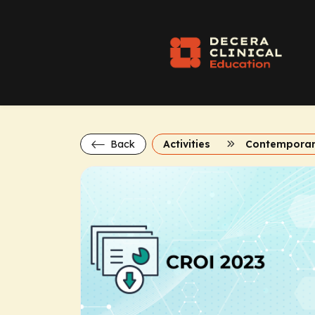
Back
Activities