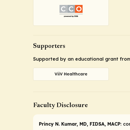
Supporters
Supported by an educational grant from
ViiV Healthcare
Faculty Disclosure
Princy N. Kumar, MD, FIDSA, MACP
:
co