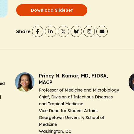
Download SlideSet
Share
Princy N. Kumar, MD, FIDSA,
MACP
hed
Professor of Medicine and Microbiology
Chief, Division of Infectious Diseases
l
and Tropical Medicine
Vice Dean for Student Affairs
Georgetown University School of
Medicine
Washington, DC