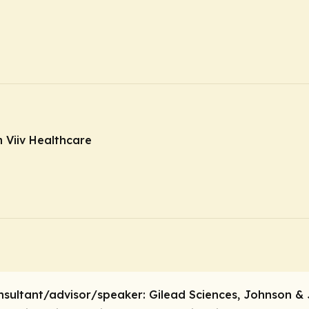
 Viiv Healthcare
nsultant/advisor/speaker:
Gilead Sciences, Johnson & 