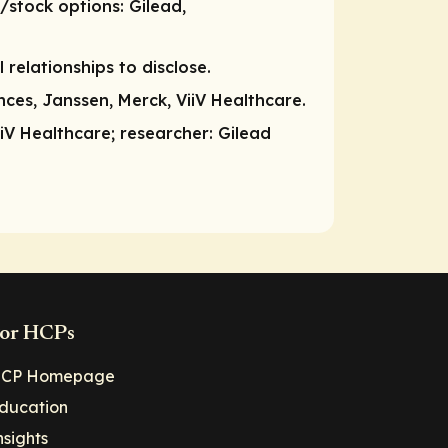
/stock options
: Gilead,
l relationships to disclose.
ces, Janssen, Merck, ViiV Healthcare.
iiV Healthcare;
researcher
: Gilead
or HCPs
CP Homepage
ducation
nsights