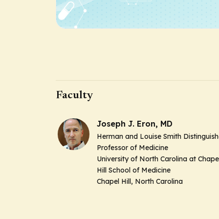
Faculty
Joseph J. Eron, MD
Herman and Louise Smith Distinguis
Professor of Medicine
University of North Carolina at Chape
Hill School of Medicine
Chapel Hill, North Carolina