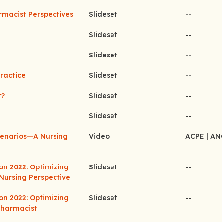
rmacist Perspectives
Slideset
--
Slideset
--
Slideset
--
ractice
Slideset
--
t?
Slideset
--
Slideset
--
cenarios—A Nursing
Video
ACPE
| A
n 2022: Optimizing
Slideset
--
Nursing Perspective
n 2022: Optimizing
Slideset
--
Pharmacist