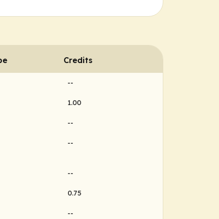
pe
Credits
--
1.00
--
--
--
0.75
--