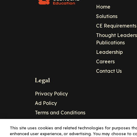
Home
Solutions
CE Requirements
Thought Leaders
Publications
Leadership
Careers
Contact Us
Legal
Privacy Policy
Ad Policy
Terms and Conditions
Cookie Policy
This site uses cookies and related technologies for purposes that
enhanced user experience, or advertising. You may choose to co
Copyright© 2026 - Clinical Education Alli