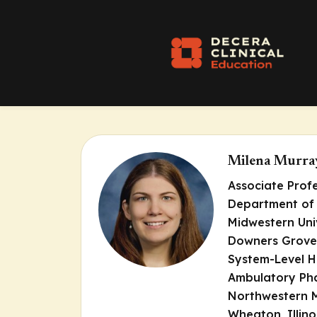
Milena Murra
Associate Prof
Department of
Midwestern Uni
Downers Grove, 
System-Level H
Ambulatory Ph
Northwestern 
Wheaton, Illino