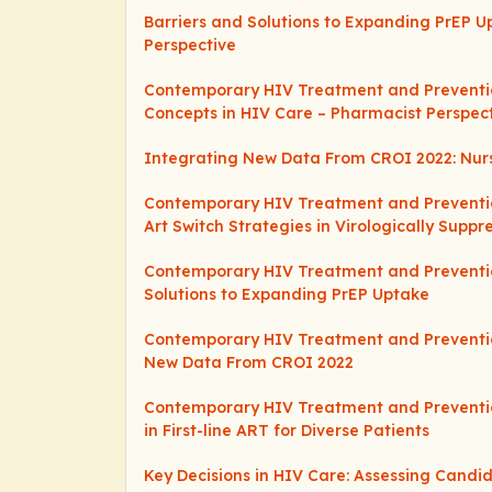
Barriers and Solutions to Expanding PrEP U
Perspective
Contemporary HIV Treatment and Preventio
Concepts in HIV Care – Pharmacist Perspec
Integrating New Data From CROI 2022: Nurs
Contemporary HIV Treatment and Preventio
Art Switch Strategies in Virologically Suppr
Contemporary HIV Treatment and Preventio
Solutions to Expanding PrEP Uptake
Contemporary HIV Treatment and Preventio
New Data From CROI 2022
Contemporary HIV Treatment and Preventio
in First-line ART for Diverse Patients
Key Decisions in HIV Care: Assessing Candi