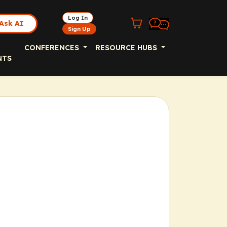
Log In
Ask AI
Sign Up
CONFERENCES
RESOURCE HUBS
NTS