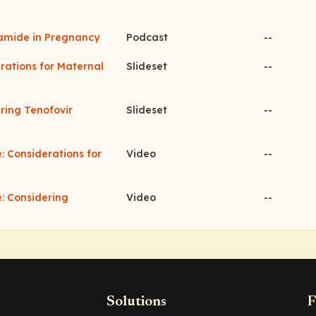
namide in Pregnancy
Podcast
--
erations for Maternal
Slideset
--
ering Tenofovir
Slideset
--
: Considerations for
Video
--
e: Considering
Video
--
Solutions
F