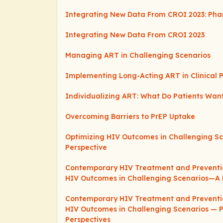
Integrating New Data From CROI 2023: Pha
Integrating New Data From CROI 2023
Managing ART in Challenging Scenarios
Implementing Long-Acting ART in Clinical P
Individualizing ART: What Do Patients Wan
Overcoming Barriers to PrEP Uptake
Optimizing HIV Outcomes in Challenging S
Perspective
Contemporary HIV Treatment and Preventio
HIV Outcomes in Challenging Scenarios—A 
Contemporary HIV Treatment and Preventio
HIV Outcomes in Challenging Scenarios — 
Perspectives