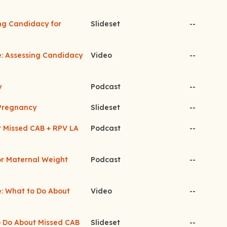
ing Candidacy for
Slideset
--
e: Assessing Candidacy
Video
--
y
Podcast
--
 Pregnancy
Slideset
--
t Missed CAB + RPV LA
Podcast
--
for Maternal Weight
Podcast
--
e: What to Do About
Video
--
to Do About Missed CAB
Slideset
--