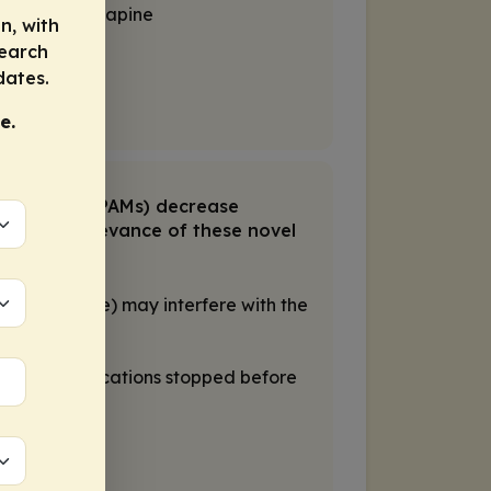
d with olanzapine
n, with
search
dates.
e.
agonists, PAMs) decrease
4
 clinical relevance of these novel
e, quetiapine) may interfere with the
ve those medications stopped before