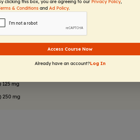
ombined with D
antagonists because of the additive risk 
y clicking this box, you are agreeing to our
Privacy Policy
,
2
Terms & Conditions
and
Ad Policy
.
ed to oral risperidone 5 mg/day in the past but is not
the clinic is a burden for him. Which of the following 
ent?
Access Course Now
g injectable 50 mg
Already have an account?
Log In
0) 120 mg
) 125 mg
0) 250 mg