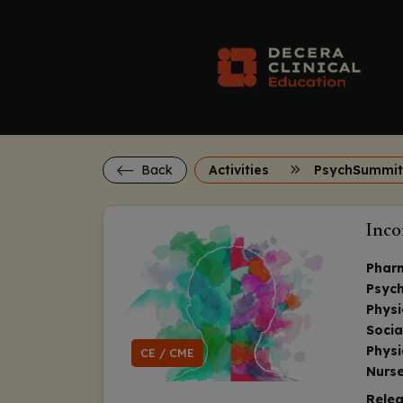
Back
Activities
PsychSummit
Inco
Phar
Psych
Physi
Socia
Physi
CE / CME
Nurse
Relea