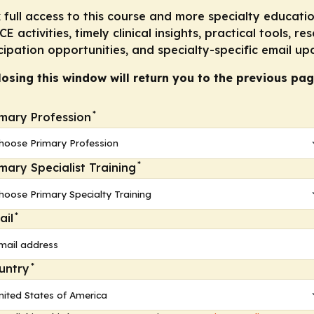
reduced impact on glucose and lipid parameters compare
 full access to this course and more specialty educatio
E activities, timely clinical insights, practical tools, re
lerability profile
cipation opportunities, and specialty-specific email up
 for schizophrenia
losing this window will return you to the previous pag
*
imary Profession
ent of schizophrenia (TAAR1 agonists, muscarinic M
/M
1
 striatal areas associated with psychosis. What is the
*
imary Specialist Training
or PAMs with anticholinergic antipsychotics (eg, olanzapin
e agents
*
ail
al antagonist antipsychotics (eg, aripiprazole) should ha
use of the risk for akathisia
*
untry
ctive for schizophrenia as monotherapy