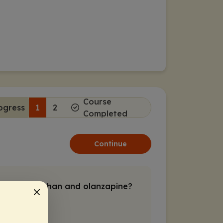
Course
ogress
1
2
Completed
Continue
pine/samidorphan and olanzapine?
amidorphan