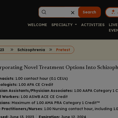
Search
WELCOME
SPECIALTY
ACTIVITIES
LIVE
EVE
23
Schizophrenia
Pretest
rporating Novel Treatment Options Into Schizo
macists
: 1.00 contact hour (0.1 CEUs)
ologists:
1.00 APA CE Credit
cian Assistants/Physician Associates:
1.00 AAPA Category 1 C
l Workers:
1.00 ASWB ACE CE Credit
cians
: Maximum of 1.00
AMA PRA Category 1 Credit
™
 Practitioners/Nurses
: 1.00 Nursing contact hour, including 
sed:
June 13, 2023
Expiration:
June 12, 2024