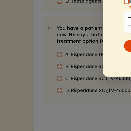
D. These agents cannot be c
B
You have a patient who respond
3.
now. He says that coming into 
treatment option for this pati
A. Risperidone IM long-actin
B. Risperidone SC (RBP-700
C. Risperidone SC (TV-46000
D. Risperidone SC (TV-4600