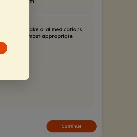
of parkinsonism
 willing to take oral medications
would be the most appropriate
Continue