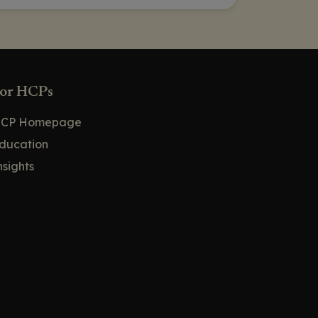
or HCPs
CP Homepage
ducation
nsights