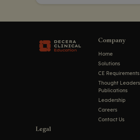
Company
Home
Solutions
CE Requirements
Thought Leaders
Publications
Leadership
Careers
Contact Us
Legal