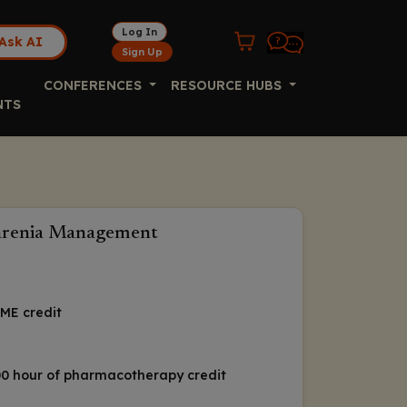
Log In
Ask AI
Sign Up
CONFERENCES
RESOURCE HUBS
NTS
phrenia Management
ME credit
1.00 hour of pharmacotherapy credit