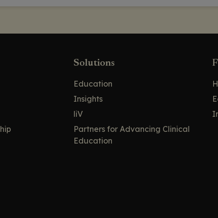
Solutions
F
Education
H
Insights
E
liV
I
hip
Partners for Advancing Clinical
Education