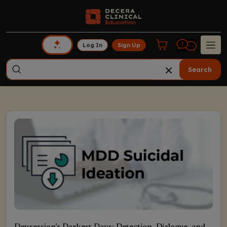
Log In
Sign Up
Search