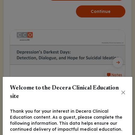
Continue
Notes
Welcome to the Decera Clinical Education
site
Program Agenda
Thank you for your interest in Decera Clinical
Education content. As a guest, please complete the
MDD Suicidal Ideation
following information. This data helps ensure our
continued delivery of impactful medical education.