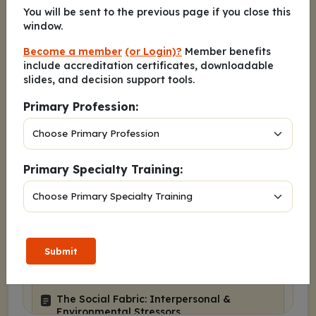
Depression’s Darkest Days: Detection,
You will be sent to the previous page if you close this
Dialogue, and Hope for Suicidal
window.
Ideation
Become a member
(or Login)?
Member benefits
About These Slides
include accreditation certificates, downloadable
Disclosures
slides, and decision support tools.
Learning Objectives
Primary Profession:
The Stark Reality: Epidemiology of MDD
and Suicide
The MDD-Suicide Link: A Deadly
Primary Specialty Training:
Synergy
Jasmine: Introducing Our Patient
Biological Underpinnings: The
“Hardware” of Risk
Submit
The Psychological Architecture of
Despair
The Social Fabric: Interpersonal &
Environmental Stressors