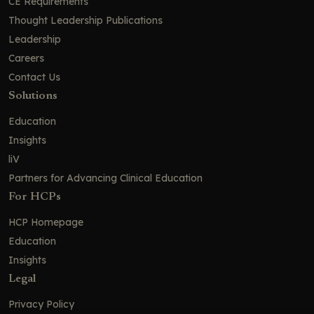
Pharmacologic Management: The
CE Requirements
Antidepressant Dilemma
Thought Leadership Publications
Psychotherapies With Antisuicidal
Leadership
Efficacy
Careers
Pharmacologic Management: Rapid-
Contact Us
Acting Agents for Acute Crises
Solutions
Esketamine in Bipolar Depression:
Education
Suicide Risk Reduction Without
Increased Mania
Insights
Pharmacologic Management: Long-
liV
term Prevention
Partners for Advancing Clinical Education
Evidence Summary for Interventions
For HCPs
Targeting Suicidal Ideation in MDD
HCP Homepage
Ketamine in Suicidal Ideation
Education
Harnessing rTMS for Fast-Acting Relief
Insights
From Suicidal Thoughts in Depression
Legal
Systems of Care: Collaborative Care
Privacy Policy
and Managing Transitions