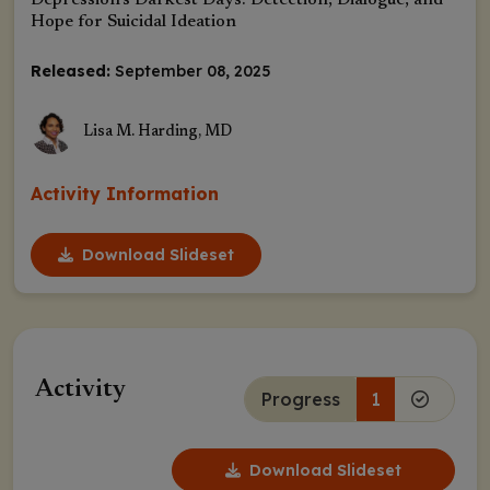
Depression’s Darkest Days: Detection, Dialogue, and
Hope for Suicidal Ideation
Released:
September 08, 2025
Lisa M. Harding, MD
Activity Information
Download Slideset
Activity
Progress
1
Download Slideset