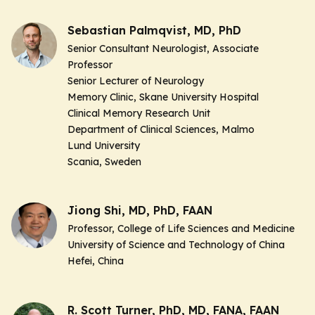
Sebastian Palmqvist, MD, PhD
Senior Consultant Neurologist, Associate
Professor
Senior Lecturer of Neurology
Memory Clinic, Skane University Hospital
Clinical Memory Research Unit
Department of Clinical Sciences, Malmo
Lund University
Scania, Sweden
Jiong Shi, MD, PhD, FAAN
Professor, College of Life Sciences and Medicine
University of Science and Technology of China
Hefei, China
R. Scott Turner, PhD, MD, FANA, FAAN