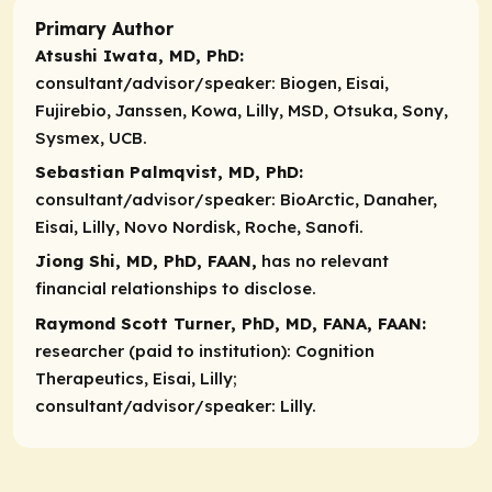
Primary Author
Atsushi Iwata, MD, PhD:
consultant/advisor/speaker:
Biogen, Eisai,
Fujirebio, Janssen, Kowa, Lilly, MSD, Otsuka, Sony,
Sysmex, UCB.
Sebastian Palmqvist, MD, PhD:
consultant/advisor/speaker:
BioArctic, Danaher,
Eisai, Lilly, Novo Nordisk, Roche, Sanofi.
Jiong Shi, MD, PhD, FAAN,
has no relevant
financial relationships to disclose.
Raymond Scott Turner, PhD, MD, FANA, FAAN:
researcher (paid to institution):
Cognition
Therapeutics, Eisai, Lilly;
consultant/advisor/speaker:
Lilly.