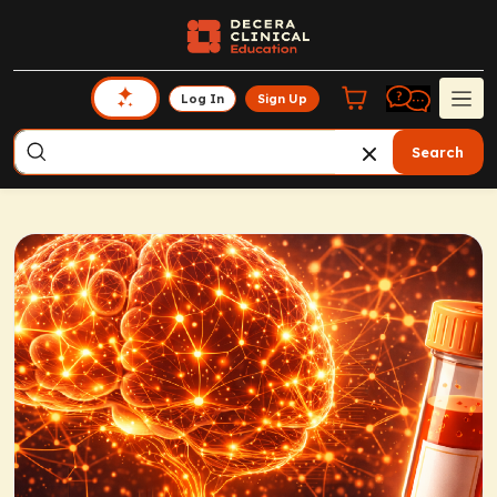
Log In
Sign Up
Search