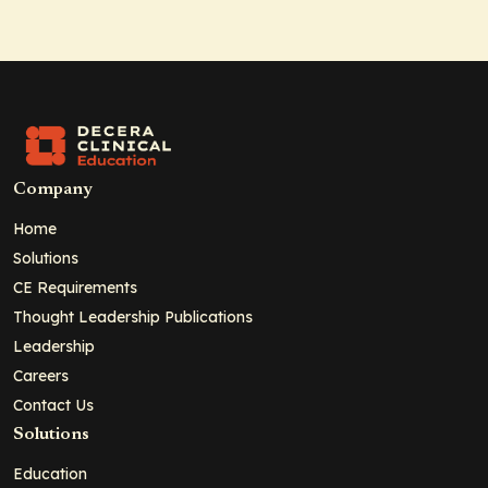
Company
Home
Solutions
CE Requirements
Thought Leadership Publications
Leadership
Careers
Contact Us
Solutions
Education