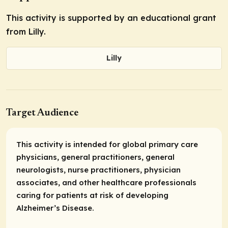
This activity is supported by an educational grant
from Lilly.
Lilly
Target Audience
This activity is intended for global primary care
physicians, general practitioners, general
neurologists, nurse practitioners, physician
associates, and other healthcare professionals
caring for patients at risk of developing
Alzheimer’s Disease.