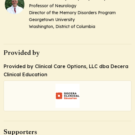
Professor of Neurology
Director of the Memory Disorders Program
Georgetown University
Washington, District of Columbia
Provided by
Provided by Clinical Care Options, LLC dba Decera
Clinical Education
Supporters