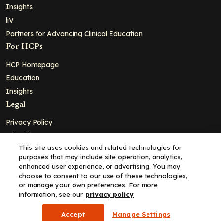
Insights
liV
Partners for Advancing Clinical Education
For HCPs
HCP Homepage
Education
Insights
Legal
Privacy Policy
Ad Policy
This site uses cookies and related technologies for
Terms and Conditions
purposes that may include site operation, analytics,
Cookie Policy
enhanced user experience, or advertising. You may
choose to consent to our use of these technologies,
Copyright© 2026 - Clinical Education Alliance, LLC dba Decera
or manage your own preferences. For more
Clinical - All Rights Reserved
information, see our
privacy policy
Accept
Manage Settings