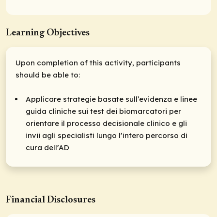
Learning Objectives
Upon completion of this activity, participants
should be able to:
Applicare strategie basate sull’evidenza e linee
guida cliniche sui test dei biomarcatori per
orientare il processo decisionale clinico e gli
invii agli specialisti lungo l’intero percorso di
cura dell’AD
Financial Disclosures