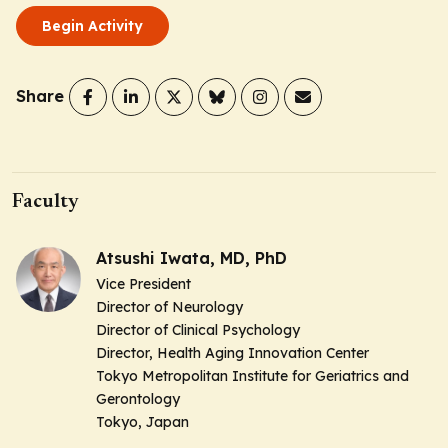
Begin Activity
Share
Faculty
Atsushi Iwata, MD, PhD
Vice President
Director of Neurology
Director of Clinical Psychology
Director, Health Aging Innovation Center
Tokyo Metropolitan Institute for Geriatrics and
Gerontology
Tokyo, Japan