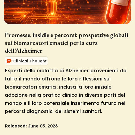
Promesse, insidie e percorsi: prospettive globali
sui biomarcatori ematici per la cura
dell’Alzheimer
Clinical Thought
Esperti della malattia di Alzheimer provenienti da
tutto il mondo offrono le loro riflessioni sui
biomarcatori ematici, inclusa la loro iniziale
adozione nella pratica clinica in diverse parti del
mondo e il loro potenziale inserimento futuro nei
percorsi diagnostici dei sistemi sanitari.
Released:
June 05, 2026