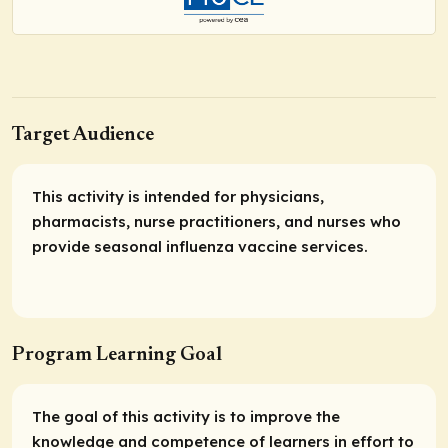
Target Audience
This activity is intended for physicians,
pharmacists, nurse practitioners, and nurses who
provide seasonal influenza vaccine services.
Program Learning Goal
The goal of this activity is to improve the
knowledge and competence of learners in effort to