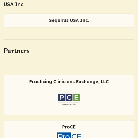
USA Inc.
Sequirus USA Inc.
Partners
Practicing Clinicians Exchange, LLC
ProCE