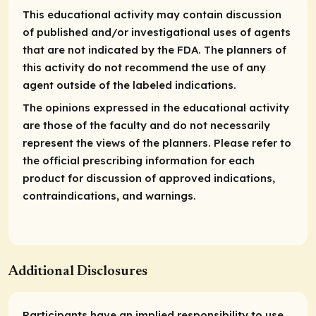
This educational activity may contain discussion
of published and/or investigational uses of agents
that are not indicated by the FDA. The planners of
this activity do not recommend the use of any
agent outside of the labeled indications.
The opinions expressed in the educational activity
are those of the faculty and do not necessarily
represent the views of the planners. Please refer to
the official prescribing information for each
product for discussion of approved indications,
contraindications, and warnings.
Additional Disclosures
Participants have an implied responsibility to use