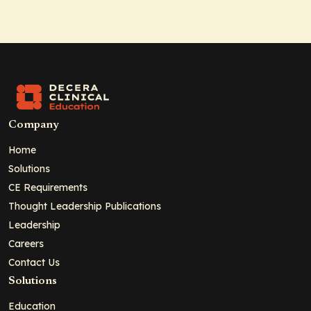
Company
Home
Solutions
CE Requirements
Thought Leadership Publications
Leadership
Careers
Contact Us
Solutions
Education