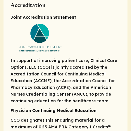
Accreditation
Joint Accreditation Statement
In support of improving patient care, Clinical Care
Options, LLC (CCO) is jointly accredited by the
Accreditation Council for Continuing Medical
Education (ACCME), the Accreditation Council for
Pharmacy Education (ACPE), and the American
Nurses Credentialing Center (ANCC), to provide
continuing education for the healthcare team.
Physician Continuing Medical Education
CCO designates this enduring material for a
maximum of 0.25
AMA PRA
Category 1 Credits
™.