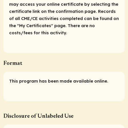
may access your online certificate by selecting the
certificate link on the confirmation page. Records
of all CME/CE activities completed can be found on
the "My Certificates" page. There are no
costs/fees for this activity.
Format
This program has been made available online.
Disclosure of Unlabeled Use