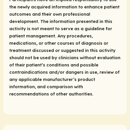
the newly acquired information to enhance patient
outcomes and their own professional
development. The information presented in this
activity is not meant to serve as a guideline for
patient management. Any procedures,
medications, or other courses of diagnosis or
treatment discussed or suggested in this activity
should not be used by clinicians without evaluation
of their patient’s conditions and possible
contraindications and/or dangers in use, review of
any applicable manufacturer’s product
information, and comparison with
recommendations of other authorities.