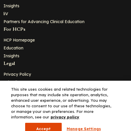
Insights
liV
Partners for Advancing Clinical Education
For HCPs
HCP Homepage
Education
Insights
Legal
Privacy Policy
Ad Policy
This site uses cookies and related technologies for
Terms and Conditions
purposes that may include site operation, analytics,
Cookie Policy
enhanced user experience, or advertising. You may
choose to consent to our use of these technologies,
Copyright© 2026 - Clinical Education Alliance, LLC dba Decera
or manage your own preferences. For more
Clinical - All Rights Reserved
information, see our
privacy policy
Accept
Manage Settings