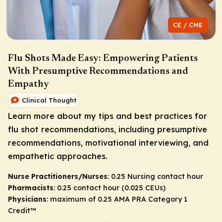
CE / CME
Flu Shots Made Easy: Empowering Patients
With Presumptive Recommendations and
Empathy
Clinical Thought
Learn more about my tips and best practices for
flu shot recommendations, including presumptive
recommendations, motivational interviewing, and
empathetic approaches.
Nurse Practitioners/Nurses
: 0.25 Nursing contact hour
Pharmacists
: 0.25 contact hour (0.025 CEUs)
Physicians
: maximum of 0.25
AMA PRA Category 1
Credit
™