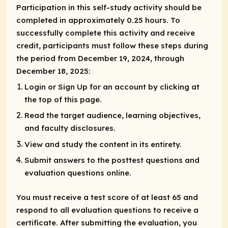
Participation in this self-study activity should be
completed in approximately 0.25 hours. To
successfully complete this activity and receive
credit, participants must follow these steps during
the period from December 19, 2024, through
December 18, 2025:
Login or Sign Up for an account by clicking at
the top of this page.
Read the target audience, learning objectives,
and faculty disclosures.
View and study the content in its entirety.
Submit answers to the posttest questions and
evaluation questions online.
You must receive a test score of at least 65 and
respond to all evaluation questions to receive a
certificate. After submitting the evaluation, you