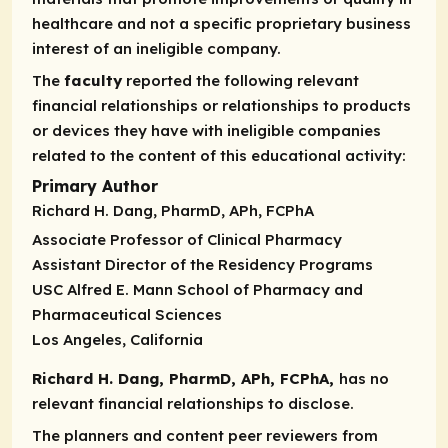
healthcare and not a specific proprietary business
interest of an ineligible company.
The
faculty
reported the following relevant
financial relationships or relationships to products
or devices they have with ineligible companies
related to the content of this educational activity:
Primary Author
Richard H. Dang, PharmD, APh, FCPhA
Associate Professor of Clinical Pharmacy
Assistant Director of the Residency Programs
USC Alfred E. Mann School of Pharmacy and
Pharmaceutical Sciences
Los Angeles, California
Richard H. Dang, PharmD, APh, FCPhA,
has no
relevant financial relationships to disclose.
The planners and content peer reviewers from