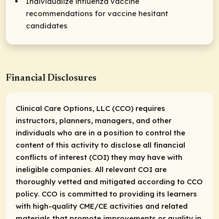
Individualize influenza vaccine
recommendations for vaccine hesitant
candidates
Financial Disclosures
Clinical Care Options, LLC (CCO) requires
instructors, planners, managers, and other
individuals who are in a position to control the
content of this activity to disclose all financial
conflicts of interest (COI) they may have with
ineligible companies. All relevant COI are
thoroughly vetted and mitigated according to CCO
policy. CCO is committed to providing its learners
with high-quality CME/CE activities and related
materials that promote improvements or quality in