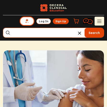
Log In
Sign Up
Search