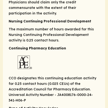
Physicians should claim only the credit
commensurate with the extent of their
participation in the activity.
Nursing Continuing Professional Development
The maximum number of hours awarded for this
Nursing Continuing Professional Development
activity is 0.25 contact hours.
Continuing Pharmacy Education
CCO designates this continuing education activity
for 0.25 contact hours (0.025 CEUs) of the
Accreditation Council for Pharmacy Education.
Universal Activity Number - JA4008176-0000-24-
341-H06-P