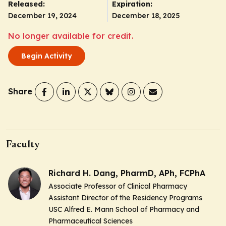
Released:
Expiration:
December 19, 2024
December 18, 2025
No longer available for credit.
Begin Activity
Share
Faculty
Richard H. Dang, PharmD, APh, FCPhA
Associate Professor of Clinical Pharmacy
Assistant Director of the Residency Programs
USC Alfred E. Mann School of Pharmacy and
Pharmaceutical Sciences