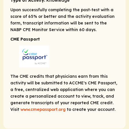
Type of Activity:
Knowledge
Upon successfully completing the post-test with a
score of 65% or better and the activity evaluation
form, transcript information will be sent to the
NABP CPE Monitor Service within 60 days.
CME Passport
The CME credits that physicians earn from this
activity will be submitted to ACCME's CME Passport,
a free, centralized web application where you can
create a personalized account to view, track, and
generate transcripts of your reported CME credit.
Visit
www.cmepassport.org
to create your account.