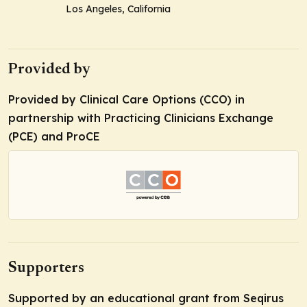
Los Angeles, California
Provided by
Provided by Clinical Care Options (CCO) in
partnership with Practicing Clinicians Exchange
(PCE) and ProCE
Supporters
Supported by an educational grant from Seqirus