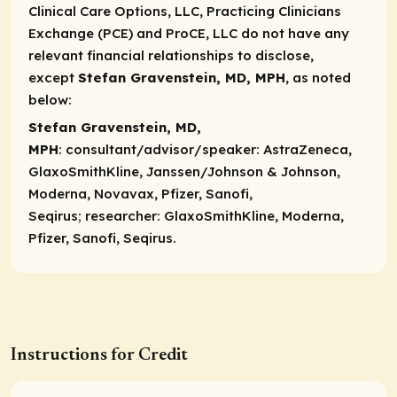
Clinical Care Options, LLC, Practicing Clinicians
Exchange (PCE) and ProCE, LLC do not have any
relevant financial relationships to disclose,
except
Stefan Gravenstein, MD, MPH
, as noted
below:
Stefan Gravenstein, MD,
MPH
:
consultant/advisor/speaker
: AstraZeneca,
GlaxoSmithKline, Janssen/Johnson & Johnson,
Moderna, Novavax, Pfizer, Sanofi,
Seqirus;
researcher
: GlaxoSmithKline, Moderna,
Pfizer, Sanofi, Seqirus.
Instructions for Credit