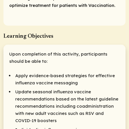
optimize treatment for patients with Vaccination.
Learning Objectives
Upon completion of this activity, participants
should be able to:
Apply evidence-based strategies for effective
influenza vaccine messaging
Update seasonal influenza vaccine
recommendations based on the latest guideline
recommendations including coadministration
with new adult vaccines such as RSV and
COVID-19 boosters