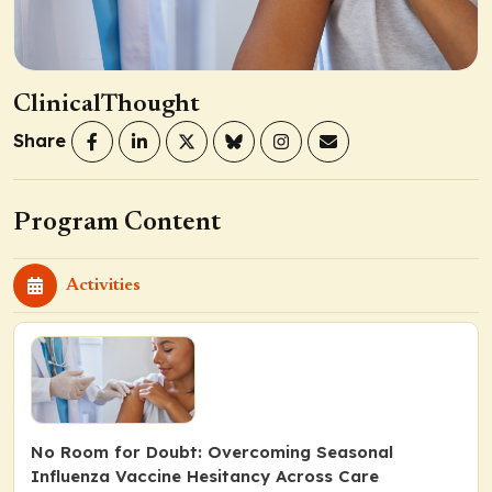
ClinicalThought
Share
Program Content
Activities
No Room for Doubt: Overcoming Seasonal
Influenza Vaccine Hesitancy Across Care