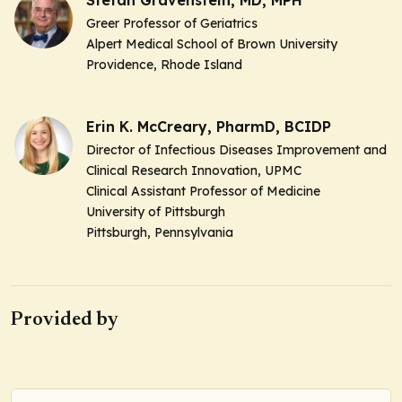
Greer Professor of Geriatrics
Alpert Medical School of Brown University
Providence, Rhode Island
Erin K. McCreary, PharmD, BCIDP
Director of Infectious Diseases Improvement and
Clinical Research Innovation, UPMC
Clinical Assistant Professor of Medicine
University of Pittsburgh
Pittsburgh, Pennsylvania
Provided by