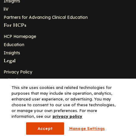
Insights
liV
Partners for Advancing Clinical Education
For HCPs
HCP Homepage
Education
Insights
Legal
Privacy Policy
Ad Policy
This site uses cookies and related technologies for
Terms and Conditions
purposes that may include site operation, analytics,
Cookie Policy
enhanced user experience, or advertising. You may
choose to consent to our use of these technologies,
Copyright© 2026 - Clinical Education Alliance, LLC dba Decera
or manage your own preferences. For more
Clinical - All Rights Reserved
information, see our
privacy policy
Accept
Manage Settings