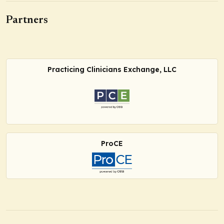
Partners
Practicing Clinicians Exchange, LLC
ProCE