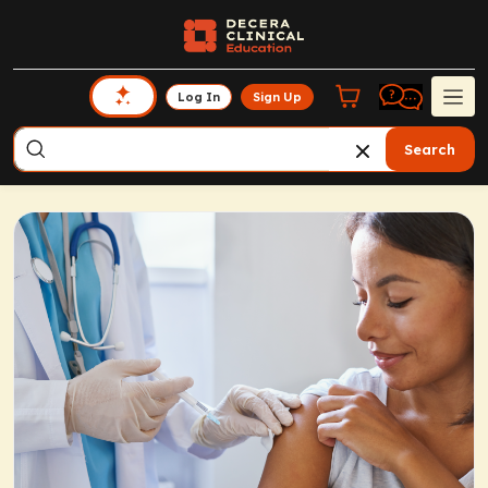
Log In
Sign Up
Search