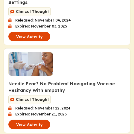
Settings
Clinical Thought
Released: November 04, 2024
Expires: November 03, 2025
View Activity
Needle Fear? No Problem! Navigating Vaccine
Hesitancy With Empathy
Clinical Thought
Released: November 22, 2024
Expires: November 21, 2025
View Activity