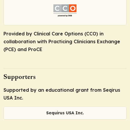
Provided by Clinical Care Options (CCO) in
collaboration with Practicing Clinicians Exchange
(PCE) and ProCE
Supporters
Supported by an educational grant from Seqirus
USA Inc.
Sequirus USA Inc.