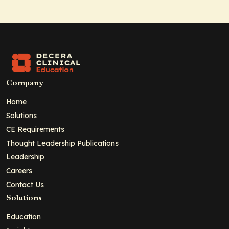
Company
Home
Solutions
CE Requirements
Thought Leadership Publications
Leadership
Careers
Contact Us
Solutions
Education