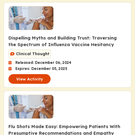
Dispelling Myths and Building Trust: Traversing
the Spectrum of Influenza Vaccine Hesitancy
Clinical Thought
Released: December 06, 2024
Expires: December 05, 2025
View Activity
Flu Shots Made Easy: Empowering Patients With
Presumptive Recommendations and Empathy