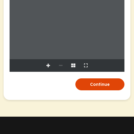
Continue