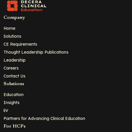
Company
Home
Solutions
CE Requirements
Thought Leadership Publications
Leadership
Careers
Contact Us
Solutions
Education
Insights
liV
Partners for Advancing Clinical Education
For HCPs