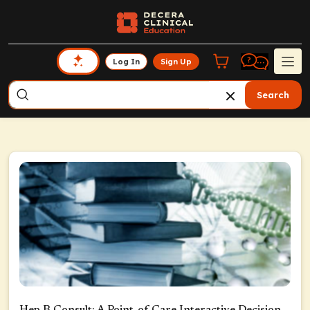
Log In
Sign Up
Search