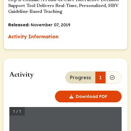
Hep B Consult: A Point-of-Care Interactive Decision
Support Tool Delivers Real-Time, Personalized, HBV
Guideline-Based Teaching
Released:
November 07, 2019
Activity Information
Activity
Progress
1
Download PDF