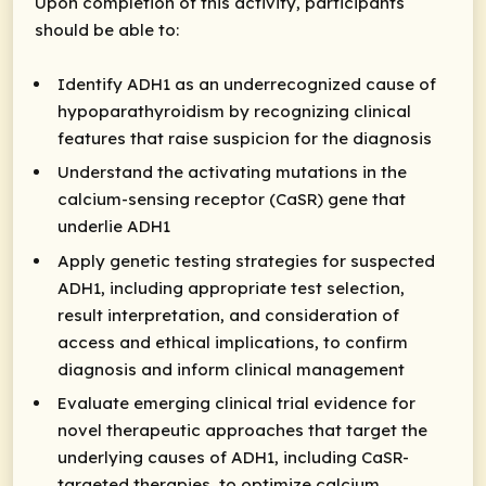
Upon completion of this activity, participants
should be able to:
Identify ADH1 as an underrecognized cause of
hypoparathyroidism by recognizing clinical
features that raise suspicion for the diagnosis
Understand the activating mutations in the
calcium-sensing receptor (CaSR) gene that
underlie ADH1
Apply genetic testing strategies for suspected
ADH1, including appropriate test selection,
result interpretation, and consideration of
access and ethical implications, to confirm
diagnosis and inform clinical management
Evaluate emerging clinical trial evidence for
novel therapeutic approaches that target the
underlying causes of ADH1, including CaSR-
targeted therapies, to optimize calcium