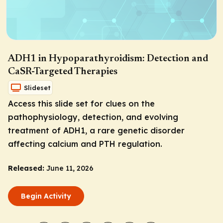
ADH1 in Hypoparathyroidism: Detection and
CaSR-Targeted Therapies
Slideset
Access this slide set for clues on the
pathophysiology, detection, and evolving
treatment of ADH1, a rare genetic disorder
affecting calcium and PTH regulation.
Released:
June 11, 2026
Begin Activity