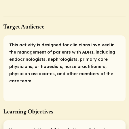
Target Audience
This activity is designed for clinicians involved in
the management of patients with ADH1, including
endocrinologists, nephrologists, primary care
physicians, orthopedists, nurse practitioners,
physician associates, and other members of the
care team.
Learning Objectives