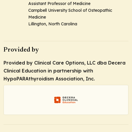
Assistant Professor of Medicine
Campbell University School of Osteopathic
Medicine
Lillington, North Carolina
Provided by
Provided by Clinical Care Options, LLC dba Decera
Clinical Education in partnership with
HypoPARAthyroidism Association, Inc.