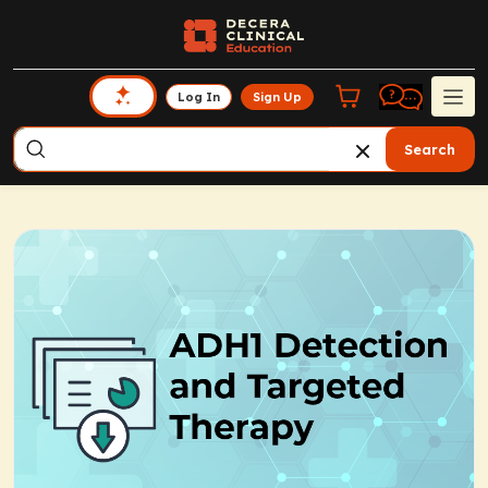
Log In
Sign Up
Search