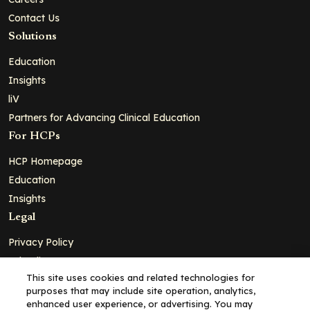
Contact Us
Solutions
Education
Insights
liV
Partners for Advancing Clinical Education
For HCPs
HCP Homepage
Education
Insights
Legal
Privacy Policy
Ad Policy
This site uses cookies and related technologies for
Terms and Conditions
purposes that may include site operation, analytics,
Cookie Policy
enhanced user experience, or advertising. You may