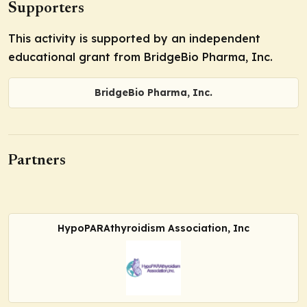
Supporters
This activity is supported by an independent
educational grant from BridgeBio Pharma, Inc.
BridgeBio Pharma, Inc.
Partners
HypoPARAthyroidism Association, Inc