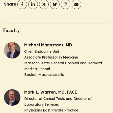
Share
Faculty
Michael Mannstadt, MD
Chief, Endocrine Unit
Associate Professor in Medicine
Massachusetts General Hospital and Harvard
Medical School
Boston, Massachusetts
Mark L. Warren, MD, FACE
Director of Clinical Trials and Director of
Laboratory Services
Physicians East Private Practice