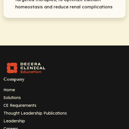
homeostasis and reduce renal complications
Company
Home
Solutions
CE Requirements
Thought Leadership Publications
Leadership
Careers