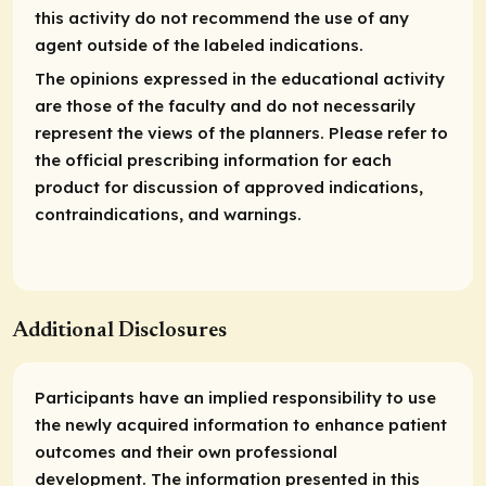
this activity do not recommend the use of any
agent outside of the labeled indications.
The opinions expressed in the educational activity
are those of the faculty and do not necessarily
represent the views of the planners. Please refer to
the official prescribing information for each
product for discussion of approved indications,
contraindications, and warnings.
Additional Disclosures
Participants have an implied responsibility to use
the newly acquired information to enhance patient
outcomes and their own professional
development. The information presented in this