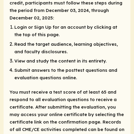
credit, participants must follow these steps during
the period from December 03, 2024, through
December 02, 2025:
Login or Sign Up for an account by clicking at
the top of this page.
Read the target audience, learning objectives,
and faculty disclosures.
View and study the content in its entirety.
Submit answers to the posttest questions and
evaluation questions online.
You must receive a test score of at least 65 and
respond to all evaluation questions to receive a
certificate. After submitting the evaluation, you
may access your online certificate by selecting the
certificate link on the confirmation page. Records
of all CME/CE activities completed can be found on