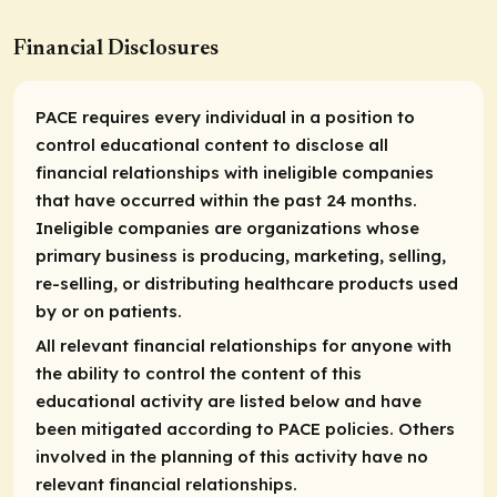
Financial Disclosures
PACE requires every individual in a position to
control educational content to disclose all
financial relationships with ineligible companies
that have occurred within the past 24 months.
Ineligible companies are organizations whose
primary business is producing, marketing, selling,
re-selling, or distributing healthcare products used
by or on patients.
All relevant financial relationships for anyone with
the ability to control the content of this
educational activity are listed below and have
been mitigated according to PACE policies. Others
involved in the planning of this activity have no
relevant financial relationships.