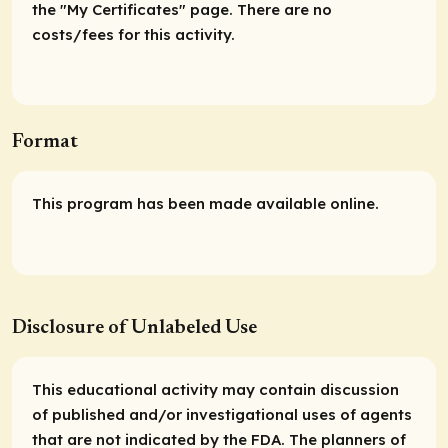
the "My Certificates" page. There are no
costs/fees for this activity.
Format
This program has been made available online.
Disclosure of Unlabeled Use
This educational activity may contain discussion
of published and/or investigational uses of agents
that are not indicated by the FDA. The planners of