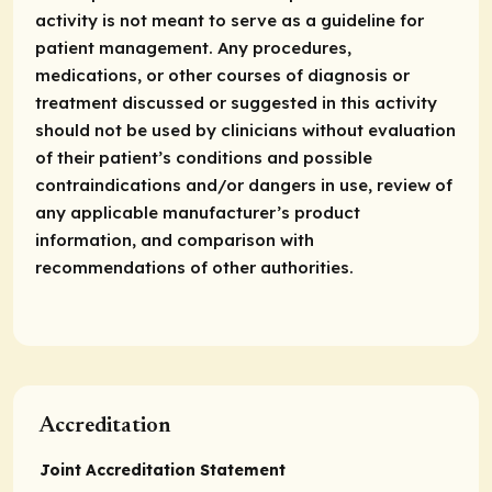
activity is not meant to serve as a guideline for
patient management. Any procedures,
medications, or other courses of diagnosis or
treatment discussed or suggested in this activity
should not be used by clinicians without evaluation
of their patient’s conditions and possible
contraindications and/or dangers in use, review of
any applicable manufacturer’s product
information, and comparison with
recommendations of other authorities.
Accreditation
Joint Accreditation Statement