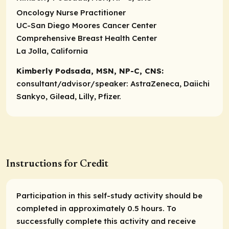
Oncology Nurse Practitioner
UC-San Diego Moores Cancer Center
Comprehensive Breast Health Center
La Jolla, California
Kimberly Podsada, MSN, NP-C, CNS:
consultant/advisor/speaker:
AstraZeneca, Daiichi
Sankyo, Gilead, Lilly, Pfizer.
Instructions for Credit
Participation in this self-study activity should be
completed in approximately 0.5 hours. To
successfully complete this activity and receive