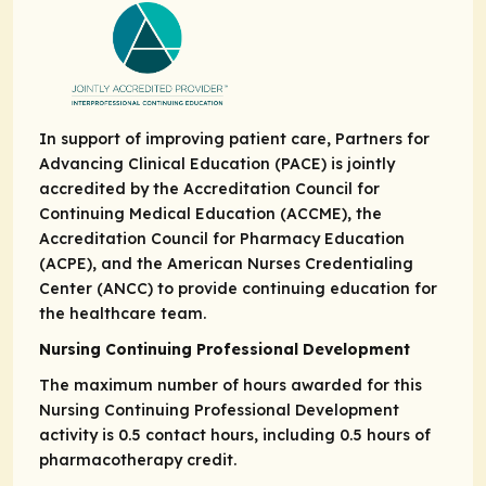
In support of improving patient care, Partners for
Advancing Clinical Education (PACE) is jointly
accredited by the Accreditation Council for
Continuing Medical Education (ACCME), the
Accreditation Council for Pharmacy Education
(ACPE), and the American Nurses Credentialing
Center (ANCC) to provide continuing education for
the healthcare team.
Nursing Continuing Professional Development
The maximum number of hours awarded for this
Nursing Continuing Professional Development
activity is 0.5 contact hours, including 0.5 hours of
pharmacotherapy credit.