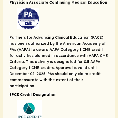
Physician Associate Continuing Medical Education
Partners for Advancing Clinical Education (PACE)
has been authorized by the American Academy of
PAs (AAPA) to award AAPA Category 1 CME credit
for activities planned in accordance with AAPA CME
Criteria. This activity is designated for 0.5 AAPA
Category 1 CME credits. Approval is valid until
December 02, 2025. PAs should only claim credit
commensurate with the extent of their
participation.
IPCE Credit Designation