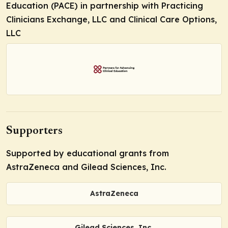
Education (PACE) in partnership with Practicing
Clinicians Exchange, LLC and Clinical Care Options,
LLC
Supporters
Supported by educational grants from
AstraZeneca and Gilead Sciences, Inc.
AstraZeneca
Gilead Sciences, Inc.