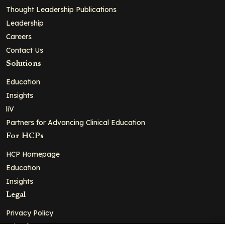
Thought Leadership Publications
Leadership
Careers
Contact Us
Solutions
Education
Insights
liV
Partners for Advancing Clinical Education
For HCPs
HCP Homepage
Education
Insights
Legal
Privacy Policy