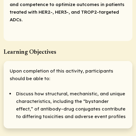
and competence to optimize outcomes in patients
treated with HER2-, HER3-, and TROP2-targeted
ADCs.
Learning Objectives
Upon completion of this activity, participants
should be able to:
Discuss how structural, mechanistic, and unique
characteristics, including the “bystander
effect,” of antibody–drug conjugates contribute
to differing toxicities and adverse event profiles