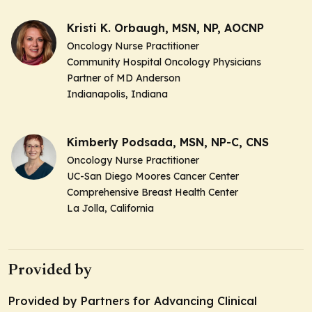
Kristi K. Orbaugh, MSN, NP, AOCNP
Oncology Nurse Practitioner
Community Hospital Oncology Physicians
Partner of MD Anderson
Indianapolis, Indiana
Kimberly Podsada, MSN, NP-C, CNS
Oncology Nurse Practitioner
UC-San Diego Moores Cancer Center
Comprehensive Breast Health Center
La Jolla, California
Provided by
Provided by Partners for Advancing Clinical