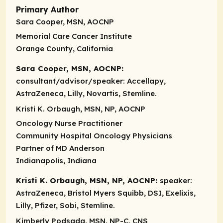
Primary Author
Sara Cooper, MSN, AOCNP
Memorial Care Cancer Institute
Orange County, California
Sara Cooper, MSN, AOCNP:
consultant/advisor/speaker:
Accellapy,
AstraZeneca, Lilly, Novartis, Stemline.
Kristi K. Orbaugh, MSN, NP, AOCNP
Oncology Nurse Practitioner
Community Hospital Oncology Physicians
Partner of MD Anderson
Indianapolis, Indiana
Kristi K. Orbaugh, MSN, NP, AOCNP:
speaker:
AstraZeneca, Bristol Myers Squibb, DSI, Exelixis,
Lilly, Pfizer, Sobi, Stemline.
Kimberly Podsada, MSN, NP-C, CNS