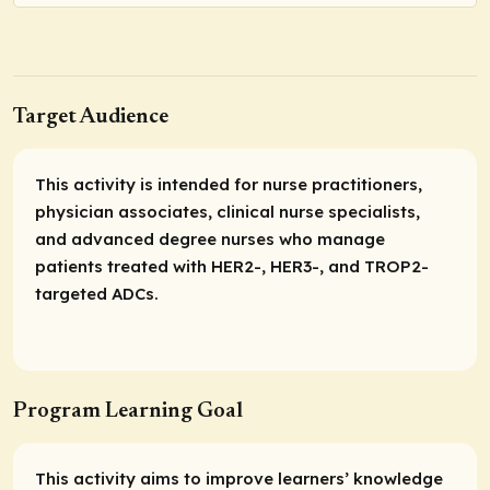
Target Audience
This activity is intended for nurse practitioners,
physician associates, clinical nurse specialists,
and advanced degree nurses who manage
patients treated with HER2-, HER3-, and TROP2-
targeted ADCs.
Program Learning Goal
This activity aims to improve learners’ knowledge