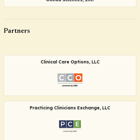
Partners
Clinical Care Options, LLC
Practicing Clinicians Exchange, LLC