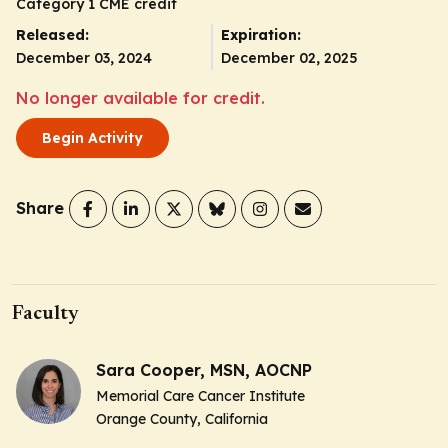
Category 1 CME credit
Released:
Expiration:
December 03, 2024
December 02, 2025
No longer available for credit.
Begin Activity
Share
Faculty
Sara Cooper, MSN, AOCNP
Memorial Care Cancer Institute
Orange County, California