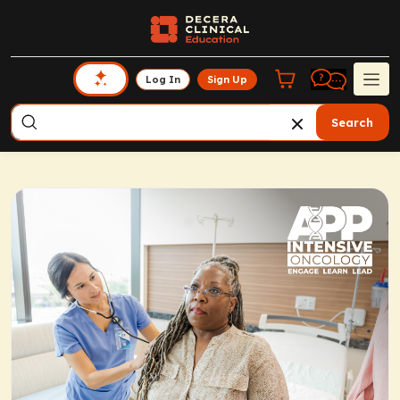
Log In
Sign Up
Search