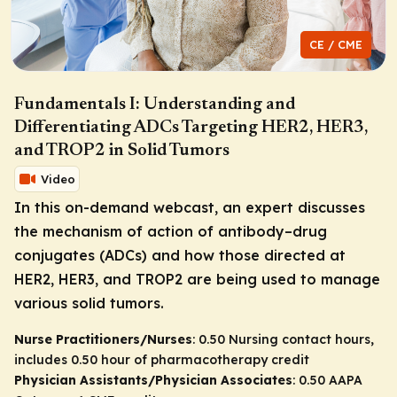
CE / CME
Fundamentals I: Understanding and
Differentiating ADCs Targeting HER2, HER3,
and TROP2 in Solid Tumors
Video
In this on-demand webcast, an expert discusses
the mechanism of action of antibody–drug
conjugates (ADCs) and how those directed at
HER2, HER3, and TROP2 are being used to manage
various solid tumors.
Nurse Practitioners/Nurses
: 0.50 Nursing contact hours,
includes 0.50 hour of pharmacotherapy credit
Physician Assistants/Physician Associates
: 0.50 AAPA