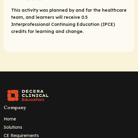
This activity was planned by and for the healthcare
team, and learners will receive 0.5
Interprofessional Continuing Education (IPCE)
credits for learning and change.
Company
Home
Solutions
CE Requirements