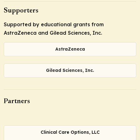
Supporters
Supported by educational grants from
AstraZeneca and Gilead Sciences, Inc.
AstraZeneca
Gilead Sciences, Inc.
Partners
Clinical Care Options, LLC