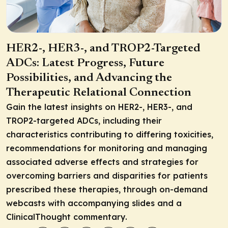
HER2-, HER3-, and TROP2-Targeted
ADCs: Latest Progress, Future
Possibilities, and Advancing the
Therapeutic Relational Connection
Gain the latest insights on HER2-, HER3-, and
TROP2-targeted ADCs, including their
characteristics contributing to differing toxicities,
recommendations for monitoring and managing
associated adverse effects and strategies for
overcoming barriers and disparities for patients
prescribed these therapies, through on-demand
webcasts with accompanying slides and a
ClinicalThought commentary.