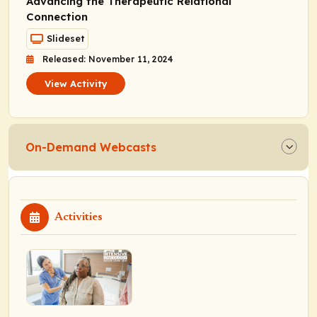
Advancing the Therapeutic Relational
Connection
Slideset
Released: November 11, 2024
View Activity
On-Demand Webcasts
Activities