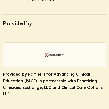
La Jolla, California
Provided by
Provided by Partners for Advancing Clinical
Education (PACE) in partnership with Practicing
Clinicians Exchange, LLC and Clinical Care Options,
LLC