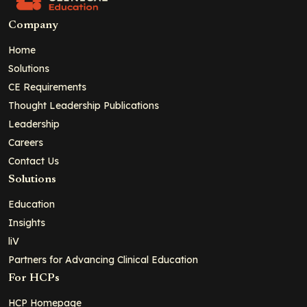
Company
Home
Solutions
CE Requirements
Thought Leadership Publications
Leadership
Careers
Contact Us
Solutions
Education
Insights
liV
Partners for Advancing Clinical Education
For HCPs
HCP Homepage