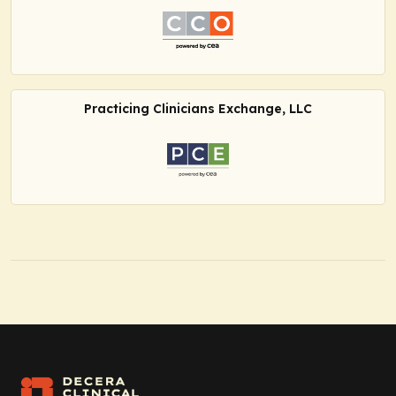
Practicing Clinicians Exchange, LLC