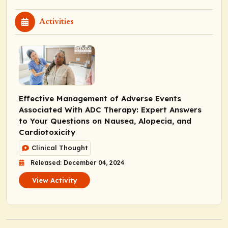
Activities
Effective Management of Adverse Events
Associated With ADC Therapy: Expert Answers
to Your Questions on Nausea, Alopecia, and
Cardiotoxicity
Clinical Thought
Released: December 04, 2024
View Activity