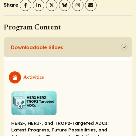
Share
Program Content
Downloadable Slides
Activities
HER2-, HER3-, and TROP2-Targeted ADCs:
Latest Progress, Future Possibilities, and