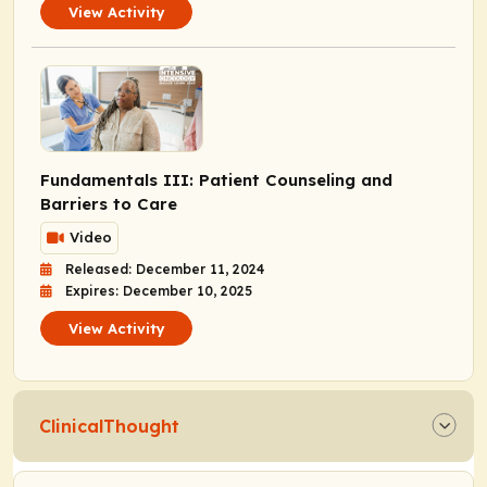
View Activity
Fundamentals III: Patient Counseling and
Barriers to Care
Video
Released: December 11, 2024
Expires: December 10, 2025
View Activity
ClinicalThought