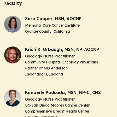
Faculty
Sara Cooper, MSN, AOCNP
Memorial Care Cancer Institute
Orange County, California
Kristi K. Orbaugh, MSN, NP, AOCNP
Oncology Nurse Practitioner
Community Hospital Oncology Physicians
Partner of MD Anderson
Indianapolis, Indiana
Kimberly Podsada, MSN, NP-C, CNS
Oncology Nurse Practitioner
UC-San Diego Moores Cancer Center
Comprehensive Breast Health Center