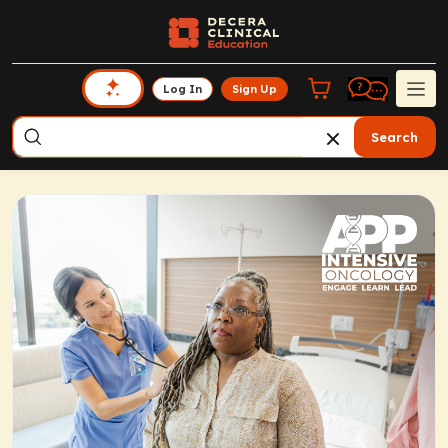
Log In
Sign Up
Search