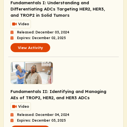
Fundamentals I: Understanding and
Differentiating ADCs Targeting HER2, HER3,
and TROP2 in Solid Tumors
Video
Released: December 03, 2024
Expires: December 02, 2025
View Activity
Fundamentals II: Identifying and Managing
AEs of TROP2, HER2, and HER3 ADCs
Video
Released: December 04, 2024
Expires: December 03, 2025