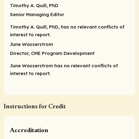
Timothy A. Quill, PhD
Senior Managing Editor
Timothy A. Quill, PhD, has no relevant conflicts of
interest to report.
June Wasserstrom
Director,
CME Program Development
June Wasserstrom has no relevant conflicts of
interest to report.
Instructions for Credit
Accreditation