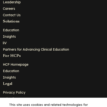
Leadership
Careers
Contact Us
Solutions
Education
Insights
liV
Partners for Advancing Clinical Education
For HCPs
HCP Homepage
Education
Insights
Legal
Privacy Policy
Ad Policy
This site uses cookies and related technologies for
Terms and Conditions