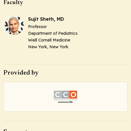
Faculty
Sujit Sheth, MD
Professor
Department of Pediatrics
Weill Cornell Medicine
New York, New York
Provided by