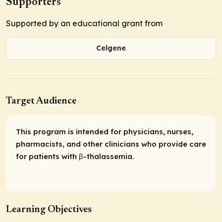
Supporters
Supported by an educational grant from
Celgene
Target Audience
This program is intended for physicians, nurses,
pharmacists, and other clinicians who provide care
for patients with β-thalassemia.
Learning Objectives