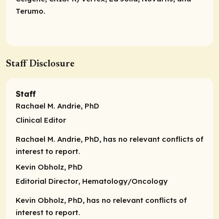
Terumo.
Staff Disclosure
Staff
Rachael M. Andrie, PhD
Clinical Editor
Rachael M. Andrie, PhD, has no relevant conflicts of
interest to report.
Kevin Obholz, PhD
Editorial Director
, Hematology/Oncology
Kevin Obholz, PhD, has no relevant conflicts of
interest to report.