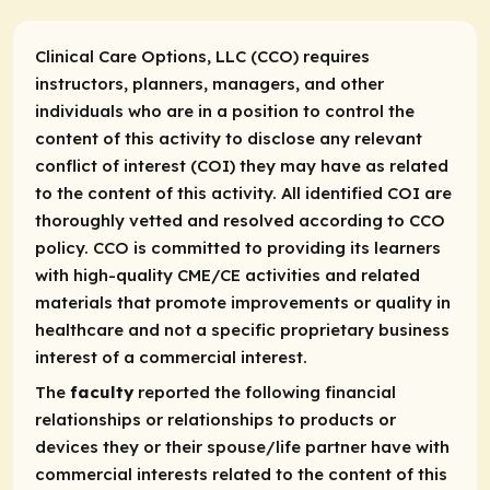
Clinical Care Options, LLC (CCO) requires
instructors, planners, managers, and other
individuals who are in a position to control the
content of this activity to disclose any relevant
conflict of interest (COI) they may have as related
to the content of this activity. All identified COI are
thoroughly vetted and resolved according to CCO
policy. CCO is committed to providing its learners
with high-quality CME/CE activities and related
materials that promote improvements or quality in
healthcare and not a specific proprietary business
interest of a commercial interest.
The
faculty
reported the following financial
relationships or relationships to products or
devices they or their spouse/life partner have with
commercial interests related to the content of this