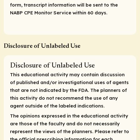
form, transcript information will be sent to the
NABP CPE Monitor Service within 60 days.
Disclosure of Unlabeled Use
Disclosure of Unlabeled Use
This educational activity may contain discussion
of published and/or investigational uses of agents
that are not indicated by the FDA. The planners of
this activity do not recommend the use of any
agent outside of the labeled indications.
The opinions expressed in the educational activity
are those of the faculty and do not necessarily
represent the views of the planners. Please refer to
the official prescribing information for each