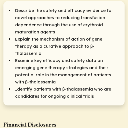
Describe the safety and efficacy evidence for
novel approaches to reducing transfusion
dependence through the use of erythroid
maturation agents
Explain the mechanism of action of gene
therapy as a curative approach to β-
thalassemia
Examine key efficacy and safety data on
emerging gene therapy strategies and their
potential role in the management of patients
with β-thalassemia
Identify patients with β-thalassemia who are
candidates for ongoing clinical trials
Financial Disclosures