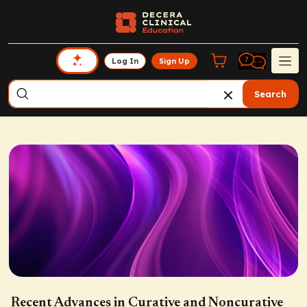
Log In
Sign Up
Search
Recent Advances in Curative and Noncurative