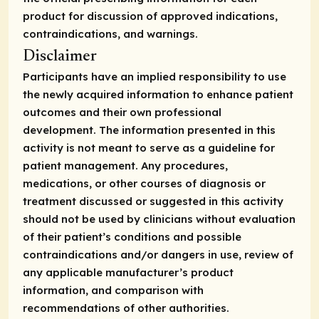
product for discussion of approved indications,
contraindications, and warnings.
Disclaimer
Participants have an implied responsibility to use
the newly acquired information to enhance patient
outcomes and their own professional
development. The information presented in this
activity is not meant to serve as a guideline for
patient management. Any procedures,
medications, or other courses of diagnosis or
treatment discussed or suggested in this activity
should not be used by clinicians without evaluation
of their patient’s conditions and possible
contraindications and/or dangers in use, review of
any applicable manufacturer’s product
information, and comparison with
recommendations of other authorities.