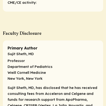
CME/CE activity:
Faculty Disclosure
Primary Author
Sujit Sheth, MD
Professor
Department of Pediatrics
Weill Cornell Medicine
New York, New York
Sujit Sheth, MD, has disclosed that he has received
consulting fees from Acceleron and Celgene and
funds for research support from ApoPharma,
Celgene, CRISPR/Vertex, La Jolla, Novartis, and