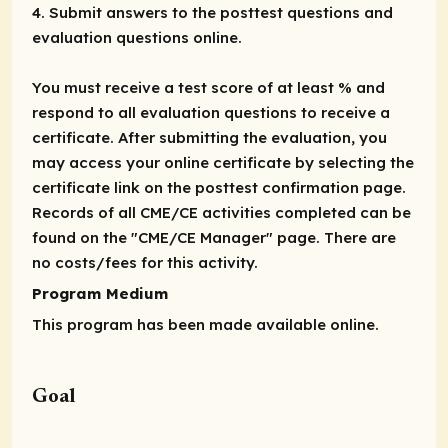
4. Submit answers to the posttest questions and
evaluation questions online.
You must receive a test score of at least % and
respond to all evaluation questions to receive a
certificate. After submitting the evaluation, you
may access your online certificate by selecting the
certificate link on the posttest confirmation page.
Records of all CME/CE activities completed can be
found on the "CME/CE Manager" page. There are
no costs/fees for this activity.
Program Medium
This program has been made available online.
Goal