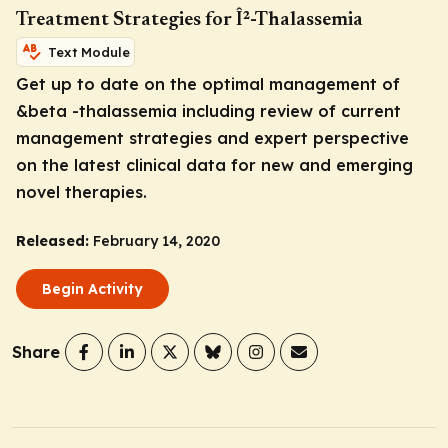
Treatment Strategies for Î²-Thalassemia
Text Module
Get up to date on the optimal management of
&beta -thalassemia including review of current
management strategies and expert perspective
on the latest clinical data for new and emerging
novel therapies.
Released:
February 14, 2020
Begin Activity
Share