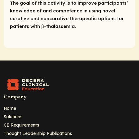
The goal of this activity is to improve participants’
knowledge of and competence in using novel
curative and noncurative therapeutic options for
patients with β-thalassemia.
Company
Home
Solutions
CE Requirements
Thought Leadership Publications