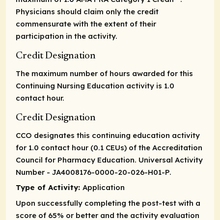
Physicians should claim only the credit
commensurate with the extent of their
participation in the activity.
Credit Designation
The maximum number of hours awarded for this
Continuing Nursing Education activity is 1.0
contact hour.
Credit Designation
CCO designates this continuing education activity
for 1.0 contact hour (0.1 CEUs) of the Accreditation
Council for Pharmacy Education. Universal Activity
Number - JA4008176-0000-20-026-H01-P.
Type of Activity:
Application
Upon successfully completing the post-test with a
score of 65% or better and the activity evaluation