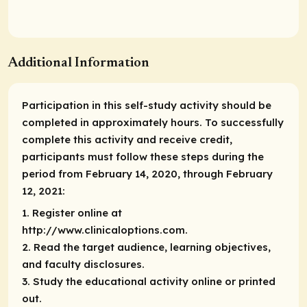
Additional Information
Participation in this self-study activity should be
completed in approximately hours. To successfully
complete this activity and receive credit,
participants must follow these steps during the
period from February 14, 2020, through February
12, 2021:
1. Register online at
http://www.clinicaloptions.com.
2. Read the target audience, learning objectives,
and faculty disclosures.
3. Study the educational activity online or printed
out.