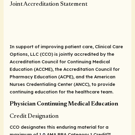
Joint Accreditation Statement
In support of improving patient care, Clinical Care
Options, LLC (CCO) is jointly accredited by the
Accreditation Council for Continuing Medical
Education (ACCME), the Accreditation Council for
Pharmacy Education (ACPE), and the American
Nurses Credentialing Center (ANCC), to provide
continuing education for the healthcare team.
Physician Continuing Medical Education
Credit Designation
CCO designates this enduring material for a
maximum of 1
.0
AMA PRA Category 1 Credit
™.