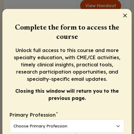
View Handout
Complete the form to access the
course
Unlock full access to this course and more
specialty education, with CME/CE activities,
timely clinical insights, practical tools,
research participation opportunities, and
specialty-specific email updates.
Closing this window will return you to the
previous page.
*
Primary Profession