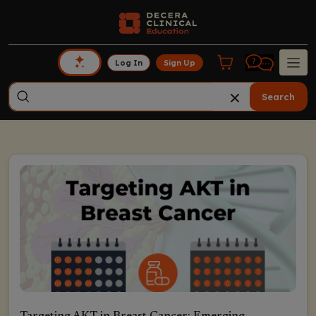
Log In
Sign Up
Search