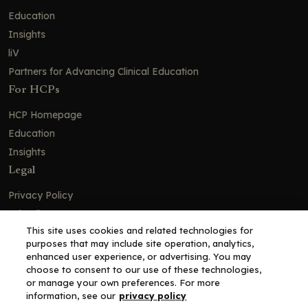
Education
Insights
liV
Partners for Advancing Clinical Education
For HCPs
HCP Homepage
Education
Insights
Legal
Privacy Policy
Ad Policy
This site uses cookies and related technologies for
Terms and Conditions
purposes that may include site operation, analytics,
Cookie Policy
enhanced user experience, or advertising. You may
choose to consent to our use of these technologies,
Copyright© 2026 - Clinical Education Alliance, LLC dba Decera
or manage your own preferences. For more
Clinical - All Rights Reserved
information, see our
privacy policy