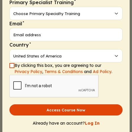
*
Primary Specialist Training
*
Email
*
Country
By clicking this box, you are agreeing to our
Privacy Policy
,
Terms & Conditions
and
Ad Policy
.
Access Course Now
Already have an account?
Log In
Continue