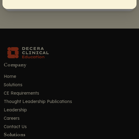
Company
Home
Solutions
CE Requirements
Thought Leadership Publications
Leadership
Careers
Contact Us
Solutions