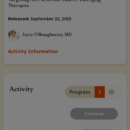
Targeting AKT in Breast Cancer: Emerging
Therapies
Released:
September 22, 2023
Joyce O'Shaughnessy, MD
Activity Information
Activity
Progress
1
Continue