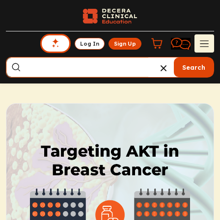
Log In
Sign Up
Search