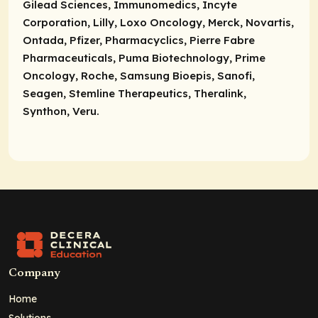
Gilead Sciences, Immunomedics, Incyte
Corporation, Lilly, Loxo Oncology, Merck, Novartis,
Ontada, Pfizer, Pharmacyclics, Pierre Fabre
Pharmaceuticals, Puma Biotechnology, Prime
Oncology, Roche, Samsung Bioepis, Sanofi,
Seagen, Stemline Therapeutics, Theralink,
Synthon, Veru.
Company
Home
Solutions