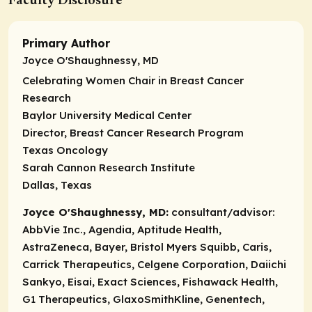
Faculty Disclosure
Primary Author
Joyce O'Shaughnessy, MD
Celebrating Women Chair in Breast Cancer
Research
Baylor University Medical Center
Director, Breast Cancer Research Program
Texas Oncology
Sarah Cannon Research Institute
Dallas, Texas
Joyce O'Shaughnessy, MD:
consultant/advisor:
AbbVie Inc., Agendia, Aptitude Health,
AstraZeneca, Bayer, Bristol Myers Squibb, Caris,
Carrick Therapeutics, Celgene Corporation, Daiichi
Sankyo, Eisai, Exact Sciences, Fishawack Health,
G1 Therapeutics, GlaxoSmithKline, Genentech,