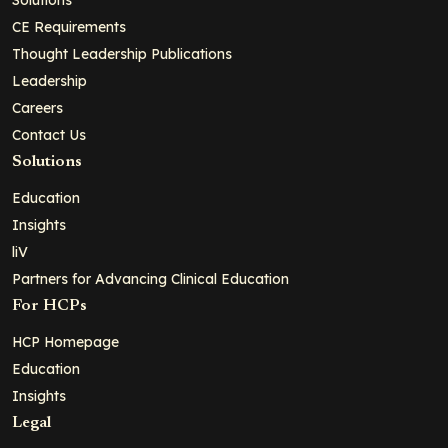
CE Requirements
Thought Leadership Publications
Leadership
Careers
Contact Us
Solutions
Education
Insights
liV
Partners for Advancing Clinical Education
For HCPs
HCP Homepage
Education
Insights
Legal