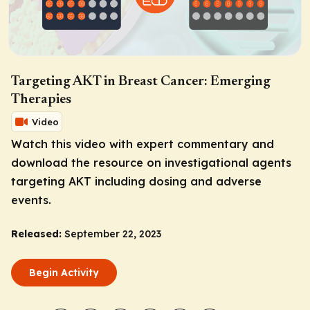
Targeting AKT in Breast Cancer: Emerging
Therapies
Video
Watch this video with expert commentary and
download the resource on investigational agents
targeting AKT including dosing and adverse
events.
Released:
September 22, 2023
Begin Activity