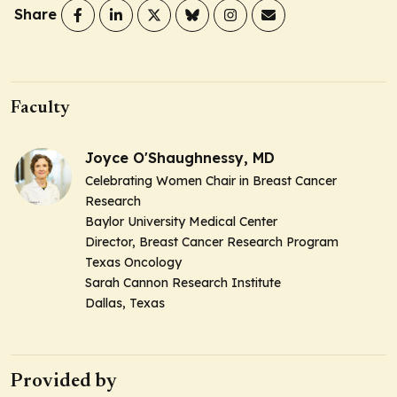
Share
Faculty
Joyce O'Shaughnessy, MD
Celebrating Women Chair in Breast Cancer
Research
Baylor University Medical Center
Director, Breast Cancer Research Program
Texas Oncology
Sarah Cannon Research Institute
Dallas, Texas
Provided by