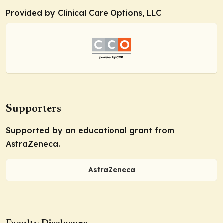
Provided by Clinical Care Options, LLC
Supporters
Supported by an educational grant from
AstraZeneca.
AstraZeneca