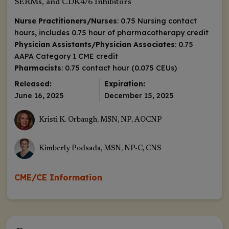
SERMs, and CDK4/6 Inhibitors
Nurse Practitioners/Nurses
: 0.75 Nursing contact
hours, includes 0.75 hour of pharmacotherapy credit
Physician Assistants/Physician Associates
: 0.75
AAPA Category 1 CME credit
Pharmacists
: 0.75 contact hour (0.075 CEUs)
Released:
Expiration:
June 16, 2025
December 15, 2025
Kristi K. Orbaugh, MSN, NP, AOCNP
Kimberly Podsada, MSN, NP-C, CNS
CME/CE Information