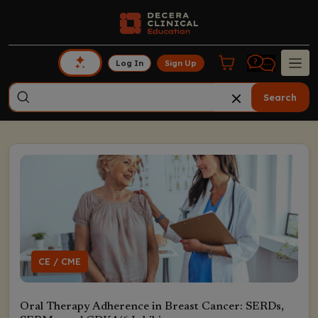
Log In
Sign Up
Search
CE / CME
Oral Therapy Adherence in Breast Cancer: SERDs,