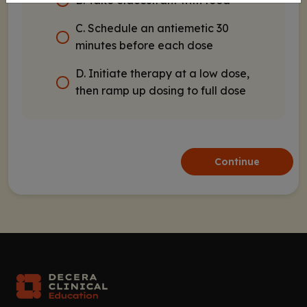
B. Take elacestrant with food
C. Schedule an antiemetic 30
minutes before each dose
D. Initiate therapy at a low dose,
then ramp up dosing to full dose
Continue