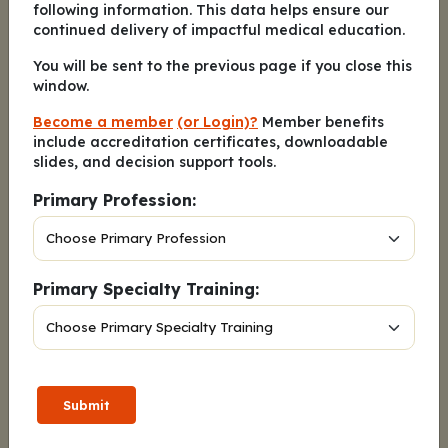
following information. This data helps ensure our
adherence monitoring tools
continued delivery of impactful medical education.
D. Educate her on the risks of
You will be sent to the previous page if you close this
window.
nonadherence
Become a member
(or Login)?
Member benefits
include accreditation certificates, downloadable
slides, and decision support tools.
When counseling a patient with
2.
Primary Profession:
estrogen receptor–positive/HER2-
negative breast cancer with an
ESR1
mutation before receiving
elacestrant, which initial strategy
Primary Specialty Training:
would you recommend to mitigate
nausea and improve adherence to
therapy?
A. Take elacestrant on an empty
Submit
stomach