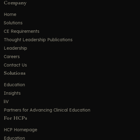
Company
Home
Solutions
CE Requirements
Thought Leadership Publications
Leadership
Careers
Contact Us
Solutions
Education
Insights
liV
Partners for Advancing Clinical Education
For HCPs
HCP Homepage
Education