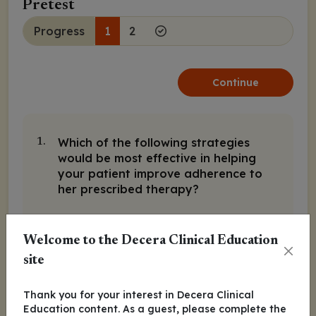
Pretest
Progress
1
2
Continue
Which of the following strategies
1.
would be most effective in helping
your patient improve adherence to
her prescribed therapy?
A. Provide additional education on
the importance of adherence
Welcome to the Decera Clinical Education
site
B. Recommend she join a support
group
Thank you for your interest in Decera Clinical
Education content. As a guest, please complete the
C. Utilize reminder systems and