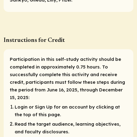
Instructions for Credit
Participation in this self-study activity should be
completed in approximately 0.75 hours. To
successfully complete this activity and receive
credit, participants must follow these steps during
the period from June 16, 2025, through December
15, 2025:
Login or Sign Up for an account by clicking at
the top of this page.
Read the target audience, learning objectives,
and faculty disclosures.