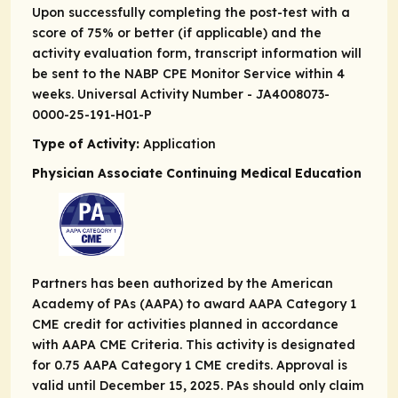
Upon successfully completing the post-test with a
score of 75% or better (if applicable) and the
activity evaluation form, transcript information will
be sent to the NABP CPE Monitor Service within 4
weeks. Universal Activity Number - JA4008073-
0000-25-191-H01-P
Type of Activity:
Application
Physician Associate Continuing Medical Education
Partners has been authorized by the American
Academy of PAs (AAPA) to award AAPA Category 1
CME credit for activities planned in accordance
with AAPA CME Criteria. This activity is designated
for 0.75 AAPA Category 1 CME credits. Approval is
valid until December 15, 2025. PAs should only claim