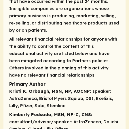
that have occurred within the past 24 months.
Ineligible companies are organizations whose
primary business is producing, marketing, selling,
re-selling, or distributing healthcare products used
by or on patients.
All relevant financial relationships for anyone with
the ability to control the content of this
educational activity are listed below and have
been mitigated according to Partners policies.
Others involved in the planning of this activity
have no relevant financial relationships.
Primary Author
Kristi K. Orbaugh, MSN, NP, AOCNP:
speaker:
AstraZeneca, Bristol Myers Squibb, DSI, Exelixis,
Lilly, Pfizer, Sobi, Stemline.
Kimberly Podsada, MSN, NP-C, CNS:
consultant/advisor/speaker:
AstraZeneca, Daiichi
Sankyo, Gilead, Lilly, Pfizer.