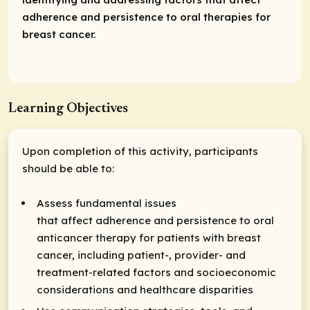
adherence and persistence to oral therapies for
breast cancer.
Learning Objectives
Upon completion of this activity, participants
should be able to:
Assess fundamental issues
that affect adherence and persistence to oral
anticancer therapy for patients with breast
cancer, including patient-, provider- and
treatment-related factors and socioeconomic
considerations and healthcare disparities