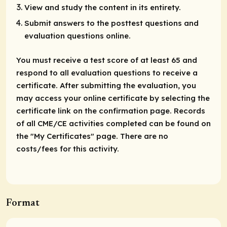
View and study the content in its entirety.
Submit answers to the posttest questions and
evaluation questions online.
You must receive a test score of at least 65 and
respond to all evaluation questions to receive a
certificate. After submitting the evaluation, you
may access your online certificate by selecting the
certificate link on the confirmation page. Records
of all CME/CE activities completed can be found on
the "My Certificates" page. There are no
costs/fees for this activity.
Format