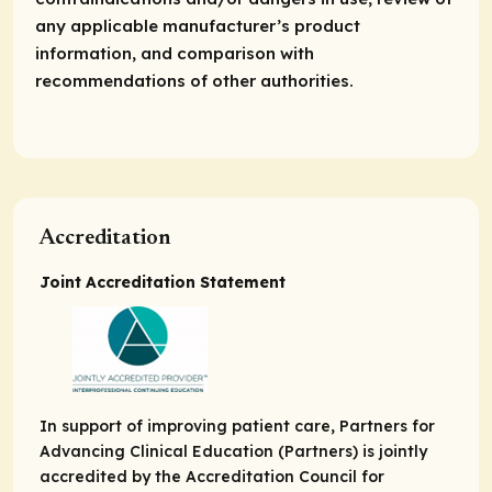
any applicable manufacturer’s product
information, and comparison with
recommendations of other authorities.
Accreditation
Joint Accreditation Statement
In support of improving patient care, Partners for
Advancing Clinical Education (Partners) is jointly
accredited by the Accreditation Council for