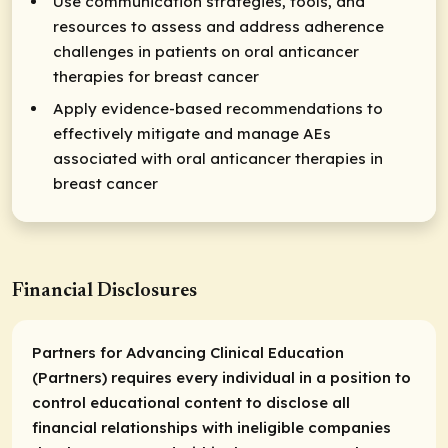
Use communication strategies, tools, and
resources to assess and address adherence
challenges in patients on oral anticancer
therapies for breast cancer
Apply evidence-based recommendations to
effectively mitigate and manage AEs
associated with oral anticancer therapies in
breast cancer
Financial Disclosures
Partners for Advancing Clinical Education
(Partners) requires every individual in a position to
control educational content to disclose all
financial relationships with ineligible companies