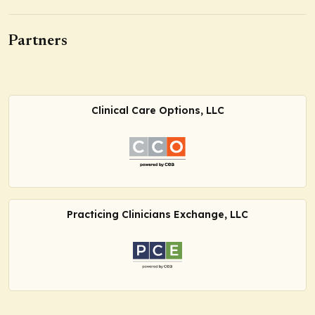
Partners
Clinical Care Options, LLC
Practicing Clinicians Exchange, LLC