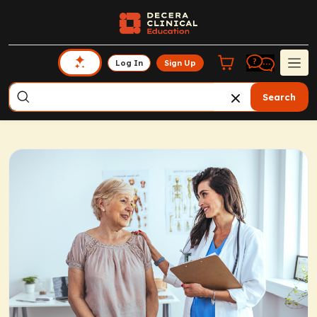
Log In
Sign Up
Search