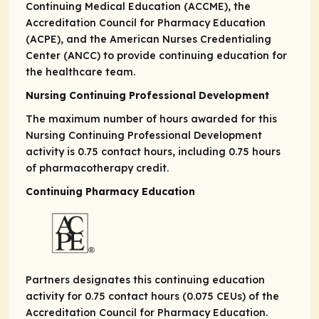
Continuing Medical Education (ACCME), the
Accreditation Council for Pharmacy Education
(ACPE), and the American Nurses Credentialing
Center (ANCC) to provide continuing education for
the healthcare team.
Nursing Continuing Professional Development
The maximum number of hours awarded for this
Nursing Continuing Professional Development
activity is 0.75 contact hours, including 0.75 hours
of pharmacotherapy credit.
Continuing Pharmacy Education
Partners designates this continuing education
activity for 0.75 contact hours (0.075 CEUs) of the
Accreditation Council for Pharmacy Education.