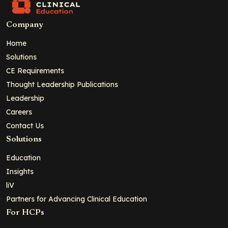
Company
Home
Solutions
CE Requirements
Thought Leadership Publications
Leadership
Careers
Contact Us
Solutions
Education
Insights
liV
Partners for Advancing Clinical Education
For HCPs