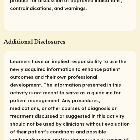
product for discussion of approved indications,
contraindications, and warnings.
Additional Disclosures
Learners have an implied responsibility to use the
newly acquired information to enhance patient
outcomes and their own professional
development. The information presented in this
activity is not meant to serve as a guideline for
patient management. Any procedures,
medications, or other courses of diagnosis or
treatment discussed or suggested in this activity
should not be used by clinicians without evaluation
of their patient’s conditions and possible
contraindications and/or dangers in use, review of