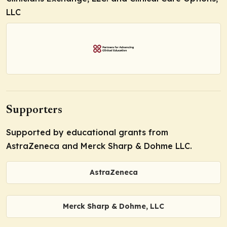
LLC
Supporters
Supported by educational grants from
AstraZeneca and Merck Sharp & Dohme LLC.
AstraZeneca
Merck Sharp & Dohme, LLC