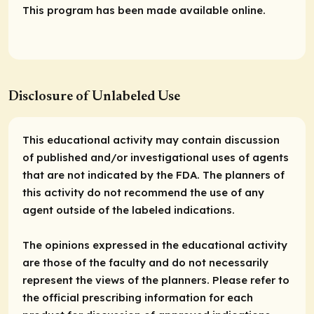
This program has been made available online.
Disclosure of Unlabeled Use
This educational activity may contain discussion
of published and/or investigational uses of agents
that are not indicated by the FDA. The planners of
this activity do not recommend the use of any
agent outside of the labeled indications.
The opinions expressed in the educational activity
are those of the faculty and do not necessarily
represent the views of the planners. Please refer to
the official prescribing information for each