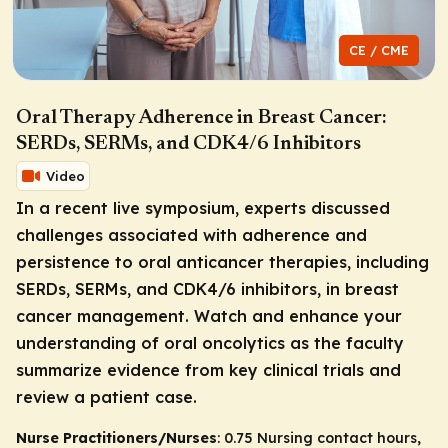
CE / CME
Oral Therapy Adherence in Breast Cancer:
SERDs, SERMs, and CDK4/6 Inhibitors
Video
In a recent live symposium, experts discussed
challenges associated with adherence and
persistence to oral anticancer therapies, including
SERDs, SERMs, and CDK4/6 inhibitors, in breast
cancer management. Watch and enhance your
understanding of oral oncolytics as the faculty
summarize evidence from key clinical trials and
review a patient case.
Nurse Practitioners/Nurses
: 0.75 Nursing contact hours,