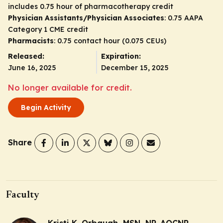
includes 0.75 hour of pharmacotherapy credit
Physician Assistants/Physician Associates
: 0.75 AAPA
Category 1 CME credit
Pharmacists
: 0.75 contact hour (0.075 CEUs)
Released:
Expiration:
June 16, 2025
December 15, 2025
No longer available for credit.
Begin Activity
Share
Faculty
Kristi K. Orbaugh, MSN, NP, AOCNP