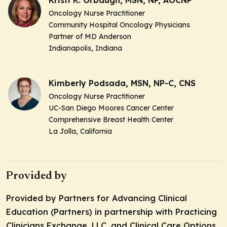
Oncology Nurse Practitioner
Community Hospital Oncology Physicians
Partner of MD Anderson
Indianapolis, Indiana
Kimberly Podsada, MSN, NP-C, CNS
Oncology Nurse Practitioner
UC-San Diego Moores Cancer Center
Comprehensive Breast Health Center
La Jolla, California
Provided by
Provided by Partners for Advancing Clinical
Education (Partners) in partnership with Practicing
Clinicians Exchange, LLC. and Clinical Care Options,