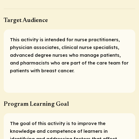
Target Audience
This activity is intended for nurse practitioners,
physician associates, clinical nurse specialists,
advanced degree nurses who manage patients,
and pharmacists who are part of the care team for
patients with breast cancer.
Program Learning Goal
The goal of this activity is to improve the
knowledge and competence of learners in
identifying and addressing factors that affect