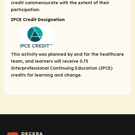
credit commensurate with the extent of their
participation.
IPCE Credit Designation
This activity was planned by and for the healthcare
team, and learners will receive 0.75
Interprofessional Continuing Education (IPCE)
credits for learning and change.