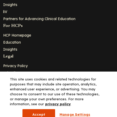
Insights
liV
Partners for Advancing Clinical Education
For HCPs
HCP Homepage
Education
Insights
Legal
Privacy Policy
Ad Policy
This site uses cookies and related technologies for
Terms and Conditions
purposes that may include site operation, analytics,
Cookie Policy
enhanced user experience, or advertising. You may
choose to consent to our use of these technologies,
Copyright© 2026 - Clinical Education Alliance, LLC dba Decera
or manage your own preferences. For more
Clinical - All Rights Reserved
information, see our
privacy policy
Accept
Manage Settings