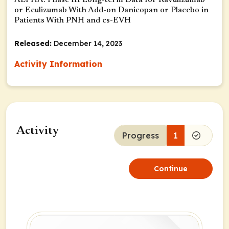
ALPHA: Phase III Long-term Data for Ravulizumab
or Eculizumab With Add-on Danicopan or Placebo in
Patients With PNH and cs-EVH
Released:
December 14, 2023
Activity Information
Activity
Progress
1
Continue