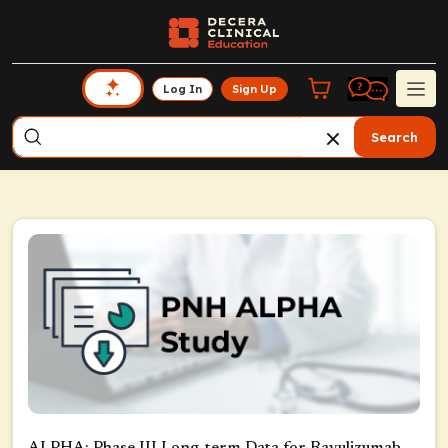
Log In
Sign Up
Search