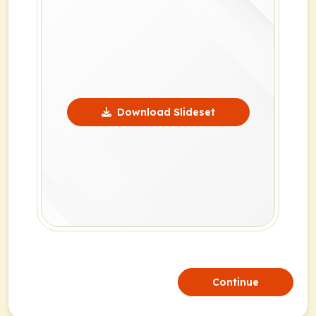
Download Slideset
Continue