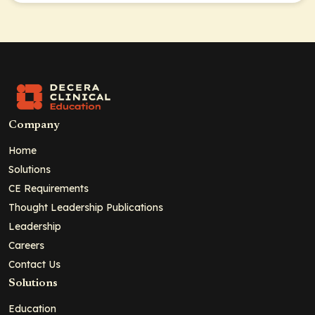
Company
Home
Solutions
CE Requirements
Thought Leadership Publications
Leadership
Careers
Contact Us
Solutions
Education