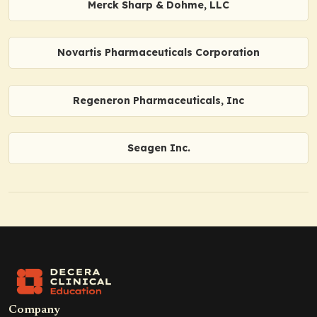
Merck Sharp & Dohme, LLC
Novartis Pharmaceuticals Corporation
Regeneron Pharmaceuticals, Inc
Seagen Inc.
Company