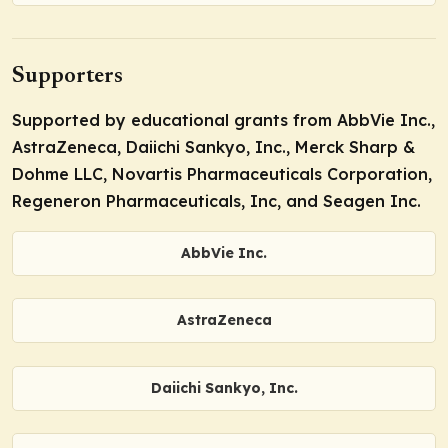
Supporters
Supported by educational grants from AbbVie Inc.,
AstraZeneca, Daiichi Sankyo, Inc., Merck Sharp &
Dohme LLC, Novartis Pharmaceuticals Corporation,
Regeneron Pharmaceuticals, Inc, and Seagen Inc.
AbbVie Inc.
AstraZeneca
Daiichi Sankyo, Inc.