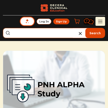
Log In
Sign Up
Search