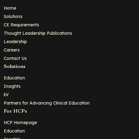
Home
Solutions
CE Requirements
Thought Leadership Publications
Leadership
Careers
Contact Us
Solutions
Education
Insights
liV
Partners for Advancing Clinical Education
For HCPs
HCP Homepage
Education