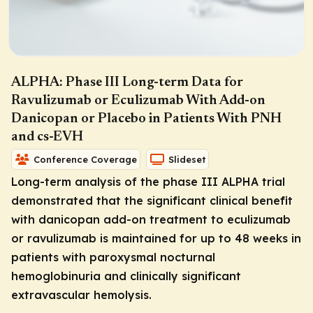
ALPHA: Phase III Long-term Data for
Ravulizumab or Eculizumab With Add-on
Danicopan or Placebo in Patients With PNH
and cs-EVH
Conference Coverage
Slideset
Long-term analysis of the phase III ALPHA trial
demonstrated that the significant clinical benefit
with danicopan add-on treatment to eculizumab
or ravulizumab is maintained for up to 48 weeks in
patients with paroxysmal nocturnal
hemoglobinuria and clinically significant
extravascular hemolysis.