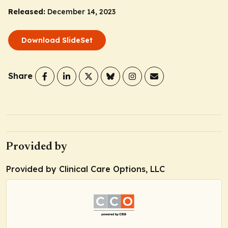
Released:
December 14, 2023
Download SlideSet
Share
Provided by
Provided by Clinical Care Options, LLC