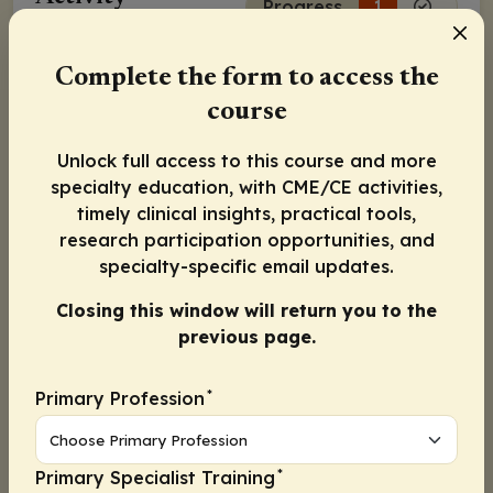
Progress
1
Complete the form to access the
Continue
course
Activity Information
Unlock full access to this course and more
Released:
November 24, 2020
specialty education, with CME/CE activities,
timely clinical insights, practical tools,
Pierfranco Conte, MD
research participation opportunities, and
specialty-specific email updates.
Véronique Diéras, MD
Closing this window will return you to the
previous page.
Mark E. Robson, MD
*
Primary Profession
Continue
*
Primary Specialist Training