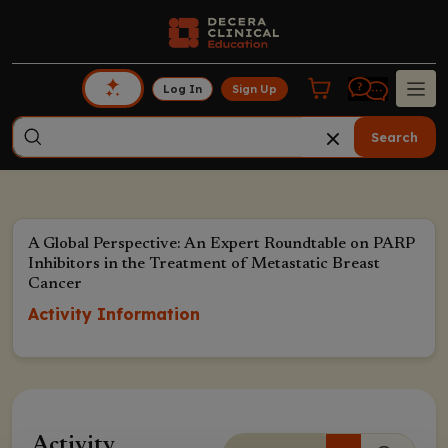
Log In
Sign Up
Search
A Global Perspective: An Expert Roundtable on PARP
Inhibitors in the Treatment of Metastatic Breast
Cancer
Activity Information
Activity