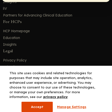
Insights
liV
Partners for Advancing Clinical Education
For HCPs
HCP Homepage
Education
Insights
Legal
Privacy Policy
Ad Policy
This site uses cookies and related technologies for
Terms and Conditions
purposes that may include site operation, analytics,
Cookie Policy
enhanced user experience, or advertising. You may
choose to consent to our use of these technologies,
Copyright© 2026 - Clinical Education Alliance, LLC dba Decera
or manage your own preferences. For more
Clinical - All Rights Reserved
information, see our
privacy policy
Accept
Manage Settings