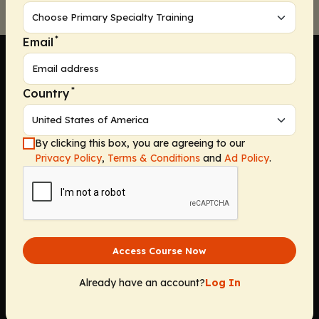
*
Email
*
Country
Company
By clicking this box, you are agreeing to our
Home
Privacy Policy
,
Terms & Conditions
and
Ad Policy
.
Solutions
CE Requirements
Thought Leadership Publications
Leadership
Careers
Access Course Now
Contact Us
Solutions
Already have an account?
Log In
Education