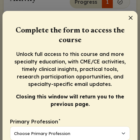
Progress
1
Continue
Complete the form to access the
Activity Information
course
Physicians:
Maximum of 0.75
AMA PRA Category 1
Credit
™
Unlock full access to this course and more
specialty education, with CME/CE activities,
Released:
July 07, 2021
Expiration:
July 06, 2022
timely clinical insights, practical tools,
research participation opportunities, and
Wassim Abida, MD, PhD
specialty-specific email updates.
Closing this window will return you to the
Joaquin Mateo, MD, PhD
previous page.
Charles Ryan, MD
*
Primary Profession
Continue