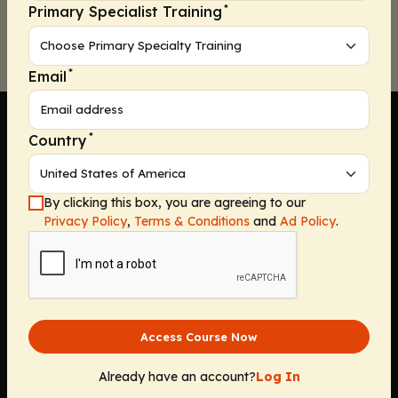
*
Primary Specialist Training
*
Email
*
Country
Company
By clicking this box, you are agreeing to our
Privacy Policy
,
Terms & Conditions
and
Ad Policy
.
Home
Solutions
CE Requirements
Thought Leadership Publications
Leadership
Access Course Now
Careers
Contact Us
Already have an account?
Log In
Solutions