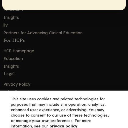
Education
Insights
liV
Partners for Advancing Clinical Education
For HCPs
HCP Homepage
Education
Insights
Legal
Privacy Policy
Ad Policy
This site uses cookies and related technologies for
Terms and Conditions
purposes that may include site operation, analytics,
Cookie Policy
enhanced user experience, or advertising. You may
choose to consent to our use of these technologies,
Copyright© 2026 - Clinical Education Alliance, LLC dba Decera
or manage your own preferences. For more
Clinical - All Rights Reserved
information, see our
privacy policy