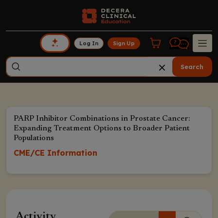
Log In
Sign Up
Search
PARP Inhibitor Combinations in Prostate Cancer:
Expanding Treatment Options to Broader Patient
Populations
CME/CE Information
Activity