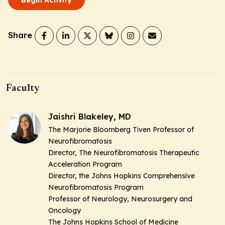
Share
Faculty
Jaishri Blakeley, MD
The Marjorie Bloomberg Tiven Professor of
Neurofibromatosis
Director, The Neurofibromatosis Therapeutic
Acceleration Program
Director, the Johns Hopkins Comprehensive
Neurofibromatosis Program
Professor of Neurology, Neurosurgery and
Oncology
The Johns Hopkins School of Medicine