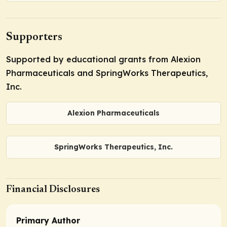
Supporters
Supported by educational grants from Alexion
Pharmaceuticals and SpringWorks Therapeutics,
Inc.
Alexion Pharmaceuticals
SpringWorks Therapeutics, Inc.
Financial Disclosures
Primary Author