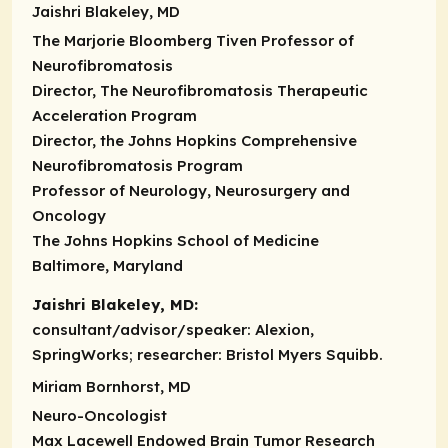
Jaishri Blakeley, MD
The Marjorie Bloomberg Tiven Professor of
Neurofibromatosis
Director, The Neurofibromatosis Therapeutic
Acceleration Program
Director, the Johns Hopkins Comprehensive
Neurofibromatosis Program
Professor of Neurology, Neurosurgery and
Oncology
The Johns Hopkins School of Medicine
Baltimore, Maryland
Jaishri Blakeley, MD:
consultant/advisor/speaker:
Alexion,
SpringWorks;
researcher:
Bristol Myers Squibb.
Miriam Bornhorst, MD
Neuro-Oncologist
Max Lacewell Endowed Brain Tumor Research