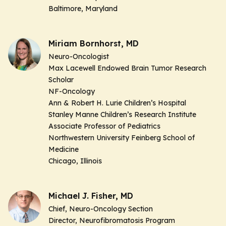
Baltimore, Maryland
Miriam Bornhorst, MD
Neuro-Oncologist
Max Lacewell Endowed Brain Tumor Research
Scholar
NF-Oncology
Ann & Robert H. Lurie Children’s Hospital
Stanley Manne Children’s Research Institute
Associate Professor of Pediatrics
Northwestern University Feinberg School of
Medicine
Chicago, Illinois
Michael J. Fisher, MD
Chief, Neuro-Oncology Section
Director, Neurofibromatosis Program