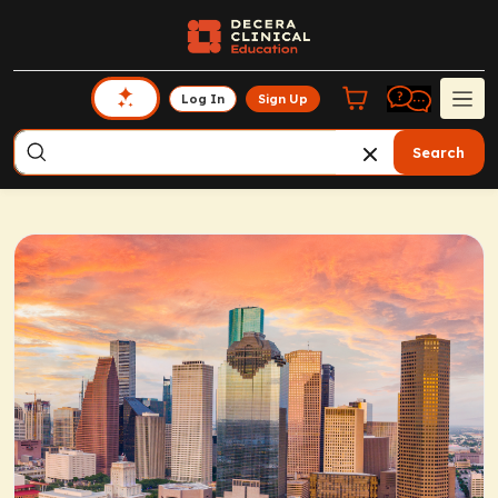
Log In
Sign Up
Search