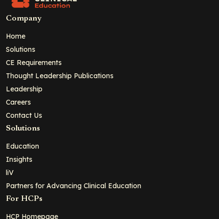
Company
Home
Solutions
CE Requirements
Thought Leadership Publications
Leadership
Careers
Contact Us
Solutions
Education
Insights
liV
Partners for Advancing Clinical Education
For HCPs
HCP Homepage