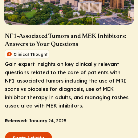
NF1-Associated Tumors and MEK Inhibitors:
Answers to Your Questions
Clinical Thought
Gain expert insights on key clinically relevant
questions related to the care of patients with
NF1-associated tumors including the use of MRI
scans vs biopsies for diagnosis, use of MEK
inhibitor therapy in adults, and managing rashes
associated with MEK inhibitors.
Released:
January 24, 2025
Begin Activity