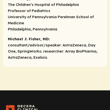
The Children’s Hospital of Philadelphia
Professor of Pediatrics
University of Pennsylvania Perelman School of
Medicine
Philadelphia, Pennsylvania
Michael J. Fisher, MD:
consultant/advisor/speaker:
AstraZeneca, Day
One, SpringWorks;
researcher:
Array BioPharma,
AstraZeneca, Exelixis.