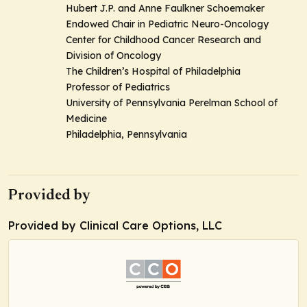
Hubert J.P. and Anne Faulkner Schoemaker
Endowed Chair in Pediatric Neuro-Oncology
Center for Childhood Cancer Research and
Division of Oncology
The Children’s Hospital of Philadelphia
Professor of Pediatrics
University of Pennsylvania Perelman School of
Medicine
Philadelphia, Pennsylvania
Provided by
Provided by Clinical Care Options, LLC