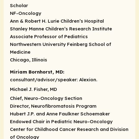
Scholar
NF-Oncology
Ann & Robert H. Lurie Children’s Hospital
Stanley Manne Children’s Research Institute
Associate Professor of Pediatrics
Northwestern University Feinberg School of
Medicine
Chicago, Illinois
Miriam Bornhorst, MD:
consultant/advisor/speaker:
Alexion.
Michael J. Fisher, MD
Chief, Neuro-Oncology Section
Director, Neurofibromatosis Program
Hubert J.P. and Anne Faulkner Schoemaker
Endowed Chair in Pediatric Neuro-Oncology
Center for Childhood Cancer Research and Division
of Oncology