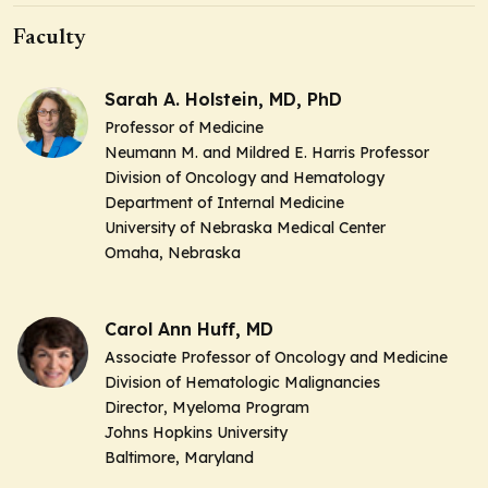
Faculty
Sarah A. Holstein, MD, PhD
Professor of Medicine
Neumann M. and Mildred E. Harris Professor
Division of Oncology and Hematology
Department of Internal Medicine
University of Nebraska Medical Center
Omaha, Nebraska
Carol Ann Huff, MD
Associate Professor of Oncology and Medicine
Division of Hematologic Malignancies
Director
, Myeloma Program
Johns Hopkins University
Baltimore, Maryland