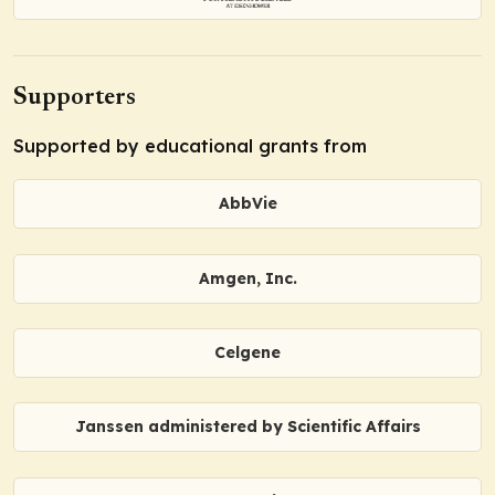
Supporters
Supported by educational grants from
AbbVie
Amgen, Inc.
Celgene
Janssen administered by Scientific Affairs