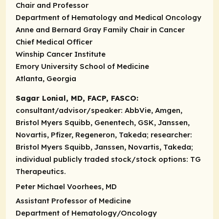
Chair and Professor
Department of Hematology and Medical Oncology
Anne and Bernard Gray Family Chair in Cancer
Chief Medical Officer
Winship Cancer Institute
Emory University School of Medicine
Atlanta, Georgia
Sagar Lonial, MD, FACP, FASCO:
consultant/advisor/speaker:
AbbVie, Amgen,
Bristol Myers Squibb, Genentech, GSK, Janssen,
Novartis, Pfizer, Regeneron, Takeda;
researcher:
Bristol Myers Squibb, Janssen, Novartis, Takeda;
individual publicly traded stock/stock options:
TG
Therapeutics.
Peter Michael Voorhees, MD
Assistant Professor of Medicine
Department of Hematology/Oncology