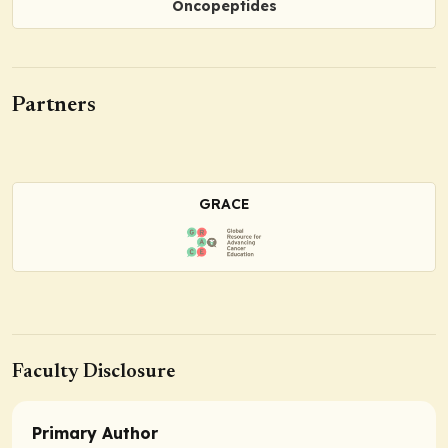
Oncopeptides
Partners
GRACE
Faculty Disclosure
Primary Author