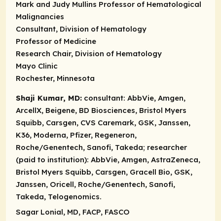
Mark and Judy Mullins Professor of Hematological
Malignancies
Consultant, Division of Hematology
Professor of Medicine
Research Chair, Division of Hematology
Mayo Clinic
Rochester, Minnesota
Shaji Kumar, MD:
consultant:
AbbVie, Amgen,
ArcellX, Beigene, BD Biosciences, Bristol Myers
Squibb, Carsgen, CVS Caremark, GSK, Janssen,
K36, Moderna, Pfizer, Regeneron,
Roche/Genentech, Sanofi, Takeda;
researcher
(paid to institution):
AbbVie, Amgen, AstraZeneca,
Bristol Myers Squibb, Carsgen, Gracell Bio, GSK,
Janssen, Oricell, Roche/Genentech, Sanofi,
Takeda, Telogenomics.
Sagar Lonial, MD, FACP, FASCO