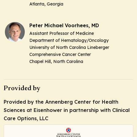
Atlanta, Georgia
Peter Michael Voorhees, MD
Assistant Professor of Medicine
Department of Hematology/Oncology
University of North Carolina Lineberger
Comprehensive Cancer Center
Chapel Hill, North Carolina
Provided by
Provided by the Annenberg Center for Health
Sciences at Eisenhower in partnership with Clinical
Care Options, LLC