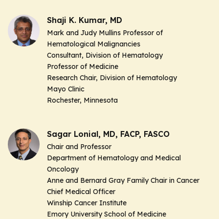
Shaji K. Kumar, MD
Mark and Judy Mullins Professor of
Hematological Malignancies
Consultant, Division of Hematology
Professor of Medicine
Research Chair, Division of Hematology
Mayo Clinic
Rochester, Minnesota
Sagar Lonial, MD, FACP, FASCO
Chair and Professor
Department of Hematology and Medical
Oncology
Anne and Bernard Gray Family Chair in Cancer
Chief Medical Officer
Winship Cancer Institute
Emory University School of Medicine