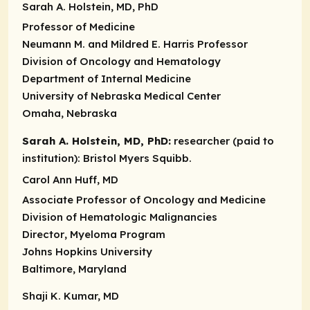
Sarah A. Holstein, MD, PhD
Professor of Medicine
Neumann M. and Mildred E. Harris Professor
Division of Oncology and Hematology
Department of Internal Medicine
University of Nebraska Medical Center
Omaha, Nebraska
Sarah A. Holstein, MD, PhD:
researcher (paid to
institution):
Bristol Myers Squibb.
Carol Ann Huff, MD
Associate Professor of Oncology and Medicine
Division of Hematologic Malignancies
Director
, Myeloma Program
Johns Hopkins University
Baltimore, Maryland
Shaji K. Kumar, MD