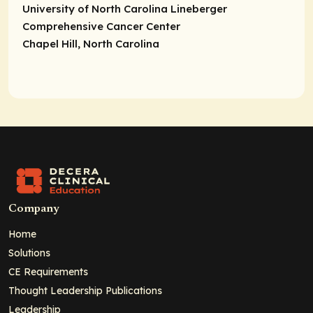
University of North Carolina Lineberger
Comprehensive Cancer Center
Chapel Hill, North Carolina
Company
Home
Solutions
CE Requirements
Thought Leadership Publications
Leadership