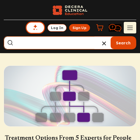
Log In
Sign Up
Search
Treatment Options From 5 Experts for People