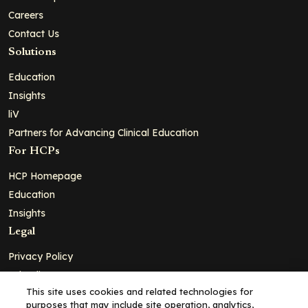
Careers
Contact Us
Solutions
Education
Insights
liV
Partners for Advancing Clinical Education
For HCPs
HCP Homepage
Education
Insights
Legal
Privacy Policy
Ad Policy
This site uses cookies and related technologies for
Terms and Conditions
purposes that may include site operation, analytics,