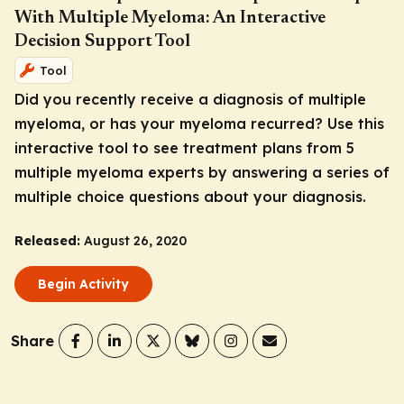
With Multiple Myeloma: An Interactive
Decision Support Tool
Tool
Did you recently receive a diagnosis of multiple
myeloma, or has your myeloma recurred? Use this
interactive tool to see treatment plans from 5
multiple myeloma experts by answering a series of
multiple choice questions about your diagnosis.
Released:
August 26, 2020
Begin Activity
Share