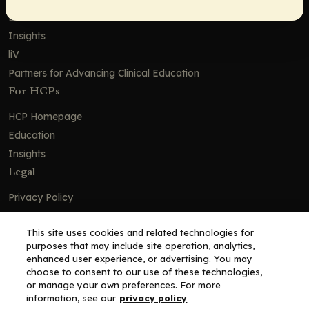
Education
Insights
liV
Partners for Advancing Clinical Education
For HCPs
HCP Homepage
Education
Insights
Legal
Privacy Policy
Ad Policy
This site uses cookies and related technologies for
Terms and Conditions
purposes that may include site operation, analytics,
Cookie Policy
enhanced user experience, or advertising. You may
choose to consent to our use of these technologies,
Copyright© 2026 - Clinical Education Alliance, LLC dba Decera
or manage your own preferences. For more
Clinical - All Rights Reserved
information, see our
privacy policy