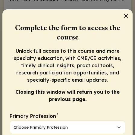
MET
Exon 14 Mutation–Positive NSCLC: FAQ Part 2
Released:
August 28, 2020
Complete the form to access the
Karen L. Lindsay, MD
course
Activity Information
Unlock full access to this course and more
specialty education, with CME/CE activities,
timely clinical insights, practical tools,
research participation opportunities, and
specialty-specific email updates.
Activity
Progress
1
Closing this window will return you to the
previous page.
Continue
*
Primary Profession
Continue