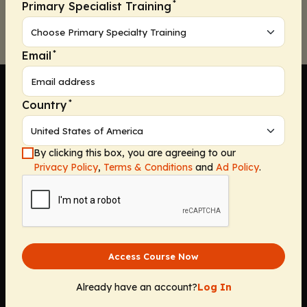
*
Primary Specialist Training
*
Email
*
Country
Company
By clicking this box, you are agreeing to our
Privacy Policy
,
Terms & Conditions
and
Ad Policy
.
Home
Solutions
CE Requirements
Thought Leadership Publications
Leadership
Access Course Now
Careers
Contact Us
Already have an account?
Log In
Solutions