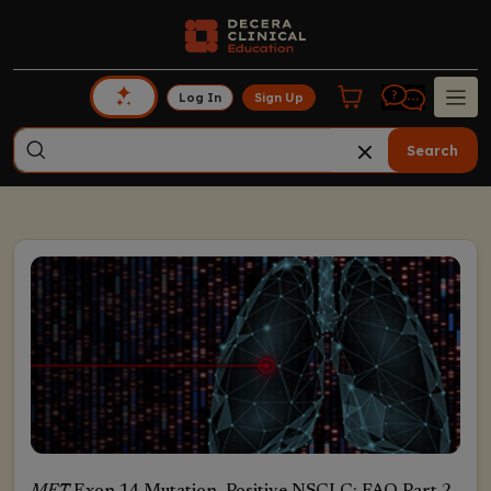
Log In
Sign Up
Search