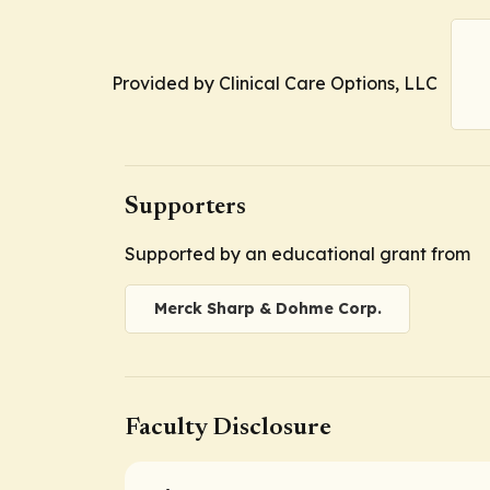
Provided by Clinical Care Options, LLC
Supporters
Supported by an educational grant from
Merck Sharp & Dohme Corp.
Faculty Disclosure