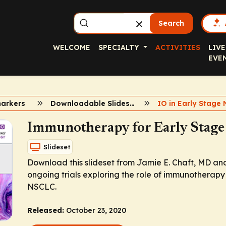
Search
WELCOME
SPECIALTY
ACTIVITIES
LIVE
EVE
markers
Downloadable Slidesets
Immunotherapy for Early Stag
Slideset
Download this slideset from Jamie E. Chaft, MD an
ongoing trials exploring the role of immunotherapy 
NSCLC.
Released:
October 23, 2020