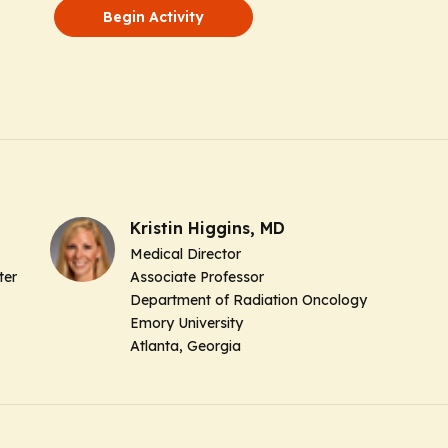
Begin Activity
Kristin Higgins, MD
Medical Director
ter
Associate Professor
Department of Radiation Oncology
Emory University
Atlanta, Georgia