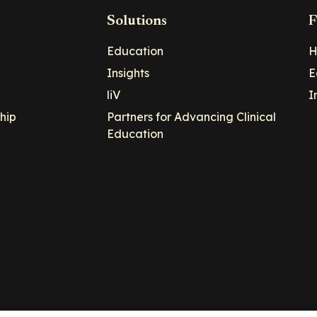
Solutions
F
Education
H
Insights
E
liV
I
hip
Partners for Advancing Clinical
Education