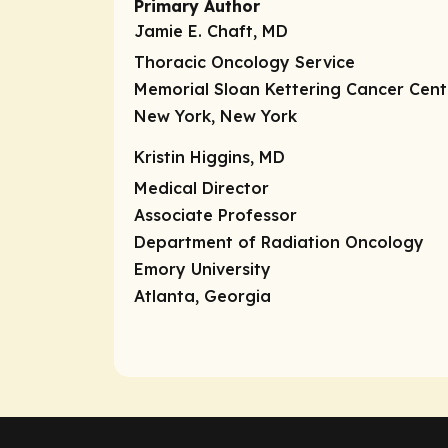
Primary Author
Jamie E. Chaft, MD
Thoracic Oncology Service
Memorial Sloan Kettering Cancer Cent
New York, New York
Kristin Higgins, MD
Medical Director
Associate Professor
Department of Radiation Oncology
Emory University
Atlanta, Georgia