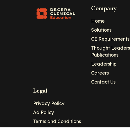
Company
Home
Solutions
CE Requirements
Thought Leaders
Publications
Leadership
Careers
Contact Us
Legal
Privacy Policy
Ad Policy
Terms and Conditions