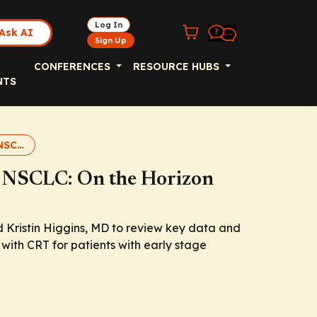
Log In
Ask AI
Sign Up
CONFERENCES
RESOURCE HUBS
NTS
IO in Early Stage NSCLC
e NSCLC: On the Horizon
d Kristin Higgins, MD to review key data and
with CRT for patients with early stage