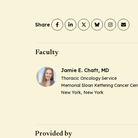
Share
Faculty
Jamie E. Chaft, MD
Thoracic Oncology Service
Memorial Sloan Kettering Cancer Cen
New York, New York
Provided by