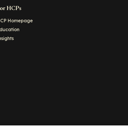
or HCPs
CP Homepage
ducation
nsights