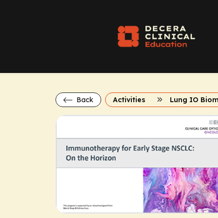
Back
Activities
Lung IO Bio