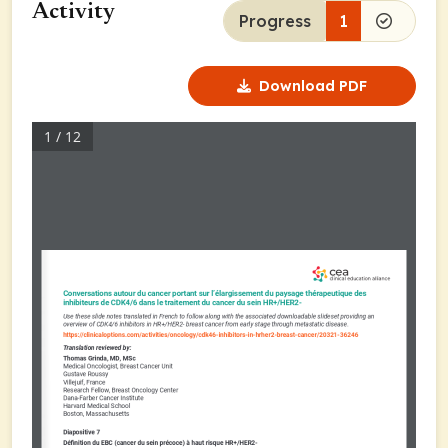
Activity
Progress
1
Download PDF