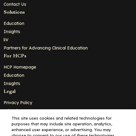
Contact Us
Solutions
Education
Insights
liV
Partners for Advancing Clinical Education
For HCPs
HCP Homepage
Education
Insights
Legal
Privacy Policy
Ad Policy
This site uses cookies and related technologies for
Terms and Conditions
purposes that may include site operation, analytics,
Cookie Policy
enhanced user experience, or advertising. You may
choose to consent to our use of these technologies,