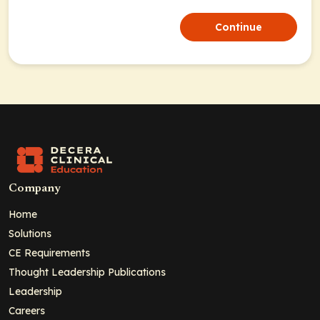
Continue
Company
Home
Solutions
CE Requirements
Thought Leadership Publications
Leadership
Careers