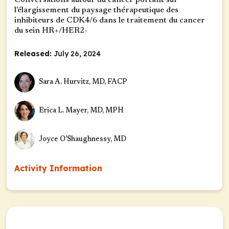
Conversations autour du cancer portant sur
l'élargissement du paysage thérapeutique des
inhibiteurs de CDK4/6 dans le traitement du cancer
du sein HR+/HER2-
Released:
July 26, 2024
Sara A. Hurvitz, MD, FACP
Erica L. Mayer, MD, MPH
Joyce O'Shaughnessy, MD
Activity Information