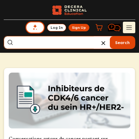
Log In
Sign Up
Search