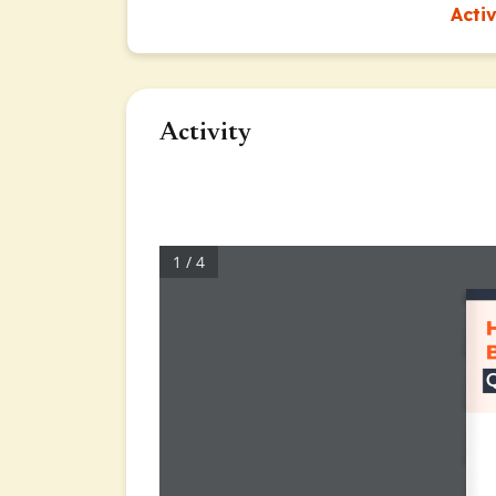
Acti
Activity