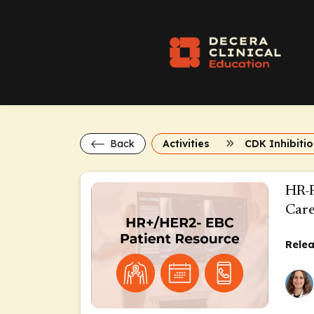
Back
Activities
CDK Inhibitio
HR-P
Car
Relea