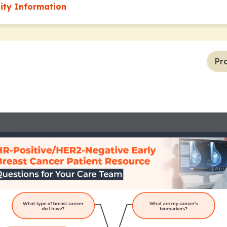
vity Information
Pr