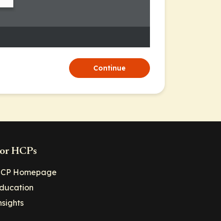
Continue
or HCPs
CP Homepage
ducation
nsights