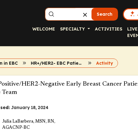
Search
WELCOME
SPECIALTY
ACTIVITIES
LIVE
EVE
n in EBC
HR+/HER2- EBC Patient Resource
Activity
ositive/HER2-Negative Early Breast Cancer Patie
e Team
sed:
January 18, 2024
Julia LaBarbera, MSN, RN,
AGACNP-BC