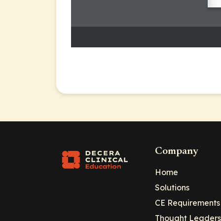
Company
Home
Solutions
CE Requirements
Thought Leaders