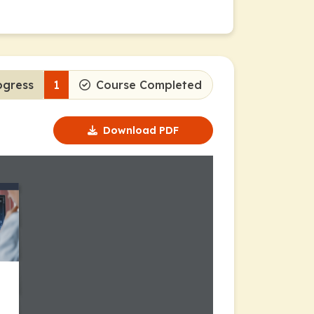
ogress
1
Course Completed
Download PDF