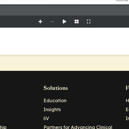
Solutions
F
Education
H
Insights
E
liV
I
hip
Partners for Advancing Clinical