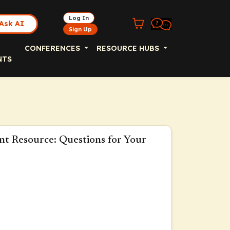
Log In
Ask AI
Sign Up
CONFERENCES
RESOURCE HUBS
NTS
nt Resource: Questions for Your